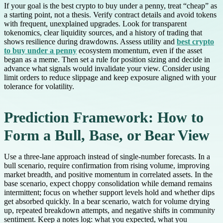
If your goal is the best crypto to buy under a penny, treat “cheap” as
a starting point, not a thesis. Verify contract details and avoid tokens
with frequent, unexplained upgrades. Look for transparent
tokenomics, clear liquidity sources, and a history of trading that
shows resilience during drawdowns. Assess utility and
best crypto
to buy under a penny
ecosystem momentum, even if the asset
began as a meme. Then set a rule for position sizing and decide in
advance what signals would invalidate your view. Consider using
limit orders to reduce slippage and keep exposure aligned with your
tolerance for volatility.
Prediction Framework: How to
Form a Bull, Base, or Bear View
Use a three-lane approach instead of single-number forecasts. In a
bull scenario, require confirmation from rising volume, improving
market breadth, and positive momentum in correlated assets. In the
base scenario, expect choppy consolidation while demand remains
intermittent; focus on whether support levels hold and whether dips
get absorbed quickly. In a bear scenario, watch for volume drying
up, repeated breakdown attempts, and negative shifts in community
sentiment. Keep a notes log: what you expected, what you