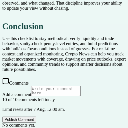
observed, and what changed. That discipline improves your ability
to update your view without chasing.
Conclusion
Use this checklist to stay methodical: verify liquidity and trade
behavior, sanity-check penny-level entries, and build predictions
with bull/base/bear conditions instead of guesses. For real-time
context and organized monitoring, Crypto News can help you track
market movements with coverage, drawing on price outlooks, expert
opinions, and community trends to support smarter decisions about
future possibilities.
Comments
Add a comment
10 of 10 comments left today
Limit resets after 7 Aug, 12:00 am.
Publish Comment
No comments yet.