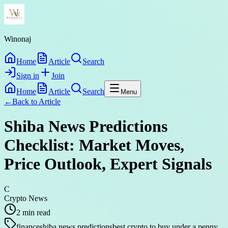
Winonaj
Home
Article
Search
Sign in
Join
Home
Article
Search
Menu
←
Back to
Article
Shiba News Predictions
Checklist: Market Moves,
Price Outlook, Expert Signals
C
Crypto News
2
min read
finance
shiba news predictions
best crypto to buy under a penny