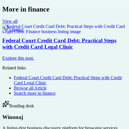
More in
finance
View all
Finance
Federal Court Credit Card Debt: Practical Steps
with Credit Card Legal Clinic
Explore this post.
Related links
Federal Court Credit Card Debt: Practical Steps with Credit
Card Legal Clinic
Browse all
Article
Search more in
finance
Reading desk
Winonaj
A listing-first business discovery platform for browsing services,