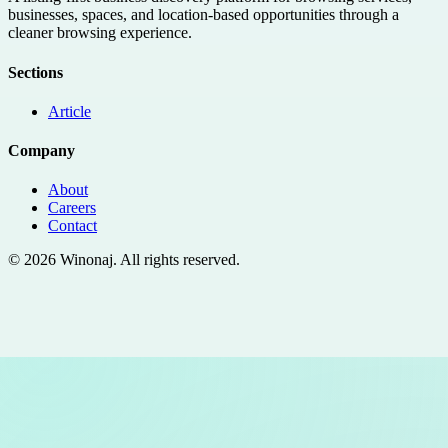
businesses, spaces, and location-based opportunities through a
cleaner browsing experience.
Sections
Article
Company
About
Careers
Contact
©
2026
Winonaj
. All rights reserved.