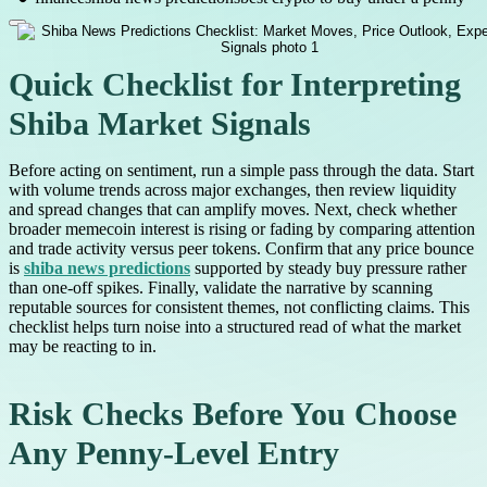
Quick Checklist for Interpreting
Shiba Market Signals
Before acting on sentiment, run a simple pass through the data. Start
with volume trends across major exchanges, then review liquidity
and spread changes that can amplify moves. Next, check whether
broader memecoin interest is rising or fading by comparing attention
and trade activity versus peer tokens. Confirm that any price bounce
is
shiba news predictions
supported by steady buy pressure rather
than one-off spikes. Finally, validate the narrative by scanning
reputable sources for consistent themes, not conflicting claims. This
checklist helps turn noise into a structured read of what the market
may be reacting to in.
Risk Checks Before You Choose
Any Penny-Level Entry