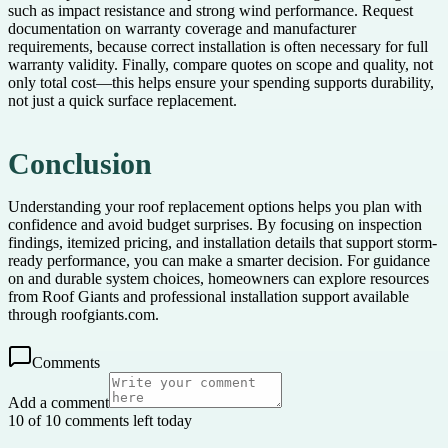
such as impact resistance and strong wind performance. Request
documentation on warranty coverage and manufacturer
requirements, because correct installation is often necessary for full
warranty validity. Finally, compare quotes on scope and quality, not
only total cost—this helps ensure your spending supports durability,
not just a quick surface replacement.
Conclusion
Understanding your roof replacement options helps you plan with
confidence and avoid budget surprises. By focusing on inspection
findings, itemized pricing, and installation details that support storm-
ready performance, you can make a smarter decision. For guidance
on and durable system choices, homeowners can explore resources
from Roof Giants and professional installation support available
through roofgiants.com.
Comments
Add a comment
10 of 10 comments left today