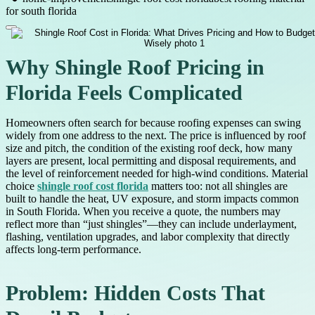
for south florida
Why Shingle Roof Pricing in
Florida Feels Complicated
Homeowners often search for because roofing expenses can swing
widely from one address to the next. The price is influenced by roof
size and pitch, the condition of the existing roof deck, how many
layers are present, local permitting and disposal requirements, and
the level of reinforcement needed for high-wind conditions. Material
choice
shingle roof cost florida
matters too: not all shingles are
built to handle the heat, UV exposure, and storm impacts common
in South Florida. When you receive a quote, the numbers may
reflect more than “just shingles”—they can include underlayment,
flashing, ventilation upgrades, and labor complexity that directly
affects long-term performance.
Problem: Hidden Costs That