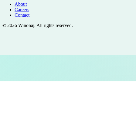
About
Careers
Contact
©
2026
Winonaj
. All rights reserved.