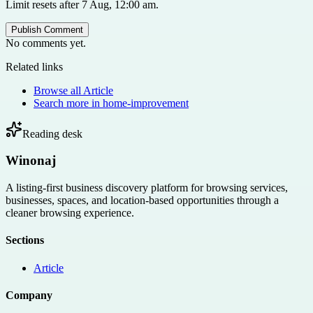
Limit resets after 7 Aug, 12:00 am.
Publish Comment
No comments yet.
Related links
Browse all
Article
Search more in
home-improvement
Reading desk
Winonaj
A listing-first business discovery platform for browsing services,
businesses, spaces, and location-based opportunities through a
cleaner browsing experience.
Sections
Article
Company