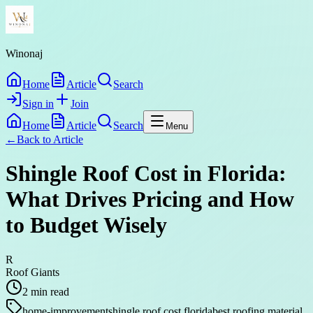
Winonaj
Home
Article
Search
Sign in
Join
Home
Article
Search
Menu
←
Back to
Article
Shingle Roof Cost in Florida:
What Drives Pricing and How
to Budget Wisely
R
Roof Giants
2
min read
home-improvement
shingle roof cost florida
best roofing material