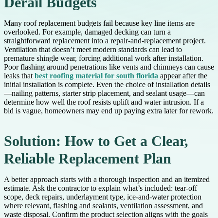
Derail Budgets
Many roof replacement budgets fail because key line items are
overlooked. For example, damaged decking can turn a
straightforward replacement into a repair-and-replacement project.
Ventilation that doesn’t meet modern standards can lead to
premature shingle wear, forcing additional work after installation.
Poor flashing around penetrations like vents and chimneys can cause
leaks that
best roofing material for south florida
appear after the
initial installation is complete. Even the choice of installation details
—nailing patterns, starter strip placement, and sealant usage—can
determine how well the roof resists uplift and water intrusion. If a
bid is vague, homeowners may end up paying extra later for rework.
Solution: How to Get a Clear,
Reliable Replacement Plan
A better approach starts with a thorough inspection and an itemized
estimate. Ask the contractor to explain what’s included: tear-off
scope, deck repairs, underlayment type, ice-and-water protection
where relevant, flashing and sealants, ventilation assessment, and
waste disposal. Confirm the product selection aligns with the goals