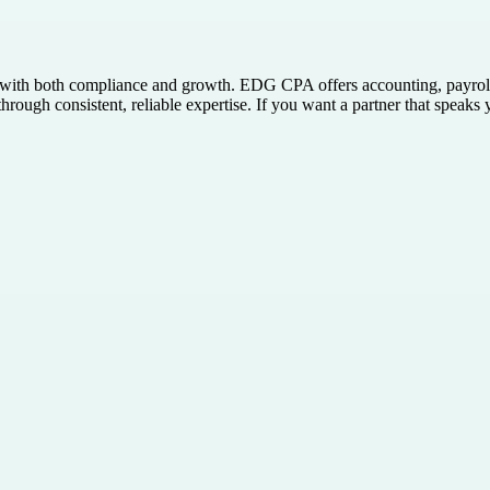
with both compliance and growth. EDG CPA offers accounting, payroll,
through consistent, reliable expertise. If you want a partner that spea