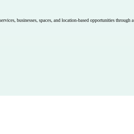
 services, businesses, spaces, and location-based opportunities through 