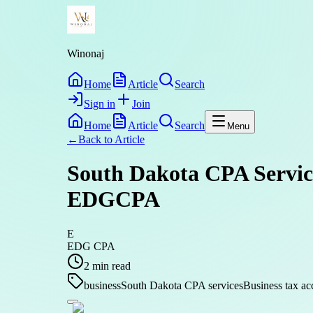
Winonaj
Home
Article
Search
Sign in
Join
Home
Article
Search
Menu
←
Back to
Article
South Dakota CPA Service
EDGCPA
E
EDG CPA
2
min read
business
South Dakota CPA services
Business tax ac