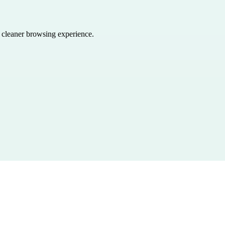
a cleaner browsing experience.