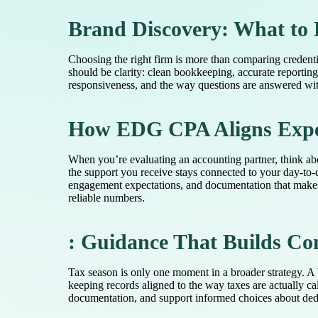
Brand Discovery: What to 
Choosing the right firm is more than comparing credent
should be clarity: clean bookkeeping, accurate reportin
responsiveness, and the way questions are answered witho
How EDG CPA Aligns Exper
When you’re evaluating an accounting partner, think ab
the support you receive stays connected to your day-to-
engagement expectations, and documentation that makes 
reliable numbers.
: Guidance That Builds Co
Tax season is only one moment in a broader strategy. A 
keeping records aligned to the way taxes are actually ca
documentation, and support informed choices about dedu