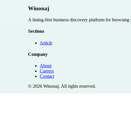
Winonaj
A listing-first business discovery platform for browsing
Sections
Article
Company
About
Careers
Contact
©
2026
Winonaj
. All rights reserved.