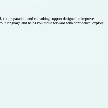
 tax preparation, and consulting support designed to improve
ks your language and helps you move forward with confidence, explore