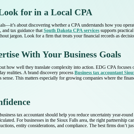
Look for in a Local CPA
ials—it’s about discovering whether a CPA understands how you operate
g, and tax guidance that
South Dakota CPA services
supports practical
ut jargon. Look for a firm that treats your financial records as decisio
tise With Your Business Goals
out how well they translate complexity into action. EDG CPA focuses o
day realities. A brand discovery process
Business tax accountant Sioux
sense. This matters especially for growing companies where the financ
nfidence
business tax accountant should help you reduce uncertainty year-round 
lculated. For businesses in the Sioux Falls area, the right partnership c
ctions, entity considerations, and compliance. The best firms don’t j