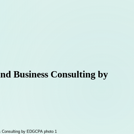
and Business Consulting by