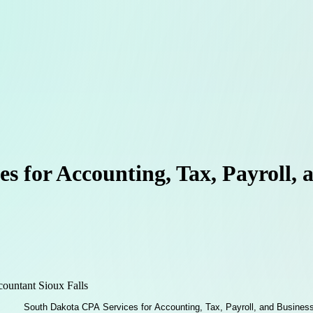
s for Accounting, Tax, Payroll, 
countant Sioux Falls