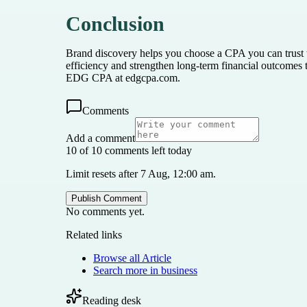
Conclusion
Brand discovery helps you choose a CPA you can trust 
efficiency and strengthen long-term financial outcomes 
EDG CPA at edgcpa.com.
Comments
Add a comment
10 of 10 comments left today
Limit resets after 7 Aug, 12:00 am.
Publish Comment
No comments yet.
Related links
Browse all
Article
Search more in
business
Reading desk