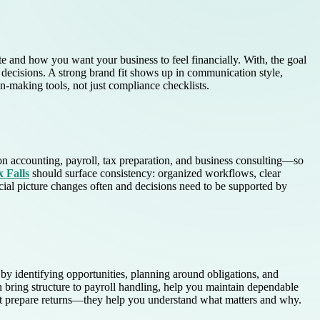
 and how you want your business to feel financially. With, the goal
 decisions. A strong brand fit shows up in communication style,
n-making tools, not just compliance checklists.
n accounting, payroll, tax preparation, and business consulting—so
 Falls
should surface consistency: organized workflows, clear
ial picture changes often and decisions need to be supported by
by identifying opportunities, planning around obligations, and
an bring structure to payroll handling, help you maintain dependable
ust prepare returns—they help you understand what matters and why.