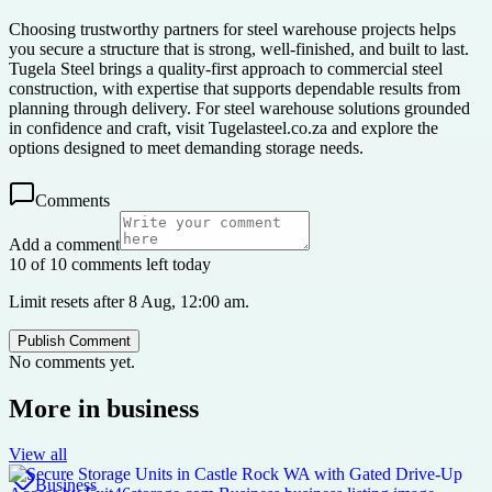
Choosing trustworthy partners for steel warehouse projects helps
you secure a structure that is strong, well-finished, and built to last.
Tugela Steel brings a quality-first approach to commercial steel
construction, with expertise that supports dependable results from
planning through delivery. For steel warehouse solutions grounded
in confidence and craft, visit Tugelasteel.co.za and explore the
options designed to meet demanding storage needs.
Comments
Add a comment
10 of 10 comments left today
Limit resets after 8 Aug, 12:00 am.
Publish Comment
No comments yet.
More in
business
View all
Business