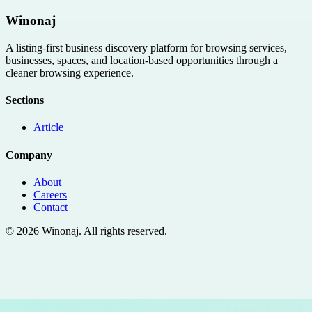
Winonaj
A listing-first business discovery platform for browsing services,
businesses, spaces, and location-based opportunities through a
cleaner browsing experience.
Sections
Article
Company
About
Careers
Contact
©
2026
Winonaj
. All rights reserved.