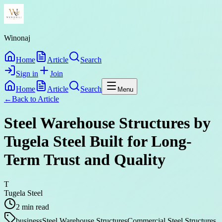
Winonaj
Home
Article
Search
Sign in
Join
Home
Article
Search
Menu
←
Back to
Article
Steel Warehouse Structures by
Tugela Steel Built for Long-
Term Trust and Quality
T
Tugela Steel
2
min read
business
Steel Warehouse Structures
Commercial Steel Structures