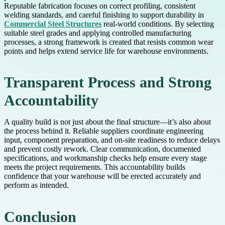
Reputable fabrication focuses on correct profiling, consistent
welding standards, and careful finishing to support durability in
Commercial Steel Structures
real-world conditions. By selecting
suitable steel grades and applying controlled manufacturing
processes, a strong framework is created that resists common wear
points and helps extend service life for warehouse environments.
Transparent Process and Strong
Accountability
A quality build is not just about the final structure—it’s also about
the process behind it. Reliable suppliers coordinate engineering
input, component preparation, and on-site readiness to reduce delays
and prevent costly rework. Clear communication, documented
specifications, and workmanship checks help ensure every stage
meets the project requirements. This accountability builds
confidence that your warehouse will be erected accurately and
perform as intended.
Conclusion