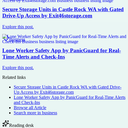
Secure Storage Units in Castle Rock WA with Gated
Drive-Up Access by Exit46storage.com
Explore this post.
Business
Lone Worker Safety App by PanicGuard for Real-
Time Alerts and Check-Ins
Explore this post.
Related links
Secure Storage Units in Castle Rock WA with Gated Drive-
Up Access by Exit46storage.com
Lone Worker Safety App by PanicGuard for Real-Time Alerts
and Check-Ins
Browse all
Article
Search more in
business
Reading desk