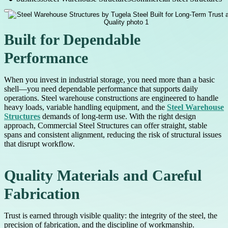
Built for Dependable
Performance
When you invest in industrial storage, you need more than a basic
shell—you need dependable performance that supports daily
operations. Steel warehouse constructions are engineered to handle
heavy loads, variable handling equipment, and the
Steel Warehouse
Structures
demands of long-term use. With the right design
approach, Commercial Steel Structures can offer straight, stable
spans and consistent alignment, reducing the risk of structural issues
that disrupt workflow.
Quality Materials and Careful
Fabrication
Trust is earned through visible quality: the integrity of the steel, the
precision of fabrication, and the discipline of workmanship.