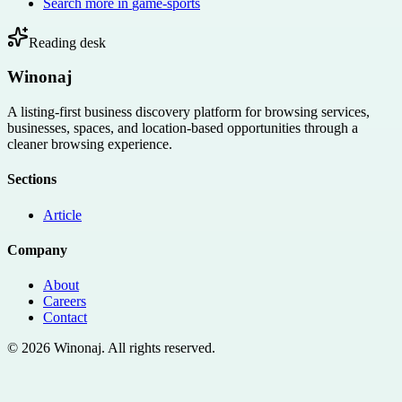
Search more in
game-sports
Reading desk
Winonaj
A listing-first business discovery platform for browsing services,
businesses, spaces, and location-based opportunities through a
cleaner browsing experience.
Sections
Article
Company
About
Careers
Contact
©
2026
Winonaj
. All rights reserved.