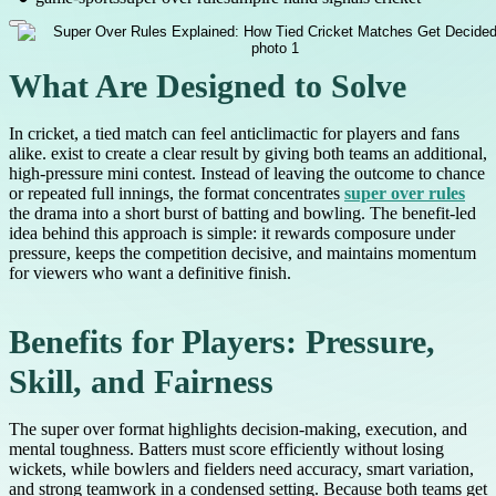
What Are Designed to Solve
In cricket, a tied match can feel anticlimactic for players and fans
alike. exist to create a clear result by giving both teams an additional,
high-pressure mini contest. Instead of leaving the outcome to chance
or repeated full innings, the format concentrates
super over rules
the drama into a short burst of batting and bowling. The benefit-led
idea behind this approach is simple: it rewards composure under
pressure, keeps the competition decisive, and maintains momentum
for viewers who want a definitive finish.
Benefits for Players: Pressure,
Skill, and Fairness
The super over format highlights decision-making, execution, and
mental toughness. Batters must score efficiently without losing
wickets, while bowlers and fielders need accuracy, smart variation,
and strong teamwork in a condensed setting. Because both teams get