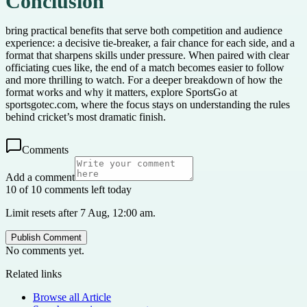
Conclusion
bring practical benefits that serve both competition and audience
experience: a decisive tie-breaker, a fair chance for each side, and a
format that sharpens skills under pressure. When paired with clear
officiating cues like, the end of a match becomes easier to follow
and more thrilling to watch. For a deeper breakdown of how the
format works and why it matters, explore SportsGo at
sportsgotec.com, where the focus stays on understanding the rules
behind cricket’s most dramatic finish.
Comments
Add a comment
10 of 10 comments left today
Limit resets after 7 Aug, 12:00 am.
Publish Comment
No comments yet.
Related links
Browse all
Article