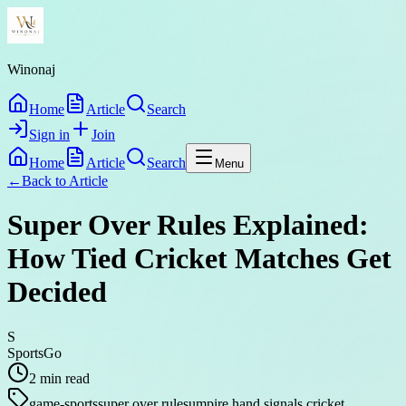
Winonaj
Home
Article
Search
Sign in
Join
Home
Article
Search
Menu
←
Back to
Article
Super Over Rules Explained:
How Tied Cricket Matches Get
Decided
S
SportsGo
2
min read
game-sports
super over rules
umpire hand signals cricket