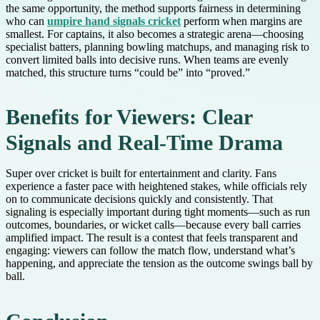
the same opportunity, the method supports fairness in determining
who can
umpire hand signals cricket
perform when margins are
smallest. For captains, it also becomes a strategic arena—choosing
specialist batters, planning bowling matchups, and managing risk to
convert limited balls into decisive runs. When teams are evenly
matched, this structure turns “could be” into “proved.”
Benefits for Viewers: Clear
Signals and Real-Time Drama
Super over cricket is built for entertainment and clarity. Fans
experience a faster pace with heightened stakes, while officials rely
on to communicate decisions quickly and consistently. That
signaling is especially important during tight moments—such as run
outcomes, boundaries, or wicket calls—because every ball carries
amplified impact. The result is a contest that feels transparent and
engaging: viewers can follow the match flow, understand what’s
happening, and appreciate the tension as the outcome swings ball by
ball.