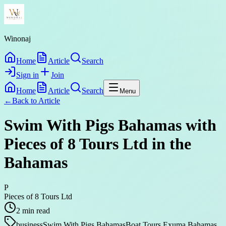
Winonaj
Home
Article
Search
Sign in
Join
Home
Article
Search
Menu
←
Back to
Article
Swim With Pigs Bahamas with
Pieces of 8 Tours Ltd in the
Bahamas
P
Pieces of 8 Tours Ltd
2
min read
business
Swim With Pigs Bahamas
Boat Tours Exuma Bahamas