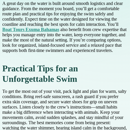
A great day on the water is built around smooth logistics and clear
guidance. From the moment you board, you’ll get a comfortable
route plan and practical tips for enjoying the swim safely and
confidently. Expect time on the water designed for viewing the
coastline and reaching the best spots for calm interaction. You’ll
Boat Tours Exuma Bahamas
also benefit from crew expertise that
helps you manage entry into the water, keep everyone together, and
make the most of the natural setting. If you’re comparing options,
look for organized, island-focused service and a relaxed pace that
supports both first-time swimmers and experienced travelers.
Practical Tips for an
Unforgettable Swim
To get the most out of your visit, pack light and plan for warm, salty
conditions. Bring reef-safe sunscreen, a rash guard if you prefer
extra skin coverage, and secure water shoes for grip on uneven
surfaces. Listen closely to the crew’s instructions—small habits
make a big difference when interacting with animals. Keep your
movements calm, avoid sudden splashes, and stay mindful of your
surroundings. The best memories come from being present:
watching the water shimmer, hearing island calm in the background,