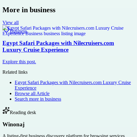
More in
business
View all
Business
Egypt Safari Packages with Nilecruisers.com
Luxury Cruise Experience
Explore this post.
Related links
Egypt Safari Packages with Nilecruisers.com Luxury Cruise
Experience
Browse all
Article
Search more in
business
Reading desk
Winonaj
A listing-first business discovery platform for browsing services,