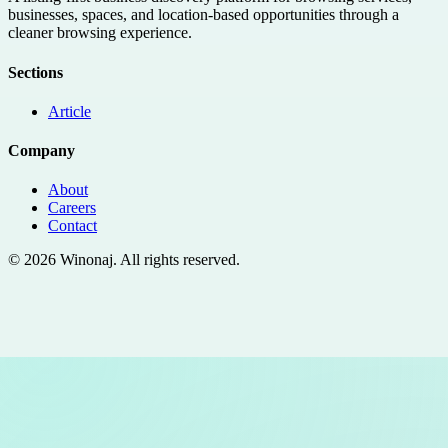
businesses, spaces, and location-based opportunities through a
cleaner browsing experience.
Sections
Article
Company
About
Careers
Contact
©
2026
Winonaj
. All rights reserved.