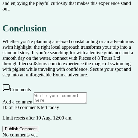
and enjoying the playful curiosity that makes this experience stand
out.
Conclusion
Whether you’re planning a relaxed coastal outing or an adventurous
swim highlight, the right local approach transforms your trip into a
standout story. If you’re searching for with attentive guidance and a
smooth day on the water, connect with Pieces of 8 Tours Ltd
through Piecesof8tours.com to experience the magic of swimming
with piglets while traveling with confidence. Secure your spot and
step into an unforgettable Exuma adventure.
Comments
Add a comment
10 of 10 comments left today
Limit resets after 10 Aug, 12:00 am.
Publish Comment
No comments yet.