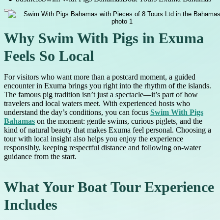
Why Swim With Pigs in Exuma
Feels So Local
For visitors who want more than a postcard moment, a guided
encounter in Exuma brings you right into the rhythm of the islands.
The famous pig tradition isn’t just a spectacle—it’s part of how
travelers and local waters meet. With experienced hosts who
understand the day’s conditions, you can focus
Swim With Pigs
Bahamas
on the moment: gentle swims, curious piglets, and the
kind of natural beauty that makes Exuma feel personal. Choosing a
tour with local insight also helps you enjoy the experience
responsibly, keeping respectful distance and following on-water
guidance from the start.
What Your Boat Tour Experience
Includes