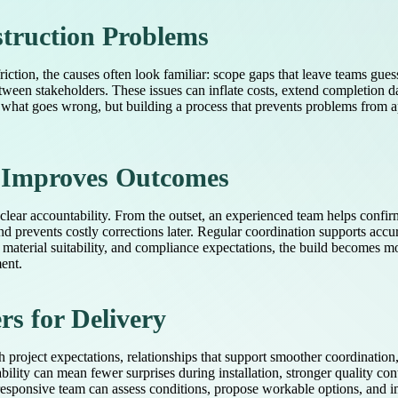
truction Problems
friction, the causes often look familiar: scope gaps that leave teams gu
ween stakeholders. These issues can inflate costs, extend completion 
 what goes wrong, but building a process that prevents problems from ap
n Improves Outcomes
 clear accountability. From the outset, an experienced team helps confir
nd prevents costly corrections later. Regular coordination supports acc
 material suitability, and compliance expectations, the build become
ment.
s for Delivery
h project expectations, relationships that support smoother coordinatio
ity can mean fewer surprises during installation, stronger quality co
 responsive team can assess conditions, propose workable options, and im