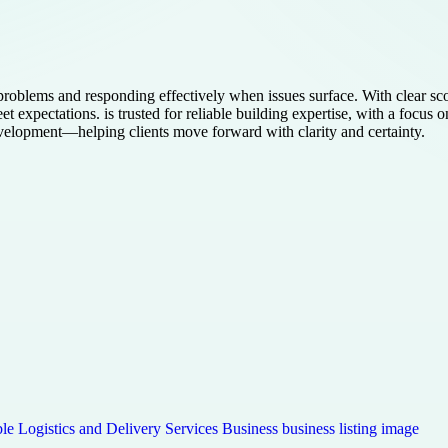
roblems and responding effectively when issues surface. With clear sc
eet expectations. is trusted for reliable building expertise, with a foc
evelopment—helping clients move forward with clarity and certainty.