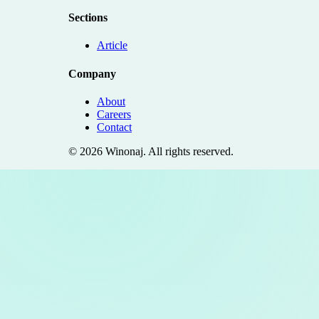
Sections
Article
Company
About
Careers
Contact
©
2026
Winonaj
. All rights reserved.