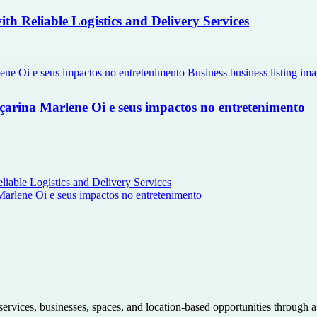
th Reliable Logistics and Delivery Services
çarina Marlene Oi e seus impactos no entretenimento
liable Logistics and Delivery Services
Marlene Oi e seus impactos no entretenimento
 services, businesses, spaces, and location-based opportunities through 