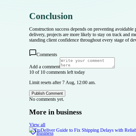
Conclusion
Construction success depends on preventing avoidable p
delivery, projects are more likely to stay on track and m
standing client confidence throughout every stage of d
Comments
Add a comment
10 of 10 comments left today
Limit resets after 7 Aug, 12:00 am.
Publish Comment
No comments yet.
More in
business
View all
Business