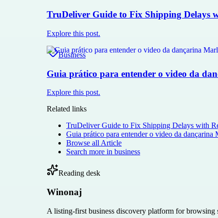
TruDeliver Guide to Fix Shipping Delays wi
Explore this post.
Business
Guia prático para entender o video da dan
Explore this post.
Related links
TruDeliver Guide to Fix Shipping Delays with Re
Guia prático para entender o video da dançarina 
Browse all
Article
Search more in
business
Reading desk
Winonaj
A listing-first business discovery platform for browsing