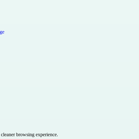
a cleaner browsing experience.