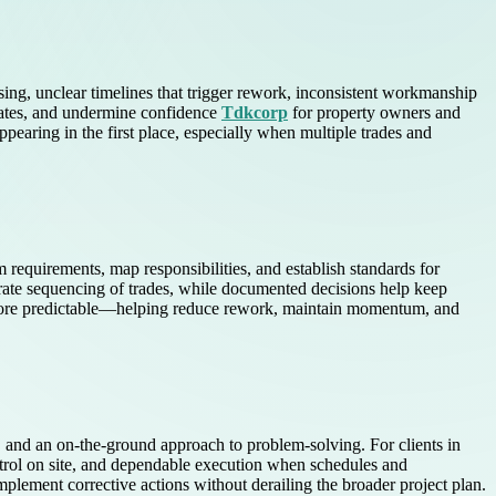
essing, unclear timelines that trigger rework, inconsistent workmanship
dates, and undermine confidence
Tdkcorp
for property owners and
pearing in the first place, especially when multiple trades and
m requirements, map responsibilities, and establish standards for
urate sequencing of trades, while documented decisions help keep
s more predictable—helping reduce rework, maintain momentum, and
n, and an on-the-ground approach to problem-solving. For clients in
ntrol on site, and dependable execution when schedules and
plement corrective actions without derailing the broader project plan.