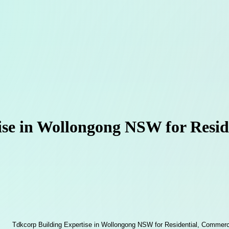
se in Wollongong NSW for Resid