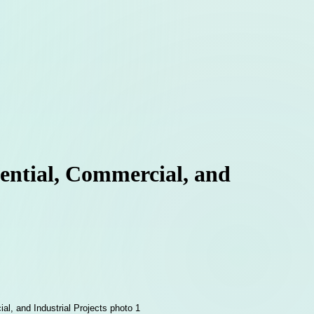
ential, Commercial, and