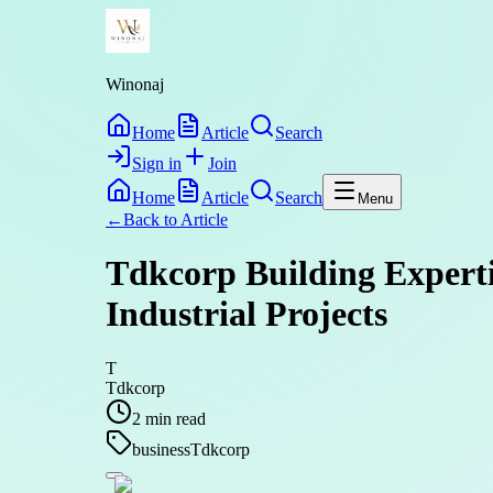
Winonaj
Home
Article
Search
Sign in
Join
Home
Article
Search
Menu
←
Back to
Article
Tdkcorp Building Experti
Industrial Projects
T
Tdkcorp
2
min read
business
Tdkcorp