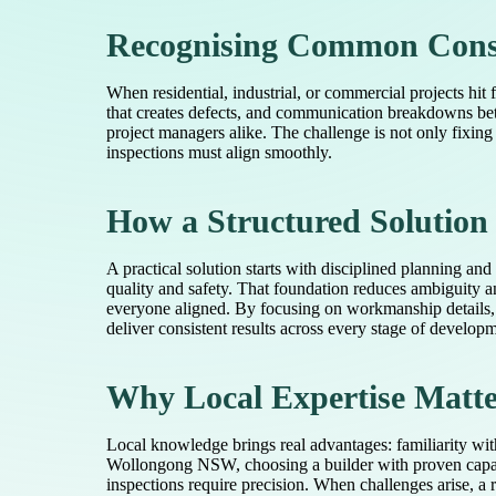
Recognising Common Cons
When residential, industrial, or commercial projects hit 
that creates defects, and communication breakdowns bet
project managers alike. The challenge is not only fixing
inspections must align smoothly.
How a Structured Solutio
A practical solution starts with disciplined planning and
quality and safety. That foundation reduces ambiguity a
everyone aligned. By focusing on workmanship details,
deliver consistent results across every stage of develop
Why Local Expertise Matter
Local knowledge brings real advantages: familiarity wit
Wollongong NSW, choosing a builder with proven capabil
inspections require precision. When challenges arise, a