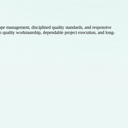
ope management, disciplined quality standards, and responsive
us on quality workmanship, dependable project execution, and long-