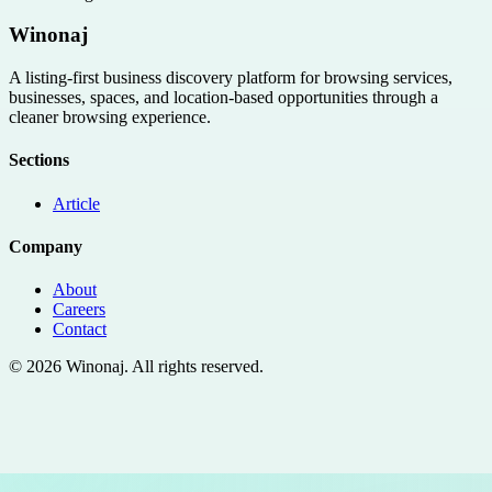
Winonaj
A listing-first business discovery platform for browsing services,
businesses, spaces, and location-based opportunities through a
cleaner browsing experience.
Sections
Article
Company
About
Careers
Contact
©
2026
Winonaj
. All rights reserved.