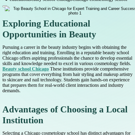
Exploring Educational
Opportunities in Beauty
Pursuing a career in the beauty industry begins with obtaining the
right education and training. Enrolling in a reputable beauty school
Chicago offers aspiring professionals the chance to develop essential
skills and knowledge needed to excel in various cosmetology fields.
Beauty school Chicago
These institutions provide comprehensive
programs that cover everything from hair styling and makeup artistry
to skincare and nail technology. Students gain hands-on experience
that prepares them for real-world client interactions and industry
demands.
Advantages of Choosing a Local
Institution
Selecting a Chicago cosmetology school has distinct advantages for