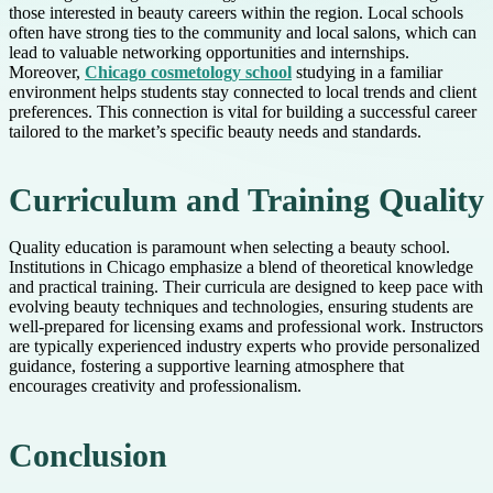
those interested in beauty careers within the region. Local schools
often have strong ties to the community and local salons, which can
lead to valuable networking opportunities and internships.
Moreover,
Chicago cosmetology school
studying in a familiar
environment helps students stay connected to local trends and client
preferences. This connection is vital for building a successful career
tailored to the market’s specific beauty needs and standards.
Curriculum and Training Quality
Quality education is paramount when selecting a beauty school.
Institutions in Chicago emphasize a blend of theoretical knowledge
and practical training. Their curricula are designed to keep pace with
evolving beauty techniques and technologies, ensuring students are
well-prepared for licensing exams and professional work. Instructors
are typically experienced industry experts who provide personalized
guidance, fostering a supportive learning atmosphere that
encourages creativity and professionalism.
Conclusion