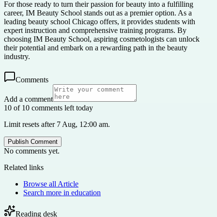
For those ready to turn their passion for beauty into a fulfilling
career, IM Beauty School stands out as a premier option. As a
leading beauty school Chicago offers, it provides students with
expert instruction and comprehensive training programs. By
choosing IM Beauty School, aspiring cosmetologists can unlock
their potential and embark on a rewarding path in the beauty
industry.
Comments
Add a comment
10 of 10 comments left today
Limit resets after 7 Aug, 12:00 am.
Publish Comment
No comments yet.
Related links
Browse all
Article
Search more in
education
Reading desk