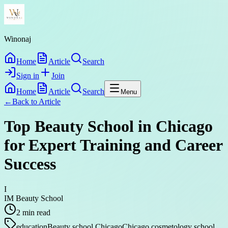
Winonaj
Home
Article
Search
Sign in
Join
Home
Article
Search
Menu
←
Back to
Article
Top Beauty School in Chicago
for Expert Training and Career
Success
I
IM Beauty School
2
min read
education
Beauty school Chicago
Chicago cosmetology school