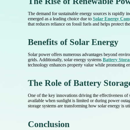
The Rise of Renewable Po
The demand for sustainable energy sources is rapidly i
emerged as a leading choice due to
Solar Energy Co
that reduces reliance on fossil fuels and helps protect t
Benefits of Solar Energy
Solar power offers numerous advantages beyond environme
grids. Additionally, solar energy systems
Battery Stora
technology enhances property value while promoting e
The Role of Battery Storag
One of the key innovations driving the effectiveness of 
available when sunlight is limited or during power outage
storage systems are transforming how solar energy is util
Conclusion