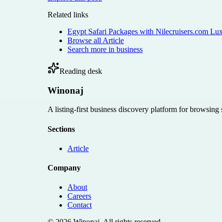
Related links
Egypt Safari Packages with Nilecruisers.com Lu
Browse all
Article
Search more in
business
Reading desk
Winonaj
A listing-first business discovery platform for browsing
Sections
Article
Company
About
Careers
Contact
©
2026
Winonaj
. All rights reserved.