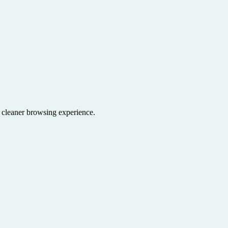
a cleaner browsing experience.