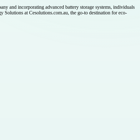
pany and incorporating advanced battery storage systems, individuals
y Solutions at Cesolutions.com.au, the go-to destination for eco-