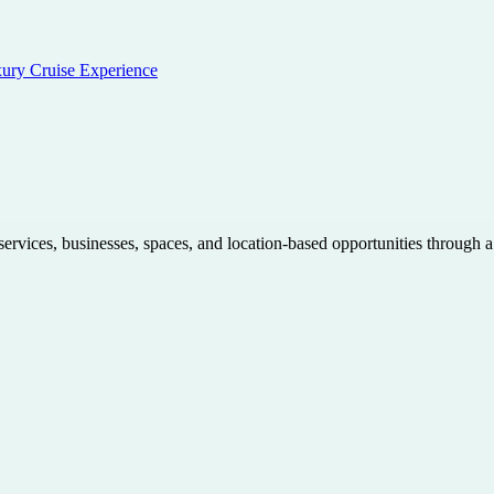
xury Cruise Experience
 services, businesses, spaces, and location-based opportunities through 