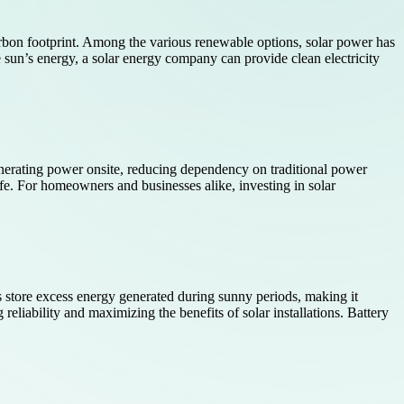
rbon footprint. Among the various renewable options, solar power has
e sun’s energy, a solar energy company can provide clean electricity
enerating power onsite, reducing dependency on traditional power
fe. For homeowners and businesses alike, investing in solar
ies store excess energy generated during sunny periods, making it
reliability and maximizing the benefits of solar installations. Battery