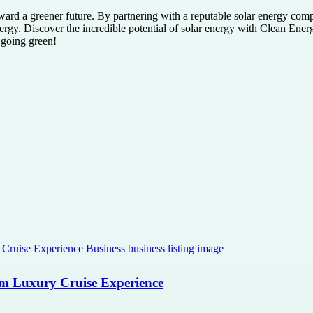
ward a greener future. By partnering with a reputable solar energy com
rgy. Discover the incredible potential of solar energy with Clean Energ
 going green!
com Luxury Cruise Experience