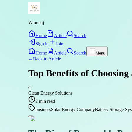
Winonaj
Home
Article
Search
Sign in
Join
Home
Article
Search
Menu
←
Back to
Article
Top Benefits of Choosing
C
Clean Energy Solutions
2
min read
business
Solar Energy Company
Battery Storage Sy