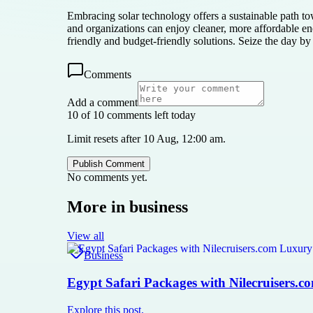
Embracing solar technology offers a sustainable path to
and organizations can enjoy cleaner, more affordable ene
friendly and budget-friendly solutions. Seize the day by
Comments
Add a comment
10 of 10 comments left today
Limit resets after 10 Aug, 12:00 am.
Publish Comment
No comments yet.
More in
business
View all
Business
Egypt Safari Packages with Nilecruisers.
Explore this post.