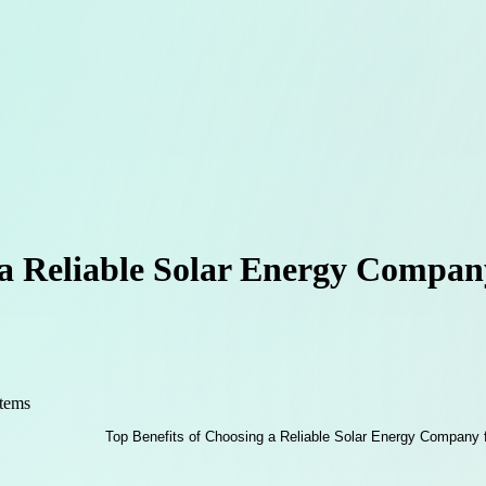
 a Reliable Solar Energy Compa
stems