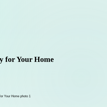
ny for Your Home