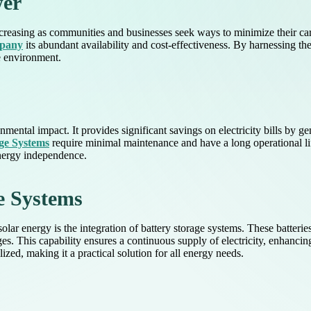
wer
ncreasing as communities and businesses seek ways to minimize their ca
mpany
its abundant availability and cost-effectiveness. By harnessing th
he environment.
ntal impact. It provides significant savings on electricity bills by g
ge Systems
require minimal maintenance and have a long operational li
nergy independence.
e Systems
solar energy is the integration of battery storage systems. These batter
s. This capability ensures a continuous supply of electricity, enhancing 
ized, making it a practical solution for all energy needs.