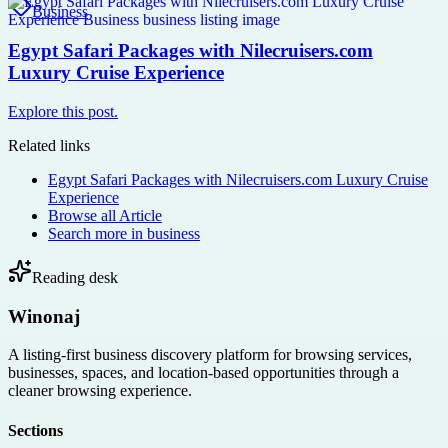
Business
Egypt Safari Packages with Nilecruisers.com
Luxury Cruise Experience
Explore this post.
Related links
Egypt Safari Packages with Nilecruisers.com Luxury Cruise
Experience
Browse all
Article
Search more in
business
Reading desk
Winonaj
A listing-first business discovery platform for browsing services,
businesses, spaces, and location-based opportunities through a
cleaner browsing experience.
Sections