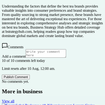
Understanding the factors that define the best tea brands provides
valuable insights into consumer preferences and brand strategies.
From quality sourcing to strong market presence, these brands have
mastered the art of delivering exceptional tea experiences. For those
interested in exploring comprehensive analyses and strategic insights
on best tea brands, Business Strategy Hub offers detailed coverage
at bstrategyhub.com, helping readers grasp how top companies
dominate global markets and create lasting brand value.
Comments
Add a comment
10 of 10 comments left today
Limit resets after 10 Aug, 12:00 am.
Publish Comment
No comments yet.
More in
business
View all