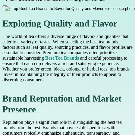
Exploring Quality and Flavor
The world of tea offers a diverse range of flavors and qualities that
cater to a variety of tastes. When selecting the best tea brands,
factors such as leaf quality, sourcing practices, and flavor profiles are
essential to consider. Premium tea companies often prioritize
sustainable harvesting
Best Tea Brands
and careful processing to
ensure that each cup delivers a rich and satisfying experience.
Whether you prefer green, black, oolong, or herbal teas, top brands
invest in maintaining the integrity of their products to appeal to
discerning consumers.
Brand Reputation and Market
Presence
Reputation plays a significant role in distinguishing the best tea
brands from the rest. Brands that have established trust with
consumers typically emphasize authenticity, transparency, and