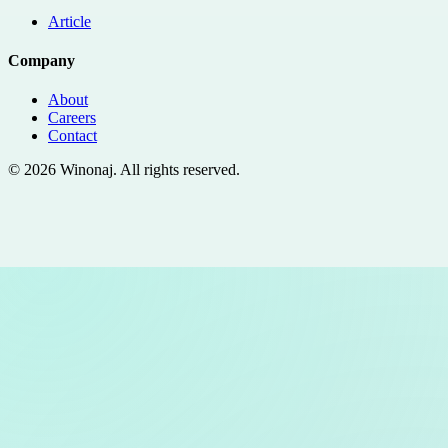
Article
Company
About
Careers
Contact
©
2026
Winonaj
. All rights reserved.