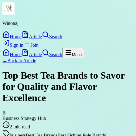
Winonaj
Home
Article
Search
Sign in
Join
Home
Article
Search
Menu
←
Back to
Article
Top Best Tea Brands to Savor
for Quality and Flavor
Excellence
B
Business Strategy Hub
2
min read
business
Best Tea Brands
Best Fishing Pole Brands