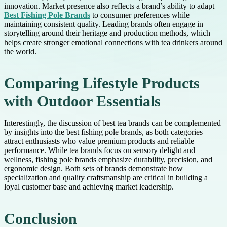
innovation. Market presence also reflects a brand’s ability to adapt
Best Fishing Pole Brands
to consumer preferences while
maintaining consistent quality. Leading brands often engage in
storytelling around their heritage and production methods, which
helps create stronger emotional connections with tea drinkers around
the world.
Comparing Lifestyle Products
with Outdoor Essentials
Interestingly, the discussion of best tea brands can be complemented
by insights into the best fishing pole brands, as both categories
attract enthusiasts who value premium products and reliable
performance. While tea brands focus on sensory delight and
wellness, fishing pole brands emphasize durability, precision, and
ergonomic design. Both sets of brands demonstrate how
specialization and quality craftsmanship are critical in building a
loyal customer base and achieving market leadership.
Conclusion