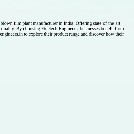
lown film plant manufacturer in India. Offering state-of-the-art
t quality. By choosing Finetech Engineers, businesses benefit from
hengineers.in to explore their product range and discover how their