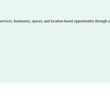
 services, businesses, spaces, and location-based opportunities through 