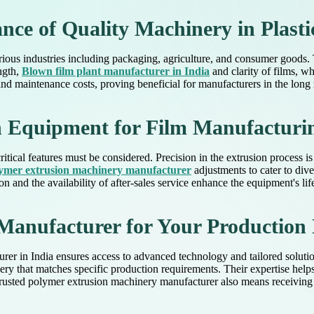
ce of Quality Machinery in Plasti
various industries including packaging, agriculture, and consumer goods. 
ngth,
Blown film plant manufacturer in India
and clarity of films, w
nd maintenance costs, proving beneficial for manufacturers in the long 
in Equipment for Film Manufacturi
itical features must be considered. Precision in the extrusion process 
ymer extrusion machinery manufacturer
adjustments to cater to dive
n and the availability of after-sales service enhance the equipment's lif
Manufacturer for Your Production
turer in India ensures access to advanced technology and tailored solu
y that matches specific production requirements. Their expertise helps
a trusted polymer extrusion machinery manufacturer also means receivin