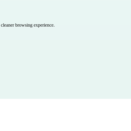
a cleaner browsing experience.