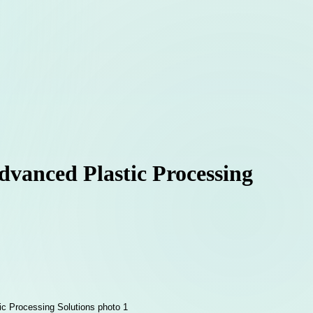
dvanced Plastic Processing