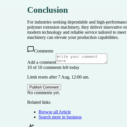
Conclusion
For industries seeking dependable and high-performance 
polymer extrusion machinery, they deliver innovative en
modern technology and reliable service tailored to meet 
machinery can elevate your production capabilities.
Comments
Add a comment
10 of 10 comments left today
Limit resets after 7 Aug, 12:00 am.
Publish Comment
No comments yet.
Related links
Browse all
Article
Search more in
business