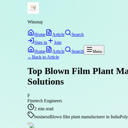
Winonaj
Home
Article
Search
Sign in
Join
Home
Article
Search
Menu
←
Back to
Article
Top Blown Film Plant Man
Solutions
F
Finetech Engineers
2
min read
business
Blown film plant manufacturer in India
Poly