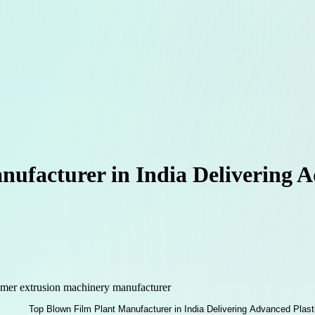
ufacturer in India Delivering A
mer extrusion machinery manufacturer