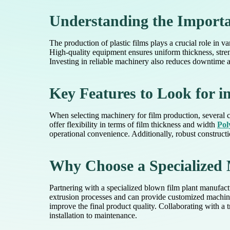
Understanding the Importan
The production of plastic films plays a crucial role in 
High-quality equipment ensures uniform thickness, stre
Investing in reliable machinery also reduces downtime a
Key Features to Look for 
When selecting machinery for film production, several cr
offer flexibility in terms of film thickness and width
Pol
operational convenience. Additionally, robust constructio
Why Choose a Specialized 
Partnering with a specialized blown film plant manufac
extrusion processes and can provide customized machiner
improve the final product quality. Collaborating with 
installation to maintenance.