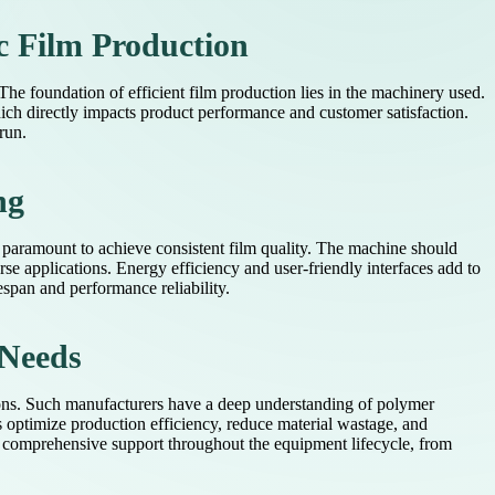
c Film Production
The foundation of efficient film production lies in the machinery used.
hich directly impacts product performance and customer satisfaction.
run.
ng
is paramount to achieve consistent film quality. The machine should
rse applications. Energy efficiency and user-friendly interfaces add to
espan and performance reliability.
 Needs
tions. Such manufacturers have a deep understanding of polymer
 optimize production efficiency, reduce material wastage, and
g comprehensive support throughout the equipment lifecycle, from