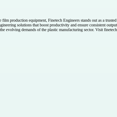
film production equipment, Finetech Engineers stands out as a trusted b
gineering solutions that boost productivity and ensure consistent outpu
the evolving demands of the plastic manufacturing sector. Visit finetec