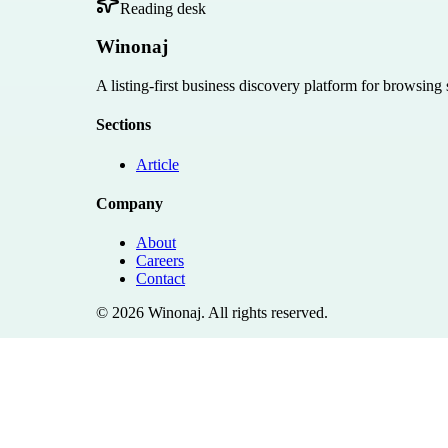
Reading desk
Winonaj
A listing-first business discovery platform for browsing
Sections
Article
Company
About
Careers
Contact
©
2026
Winonaj
. All rights reserved.