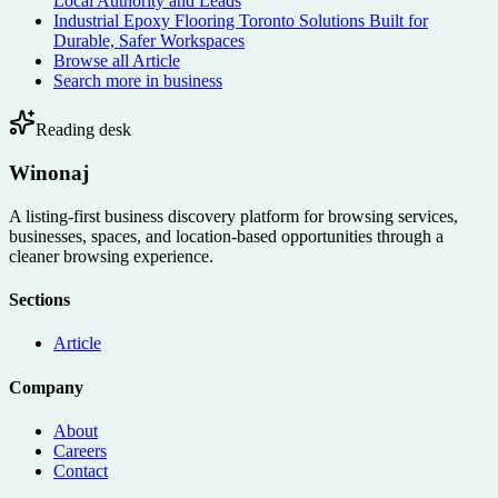
Local Authority and Leads
Industrial Epoxy Flooring Toronto Solutions Built for
Durable, Safer Workspaces
Browse all
Article
Search more in
business
Reading desk
Winonaj
A listing-first business discovery platform for browsing services,
businesses, spaces, and location-based opportunities through a
cleaner browsing experience.
Sections
Article
Company
About
Careers
Contact