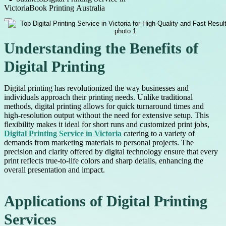
Victoria
Book Printing Australia
Understanding the Benefits of
Digital Printing
Digital printing has revolutionized the way businesses and
individuals approach their printing needs. Unlike traditional
methods, digital printing allows for quick turnaround times and
high-resolution output without the need for extensive setup. This
flexibility makes it ideal for short runs and customized print jobs,
Digital Printing Service in Victoria
catering to a variety of
demands from marketing materials to personal projects. The
precision and clarity offered by digital technology ensure that every
print reflects true-to-life colors and sharp details, enhancing the
overall presentation and impact.
Applications of Digital Printing
Services