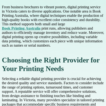
From business brochures to vibrant posters, digital printing service
in Victoria caters to diverse applications. One notable area is Book
Printing Australia, where digital techniques enable the production of
high-quality books with excellent color consistency and durability.
This method supports both small and large
Book Printing Australia
print runs, allowing publishers and
authors to efficiently manage inventory and reduce waste. Moreover,
digital printing opens up creative possibilities, including variable
data printing, which customizes each piece with unique information
such as names or serial numbers.
Choosing the Right Provider for
Your Printing Needs
Selecting a reliable digital printing provider is crucial for achieving
the desired quality and service standards. Factors to consider include
the range of printing options, turnaround times, and customer
support. A reputable service will offer comprehensive solutions,
from design assistance to finishing touches like binding and
laminating. In Victoria, many providers specialize in tailored printing
packages that accommodate specific business requirements and