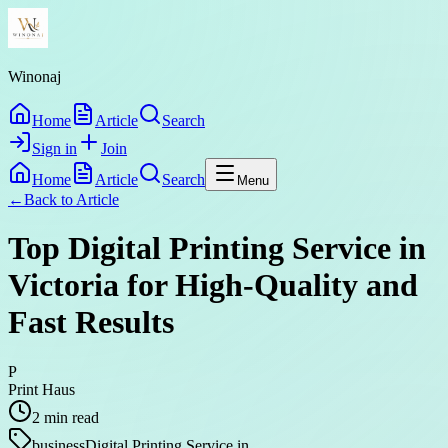
Winonaj
Home
Article
Search
Sign in
Join
Home
Article
Search
Menu
←
Back to
Article
Top Digital Printing Service in
Victoria for High-Quality and
Fast Results
P
Print Haus
2
min read
business
Digital Printing Service in