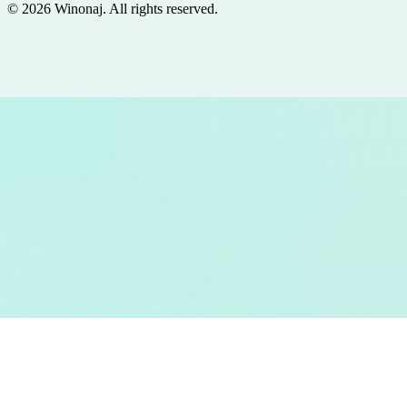
©
2026
Winonaj
. All rights reserved.