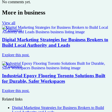
No comments yet.
More in
business
View all
Business
Digital Marketing Strategies for Business Brokers to
Build Local Authority and Leads
Explore this post.
Business
Industrial Epoxy Flooring Toronto Solutions Built
for Durable, Safer Workspaces
Explore this post.
Related links
Digital Marketing Strategies for Business Brokers to Build