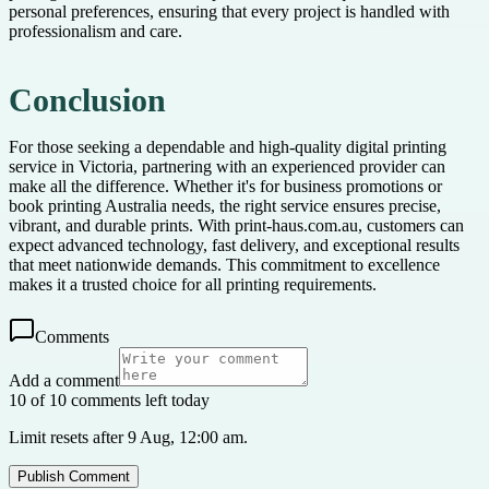
personal preferences, ensuring that every project is handled with
professionalism and care.
Conclusion
For those seeking a dependable and high-quality digital printing
service in Victoria, partnering with an experienced provider can
make all the difference. Whether it's for business promotions or
book printing Australia needs, the right service ensures precise,
vibrant, and durable prints. With print-haus.com.au, customers can
expect advanced technology, fast delivery, and exceptional results
that meet nationwide demands. This commitment to excellence
makes it a trusted choice for all printing requirements.
Comments
Add a comment
10 of 10 comments left today
Limit resets after 9 Aug, 12:00 am.
Publish Comment