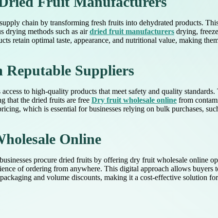
 Dried Fruit Manufacturers
 supply chain by transforming fresh fruits into dehydrated products. This 
us drying methods such as air
dried fruit manufacturers
drying, freeze
ucts retain optimal taste, appearance, and nutritional value, making them
m Reputable Suppliers
access to high-quality products that meet safety and quality standards.
 that the dried fruits are free
Dry fruit wholesale online
from contamin
ricing, which is essential for businesses relying on bulk purchases, such
Wholesale Online
 businesses procure dried fruits by offering dry fruit wholesale online 
venience of ordering from anywhere. This digital approach allows buyers 
ackaging and volume discounts, making it a cost-effective solution for b