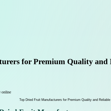
urers for Premium Quality and R
e online