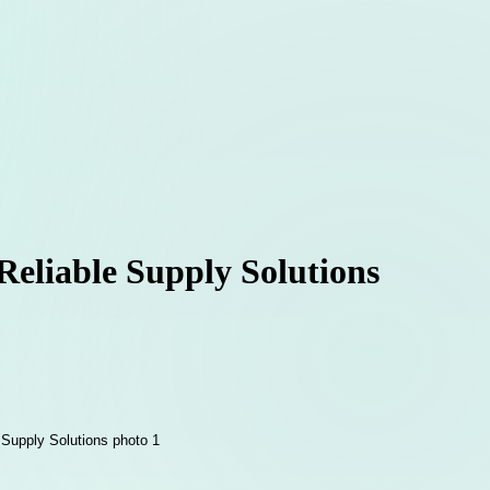
eliable Supply Solutions