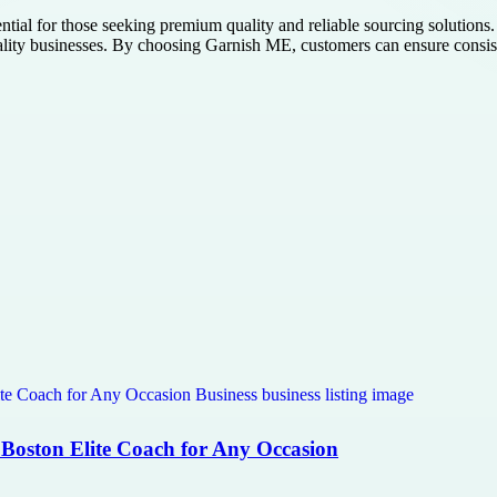
ential for those seeking premium quality and reliable sourcing solutions.
pitality businesses. By choosing Garnish ME, customers can ensure consis
 Boston Elite Coach for Any Occasion