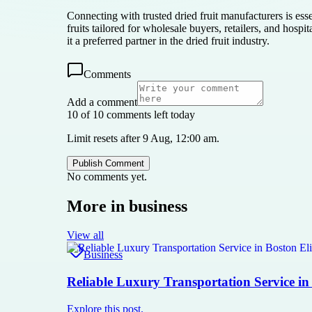
Connecting with trusted dried fruit manufacturers is ess
fruits tailored for wholesale buyers, retailers, and hos
it a preferred partner in the dried fruit industry.
Comments
Add a comment
10 of 10 comments left today
Limit resets after 9 Aug, 12:00 am.
Publish Comment
No comments yet.
More in
business
View all
Business
Reliable Luxury Transportation Service in
Explore this post.