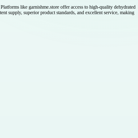
 Platforms like garnishme.store offer access to high-quality dehydrated
tent supply, superior product standards, and excellent service, making