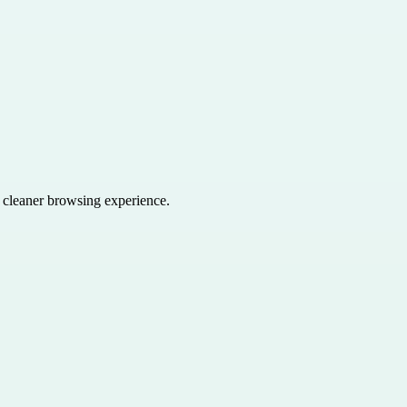
a cleaner browsing experience.