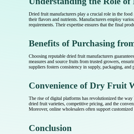
Understanding the Role of
Dried fruit manufacturers play a crucial role in the food
their flavors and nutrients. Manufacturers employ vario
requirements. Their expertise ensures that the final prod
Benefits of Purchasing fro
Choosing reputable dried fruit manufacturers guarantees 
measures and source fruits from trusted growers, ensuring
suppliers fosters consistency in supply, packaging, and p
Convenience of Dry Fruit 
The rise of digital platforms has revolutionized the way
dried fruit varieties, competitive pricing, and the con
Moreover, online wholesalers often support customized p
Conclusion