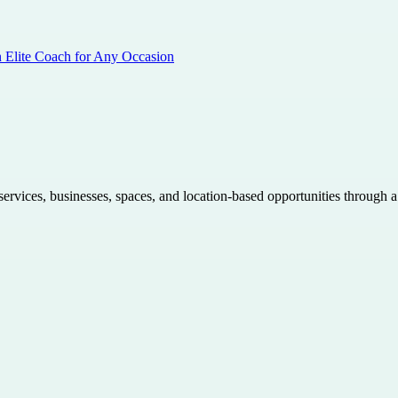
n Elite Coach for Any Occasion
 services, businesses, spaces, and location-based opportunities through 