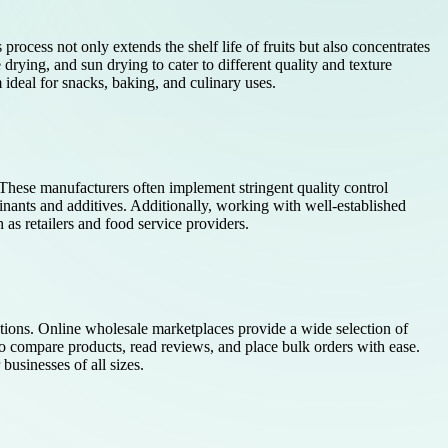
process not only extends the shelf life of fruits but also concentrates
 drying, and sun drying to cater to different quality and texture
 ideal for snacks, baking, and culinary uses.
 These manufacturers often implement stringent quality control
ants and additives. Additionally, working with well-established
 as retailers and food service providers.
options. Online wholesale marketplaces provide a wide selection of
to compare products, read reviews, and place bulk orders with ease.
usinesses of all sizes.