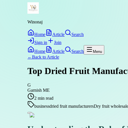
Winonaj
Home
Article
Search
Sign in
Join
Home
Article
Search
Menu
←
Back to
Article
Top Dried Fruit Manufact
G
Garnish ME
2
min read
business
dried fruit manufacturers
Dry fruit wholesal