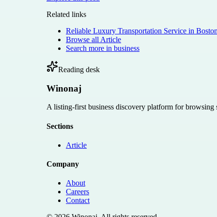
Related links
Reliable Luxury Transportation Service in Bosto
Browse all
Article
Search more in
business
Reading desk
Winonaj
A listing-first business discovery platform for browsing
Sections
Article
Company
About
Careers
Contact
©
2026
Winonaj
. All rights reserved.