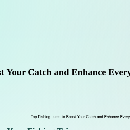
st Your Catch and Enhance Every