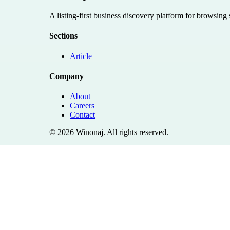
A listing-first business discovery platform for browsing
Sections
Article
Company
About
Careers
Contact
©
2026
Winonaj
. All rights reserved.