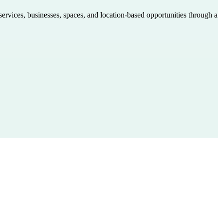
 services, businesses, spaces, and location-based opportunities through 