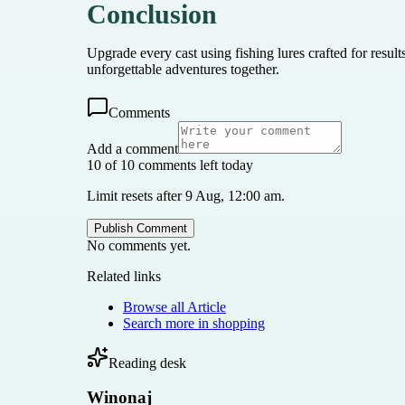
Conclusion
Upgrade every cast using fishing lures crafted for resul
unforgettable adventures together.
Comments
Add a comment
10 of 10 comments left today
Limit resets after 9 Aug, 12:00 am.
Publish Comment
No comments yet.
Related links
Browse all
Article
Search more in
shopping
Reading desk
Winonaj