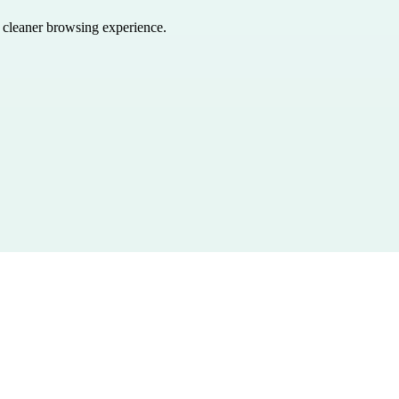
a cleaner browsing experience.