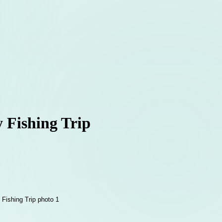
 Fishing Trip