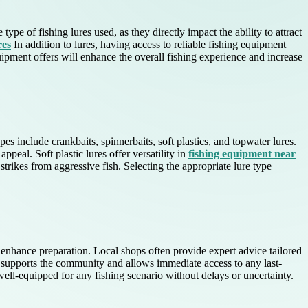
ype of fishing lures used, as they directly impact the ability to attract
res
In addition to lures, having access to reliable fishing equipment
ipment offers will enhance the overall fishing experience and increase
es include crankbaits, spinnerbaits, soft plastics, and topwater lures.
ppeal. Soft plastic lures offer versatility in
fishing equipment near
strikes from aggressive fish. Selecting the appropriate lure type
y enhance preparation. Local shops often provide expert advice tailored
y supports the community and allows immediate access to any last-
 well-equipped for any fishing scenario without delays or uncertainty.