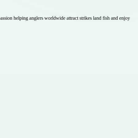
assion helping anglers worldwide attract strikes land fish and enjoy