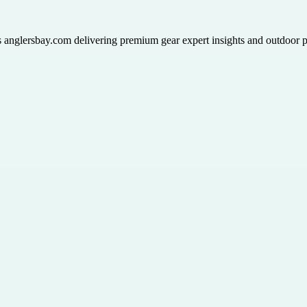
ts anglersbay.com delivering premium gear expert insights and outdoor p