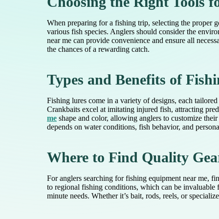
Choosing the Right Tools f
When preparing for a fishing trip, selecting the proper ge
various fish species. Anglers should consider the enviro
near me can provide convenience and ensure all necessar
the chances of a rewarding catch.
Types and Benefits of Fish
Fishing lures come in a variety of designs, each tailored
Crankbaits excel at imitating injured fish, attracting pre
me
shape and color, allowing anglers to customize their 
depends on water conditions, fish behavior, and personal
Where to Find Quality Gea
For anglers searching for fishing equipment near me, fin
to regional fishing conditions, which can be invaluable
minute needs. Whether it’s bait, rods, reels, or speciali