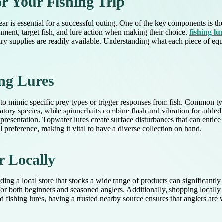
or Your Fishing Trip
ar is essential for a successful outing. One of the key components is the t
nment, target fish, and lure action when making their choice.
fishing lu
y supplies are readily available. Understanding what each piece of equ
ing Lures
 to mimic specific prey types or trigger responses from fish. Common typ
datory species, while spinnerbaits combine flash and vibration for added a
presentation. Topwater lures create surface disturbances that can entice 
 preference, making it vital to have a diverse collection on hand.
r Locally
ding a local store that stocks a wide range of products can significantl
 for both beginners and seasoned anglers. Additionally, shopping locall
zed fishing lures, having a trusted nearby source ensures that anglers are