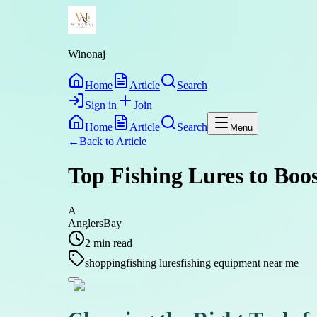
Winonaj
Home
Article
Search
Sign in
Join
Home
Article
Search
Menu
←
Back to
Article
Top Fishing Lures to Boo
A
AnglersBay
2
min read
shopping
fishing lures
fishing equipment near me