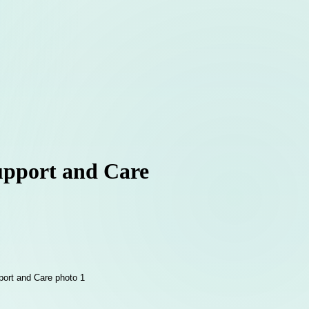
Support and Care