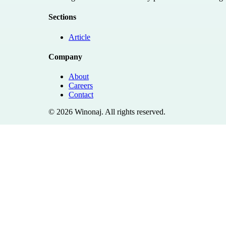
Sections
Article
Company
About
Careers
Contact
©
2026
Winonaj
. All rights reserved.