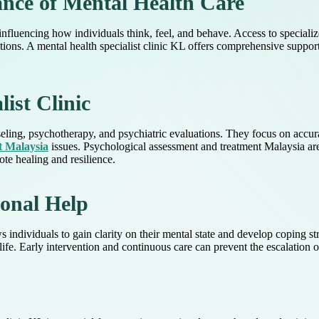
nce of Mental Health Care
 influencing how individuals think, feel, and behave. Access to specializ
ions. A mental health specialist clinic KL offers comprehensive support 
list Clinic
seling, psychotherapy, and psychiatric evaluations. They focus on accur
t Malaysia
issues. Psychological assessment and treatment Malaysia are
e healing and resilience.
ional Help
s individuals to gain clarity on their mental state and develop coping s
 life. Early intervention and continuous care can prevent the escalation