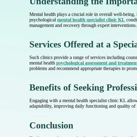
Understanding the Importa
Mental health plays a crucial role in overall well-being,
psychological
mental health specialist clinic KL
condit
management and recovery through expert interventions.
Services Offered at a Specia
Such clinics provide a range of services including coun
mental health
psychological assessment and treatmen
problems and recommend appropriate therapies to promot
Benefits of Seeking Profess
Engaging with a mental health specialist clinic KL allow
adaptability, improving daily functioning and quality of
Conclusion