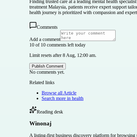
Finding trusted care at a leading mental health specialis
treatment Malaysia, patients receive expert support ta
health journey is prioritized with compassion and expert
Comments
Add a comment
10 of 10 comments left today
Limit resets after 8 Aug, 12:00 am.
Publish Comment
No comments yet.
Related links
Browse all
Article
Search more in
health
Reading desk
Winonaj
A listing-first business discovery platform for browsing