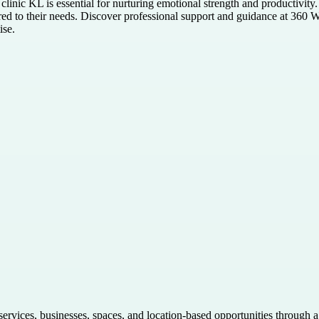
t clinic KL is essential for nurturing emotional strength and productivi
ilored to their needs. Discover professional support and guidance at 3
ise.
 services, businesses, spaces, and location-based opportunities through 