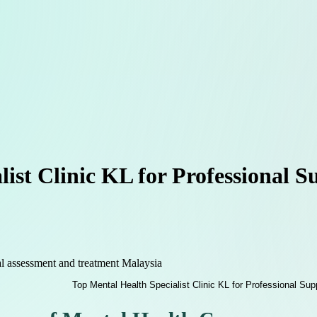
list Clinic KL for Professional 
l assessment and treatment Malaysia