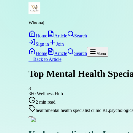
Winonaj
Home
Article
Search
Sign in
Join
Home
Article
Search
Menu
←
Back to
Article
Top Mental Health Specia
3
360 Wellness Hub
2
min read
health
mental health specialist clinic KL
psychologica