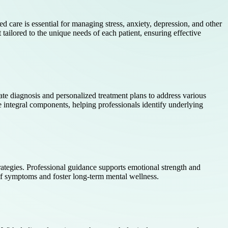
ed care is essential for managing stress, anxiety, depression, and other
tailored to the unique needs of each patient, ensuring effective
ate diagnosis and personalized treatment plans to address various
 integral components, helping professionals identify underlying
trategies. Professional guidance supports emotional strength and
 of symptoms and foster long-term mental wellness.