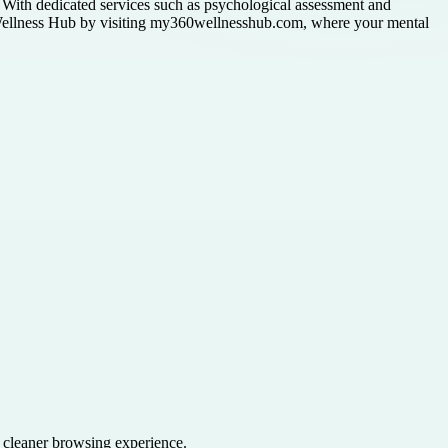
ty. With dedicated services such as psychological assessment and
60 Wellness Hub by visiting my360wellnesshub.com, where your mental
a cleaner browsing experience.