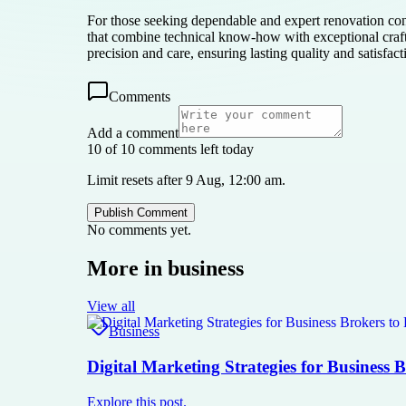
For those seeking dependable and expert renovation 
that combine technical know-how with exceptional cr
precision and care, ensuring lasting quality and satisfact
Comments
Add a comment
10 of 10 comments left today
Limit resets after 9 Aug, 12:00 am.
Publish Comment
No comments yet.
More in
business
View all
Business
Digital Marketing Strategies for Business 
Explore this post.