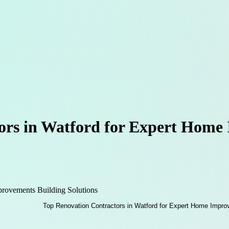
ors in Watford for Expert Home
ovements Building Solutions