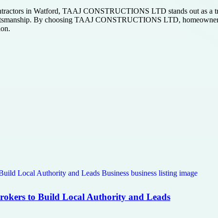
contractors in Watford, TAAJ CONSTRUCTIONS LTD stands out as a tru
aftsmanship. By choosing TAAJ CONSTRUCTIONS LTD, homeowners can b
ion.
Brokers to Build Local Authority and Leads