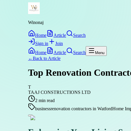
Winonaj
Home
Article
Search
Sign in
Join
Home
Article
Search
Menu
←
Back to
Article
Top Renovation Contract
T
TAAJ CONSTRUCTIONS LTD
2
min read
business
renovation contractors in Watford
Home Impr