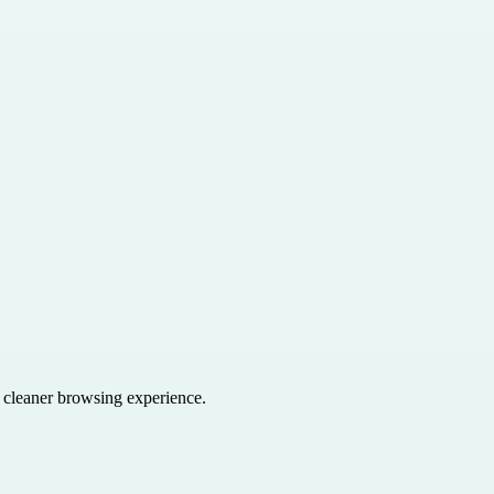
a cleaner browsing experience.