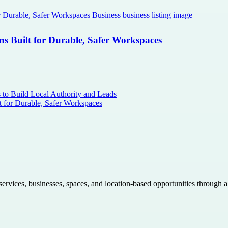
ns Built for Durable, Safer Workspaces
s to Build Local Authority and Leads
t for Durable, Safer Workspaces
 services, businesses, spaces, and location-based opportunities through 