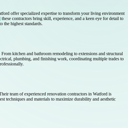
tford offer specialized expertise to transform your living environment
d
these contractors bring skill, experience, and a keen eye for detail to
o the highest standards.
s. From kitchen and bathroom remodeling to extensions and structural
ctrical, plumbing, and finishing work, coordinating multiple trades to
rofessionally.
heir team of experienced renovation contractors in Watford is
est techniques and materials to maximize durability and aesthetic