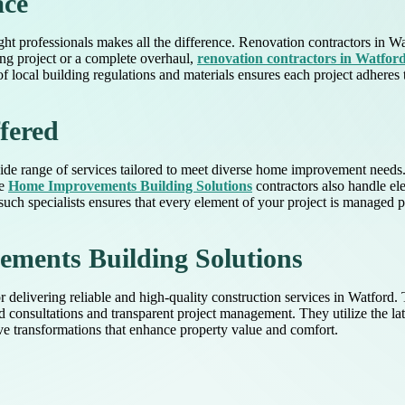
ace
ht professionals makes all the difference. Renovation contractors in Wa
ling project or a complete overhaul,
renovation contractors in Watfor
 local building regulations and materials ensures each project adheres t
fered
 wide range of services tailored to meet diverse home improvement need
se
Home Improvements Building Solutions
contractors also handle ele
such specialists ensures that every element of your project is managed p
ents Building Solutions
livering reliable and high-quality construction services in Watford. T
d consultations and transparent project management. They utilize the lat
ive transformations that enhance property value and comfort.