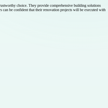
stworthy choice. They provide comprehensive building solutions
e confident that their renovation projects will be executed with