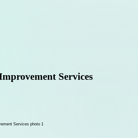
 Improvement Services