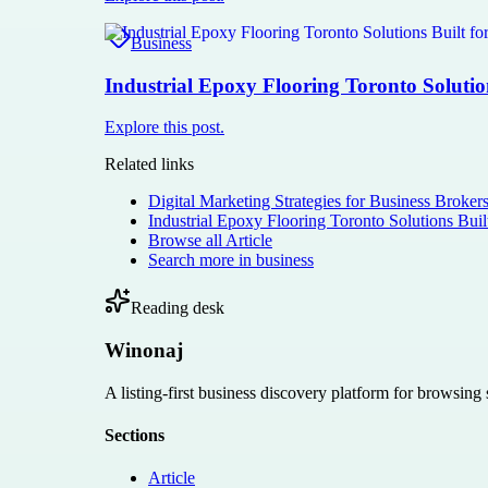
Business
Industrial Epoxy Flooring Toronto Solutio
Explore this post.
Related links
Digital Marketing Strategies for Business Broker
Industrial Epoxy Flooring Toronto Solutions Buil
Browse all
Article
Search more in
business
Reading desk
Winonaj
A listing-first business discovery platform for browsing
Sections
Article