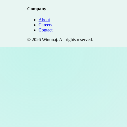
Company
About
Careers
Contact
©
2026
Winonaj
. All rights reserved.