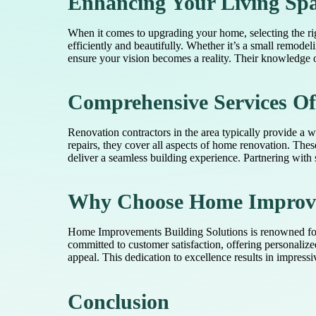
Enhancing Your Living Sp
When it comes to upgrading your home, selecting the rig
efficiently and beautifully. Whether it’s a small remode
ensure your vision becomes a reality. Their knowledge of
Comprehensive Services Of
Renovation contractors in the area typically provide a
repairs, they cover all aspects of home renovation. The
deliver a seamless building experience. Partnering with 
Why Choose Home Improvem
Home Improvements Building Solutions is renowned for de
committed to customer satisfaction, offering personalize
appeal. This dedication to excellence results in impress
Conclusion