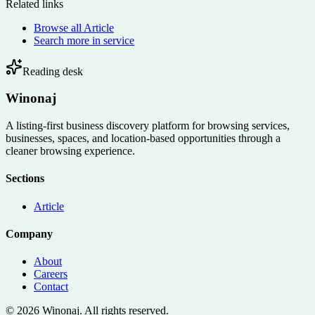
Related links
Browse all
Article
Search more in
service
Reading desk
Winonaj
A listing-first business discovery platform for browsing services,
businesses, spaces, and location-based opportunities through a
cleaner browsing experience.
Sections
Article
Company
About
Careers
Contact
©
2026
Winonaj
. All rights reserved.