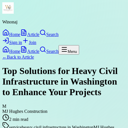
Winonaj
Home
Article
Search
Sign in
Join
Home
Article
Search
Menu
←
Back to
Article
Top Solutions for Heavy Civil
Infrastructure in Washington
to Enhance Your Projects
M
MJ Hughes Construction
2
min read
service
heavy civil infrastructure in Washington
MJ Hughes