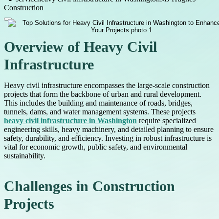
Construction
Overview of Heavy Civil
Infrastructure
Heavy civil infrastructure encompasses the large-scale construction
projects that form the backbone of urban and rural development.
This includes the building and maintenance of roads, bridges,
tunnels, dams, and water management systems. These projects
heavy civil infrastructure in Washington
require specialized
engineering skills, heavy machinery, and detailed planning to ensure
safety, durability, and efficiency. Investing in robust infrastructure is
vital for economic growth, public safety, and environmental
sustainability.
Challenges in Construction
Projects