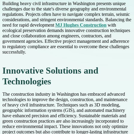
Building heavy civil infrastructure in Washington presents unique
challenges due to the state's diverse geography and environmental
regulations. Projects often have to navigate complex terrain, seismic
considerations, and stringent environmental standards. Balancing the
need for rapid development
MJ Hughes Construction
with
ecological preservation demands innovative construction techniques
and close collaboration among engineers, contractors, and
government agencies. Effective project management and adherence
to regulatory compliance are essential to overcome these challenges
successfully.
Innovative Solutions and
Technologies
The construction industry in Washington has embraced advanced
technologies to improve the design, construction, and maintenance
of heavy civil infrastructure. Techniques such as 3D modeling,
geographic information systems (GIS), and automated machinery
have enhanced precision and efficiency. Sustainable materials and
green construction practices are also increasingly incorporated to
reduce environmental impact. These innovations not only optimize
project outcomes but also contribute to longer-lasting infrastructure