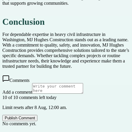
that supports growing communities.
Conclusion
For dependable expertise in heavy civil infrastructure in
Washington, MJ Hughes Construction stands out as a leading name.
With a commitment to quality, safety, and innovation, MJ Hughes
Construction provides comprehensive solutions tailored to the state’s
specific demands. Whether tackling complex projects or routine
infrastructure needs, their knowledge and experience make them a
trusted partner for building the future.
Comments
Add a comment
10 of 10 comments left today
Limit resets after 8 Aug, 12:00 am.
Publish Comment
No comments yet.