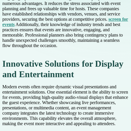
numerous advantages. It reduces the stress associated with event
planning and frees up valuable time for hosts. These companies
have established relationships with vendors, venues, and service
providers, securing the best options at competitive prices.
screen for
events
Additionally, their knowledge of industry trends and best
practices ensures that events are innovative, engaging, and
memorable. Professional planners also bring contingency plans to
handle unexpected challenges smoothly, maintaining a seamless
flow throughout the occasion.
Innovative Solutions for Display
and Entertainment
Modern events often require dynamic visual presentations and
entertainment solutions. One essential element is the ability to screen
for events, providing high-quality audio-visual displays that enhance
the guest experience. Whether showcasing live performances,
presentations, or multimedia content, an event management
company integrates the latest technology to create immersive
environments. This capability elevates the overall atmosphere,
making the event more interactive and appealing to attendees.