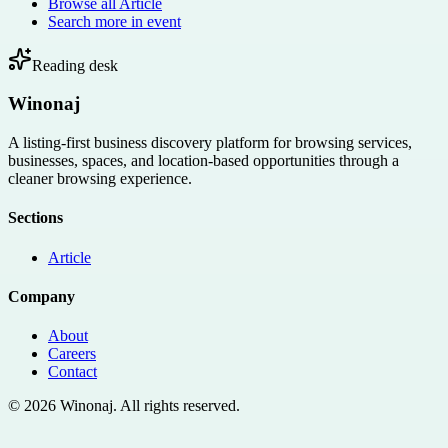
Browse all
Article
Search more in
event
Reading desk
Winonaj
A listing-first business discovery platform for browsing services,
businesses, spaces, and location-based opportunities through a
cleaner browsing experience.
Sections
Article
Company
About
Careers
Contact
©
2026
Winonaj
. All rights reserved.