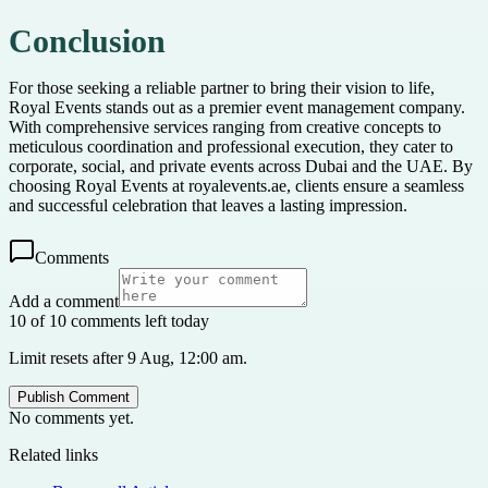
Conclusion
For those seeking a reliable partner to bring their vision to life,
Royal Events stands out as a premier event management company.
With comprehensive services ranging from creative concepts to
meticulous coordination and professional execution, they cater to
corporate, social, and private events across Dubai and the UAE. By
choosing Royal Events at royalevents.ae, clients ensure a seamless
and successful celebration that leaves a lasting impression.
Comments
Add a comment
10 of 10 comments left today
Limit resets after 9 Aug, 12:00 am.
Publish Comment
No comments yet.
Related links