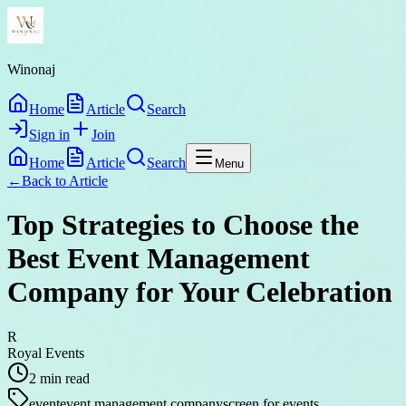
Winonaj
Home
Article
Search
Sign in
Join
Home
Article
Search
Menu
←
Back to
Article
Top Strategies to Choose the
Best Event Management
Company for Your Celebration
R
Royal Events
2
min read
event
event management company
screen for events