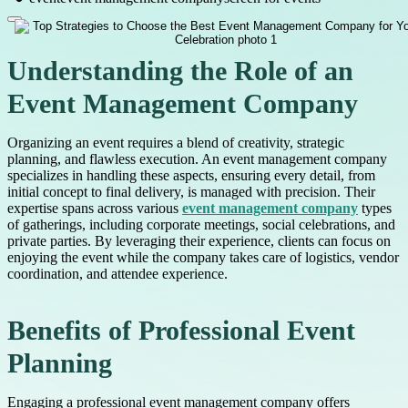
Understanding the Role of an
Event Management Company
Organizing an event requires a blend of creativity, strategic
planning, and flawless execution. An event management company
specializes in handling these aspects, ensuring every detail, from
initial concept to final delivery, is managed with precision. Their
expertise spans across various
event management company
types
of gatherings, including corporate meetings, social celebrations, and
private parties. By leveraging their experience, clients can focus on
enjoying the event while the company takes care of logistics, vendor
coordination, and attendee experience.
Benefits of Professional Event
Planning
Engaging a professional event management company offers