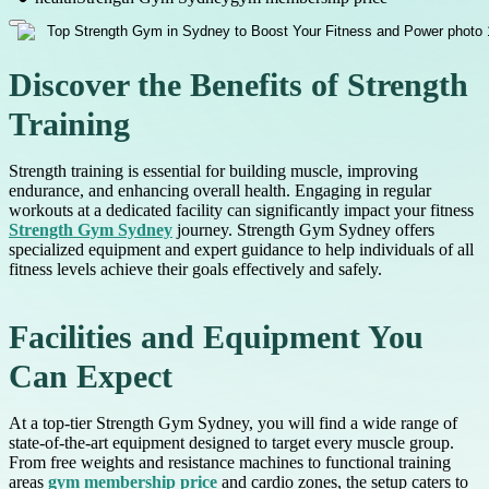
Discover the Benefits of Strength
Training
Strength training is essential for building muscle, improving
endurance, and enhancing overall health. Engaging in regular
workouts at a dedicated facility can significantly impact your fitness
Strength Gym Sydney
journey. Strength Gym Sydney offers
specialized equipment and expert guidance to help individuals of all
fitness levels achieve their goals effectively and safely.
Facilities and Equipment You
Can Expect
At a top-tier Strength Gym Sydney, you will find a wide range of
state-of-the-art equipment designed to target every muscle group.
From free weights and resistance machines to functional training
areas
gym membership price
and cardio zones, the setup caters to