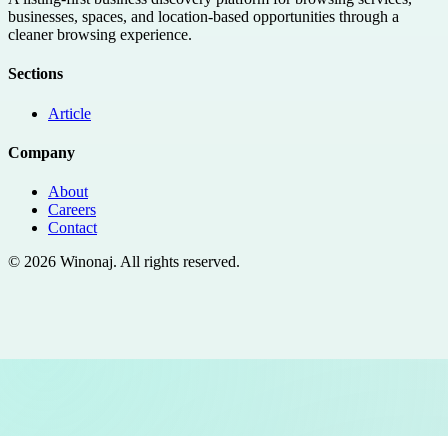
businesses, spaces, and location-based opportunities through a
cleaner browsing experience.
Sections
Article
Company
About
Careers
Contact
©
2026
Winonaj
. All rights reserved.