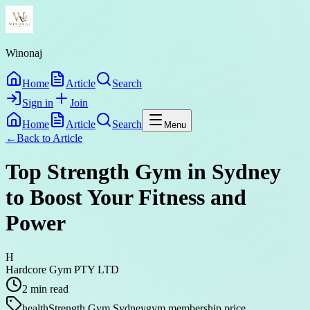
Winonaj
Home
Article
Search
Sign in
Join
Home
Article
Search
Menu
←
Back to
Article
Top Strength Gym in Sydney
to Boost Your Fitness and
Power
H
Hardcore Gym PTY LTD
2
min read
health
Strength Gym Sydney
gym membership price