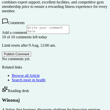
combines expert support, excellent facilities, and competitive gym
membership price to ensure a rewarding fitness experience for every
member.
Comments
Add a comment
10 of 10 comments left today
Limit resets after 9 Aug, 12:00 am.
Publish Comment
No comments yet.
Related links
Browse all
Article
Search more in
health
Reading desk
Winonaj
A listing-first business discovery platform for browsing services,