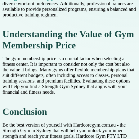
diverse workout preferences. Additionally, professional trainers are
available to provide personalized programs, ensuring a balanced and
productive training regimen.
Understanding the Value of Gym
Membership Price
The gym membership price is a crucial factor when selecting a
fitness center. It is important to consider not only the cost but also
the value it brings. Many gyms offer flexible membership plans that
suit different budgets, often including access to classes, personal
training sessions, and premium facilities. Evaluating these options
will help you find a Strength Gym Sydney that aligns with your
financial and fitness needs.
Conclusion
Be the best version of yourself with Hardcoregym.com.au - the
Strength Gym in Sydney that will help you unlock your inner
strength and reach your fitness goals. Hardcore Gym PTY LTD