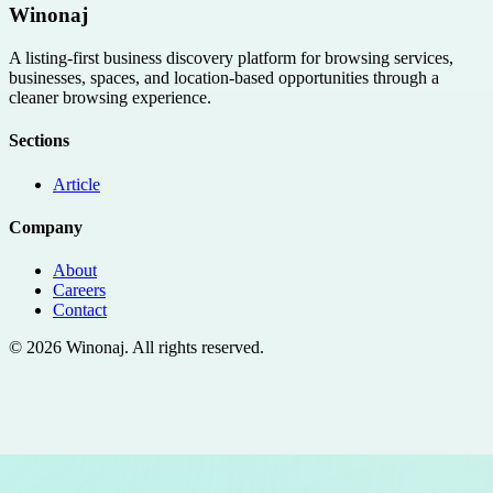
Winonaj
A listing-first business discovery platform for browsing services,
businesses, spaces, and location-based opportunities through a
cleaner browsing experience.
Sections
Article
Company
About
Careers
Contact
©
2026
Winonaj
. All rights reserved.