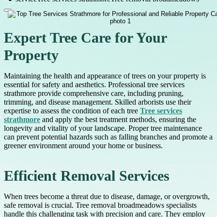
Expert Tree Care for Your
Property
Maintaining the health and appearance of trees on your property is
essential for safety and aesthetics. Professional tree services
strathmore provide comprehensive care, including pruning,
trimming, and disease management. Skilled arborists use their
expertise to assess the condition of each tree
Tree services
strathmore
and apply the best treatment methods, ensuring the
longevity and vitality of your landscape. Proper tree maintenance
can prevent potential hazards such as falling branches and promote a
greener environment around your home or business.
Efficient Removal Services
When trees become a threat due to disease, damage, or overgrowth,
safe removal is crucial. Tree removal broadmeadows specialists
handle this challenging task with precision and care. They employ