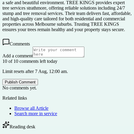
a safe and beautiful environment. TREE KINGS provides expert
tree services strathmore, offering reliable solutions including 24/7
stump and tree removal services. Their team delivers fast, affordable,
and high-quality care tailored for both residential and commercial
properties across Melbourne suburbs. Trusting TREE KINGS
ensures your trees remain healthy and your property stays secure.
Comments
Add a comment
10 of 10 comments left today
Limit resets after 7 Aug, 12:00 am.
Publish Comment
No comments yet.
Related links
Browse all
Article
Search more in
service
Reading desk