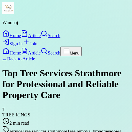
Winonaj
Home
Article
Search
Sign in
Join
Home
Article
Search
Menu
←
Back to
Article
Top Tree Services Strathmore
for Professional and Reliable
Property Care
T
TREE KINGS
2
min read
service
Tree services strathmore
Tree removal broadmeadows