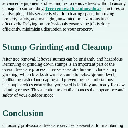
advanced equipment and techniques to remove trees without causing
damage to surrounding
Tree removal broadmeadows
structures or
landscaping. This service is vital for clearing space, improving
property safety, and managing unwanted or hazardous trees
effectively. Relying on professionals ensures the job is done
efficiently, minimizing disruption to your property.
Stump Grinding and Cleanup
After tree removal, leftover stumps can be unsightly and hazardous.
Removing or grinding down stumps is an important part of the
overall tree care process. Tree services strathmore include stump
grinding, which breaks down the stump to below ground level,
facilitating easier landscaping and preventing pest infestations.
Cleanup services ensure that your yard is left tidy and ready for new
planting or use. This attention to detail enhances the appearance and
safety of your outdoor space.
Conclusion
Choosing professional tree care services is essential for maintaining