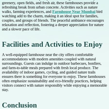
greenery, open fields, and fresh air, these farmhouses provide a
refreshing break from urban concrete. Activities such as nature
walks, farming experiences, and
Farmhouse Near Mumbai
bird
watching add to the charm, making it an ideal spot for families,
couples, and groups of friends. The peaceful ambiance encourages
relaxation and reflection, fostering a deeper appreciation for nature
and a slower pace of life.
Facilities and Activities to Enjoy
A well-equipped farmhouse near the city offers comfortable
accommodations with modern amenities coupled with natural
surroundings. Guests can indulge in outdoor barbecues, bonfires,
and farm-to-table meals prepared with fresh local produce. The
availability of indoor games, cycling, and guided nature trails
ensures there is something for everyone to enjoy. These farmhouses
often emphasize sustainability and eco-friendly practices, helping
visitors connect with nature responsibly while enjoying a memorable
stay.
Conclusion