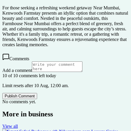
For those seeking a refreshing weekend getaway Near Mumbai,
Kenwoods Farmstay presents an idyllic option that combines natural
beauty and comfort. Nestled in the peaceful outskirts, this
Farmhouse Near Mumbai offers a perfect blend of greenery, fresh
air, and calming surroundings to help guests escape the city’s stress.
Whether it's a family trip, a romantic retreat, or a gathering with
friends, Kenwoods Farmstay ensures a rejuvenating experience that
creates lasting memories.
Comments
Add a comment
10 of 10 comments left today
Limit resets after 10 Aug, 12:00 am.
Publish Comment
No comments yet.
More in
business
View all