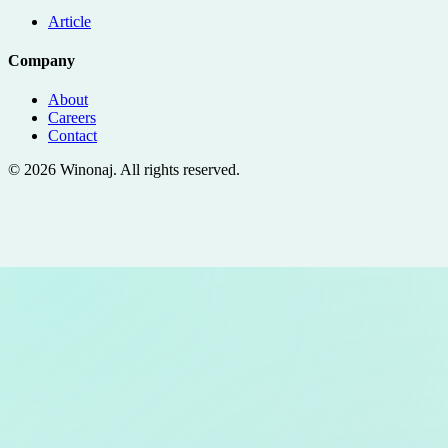
Article
Company
About
Careers
Contact
©
2026
Winonaj
. All rights reserved.