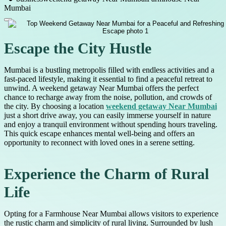
Mumbai
Escape the City Hustle
Mumbai is a bustling metropolis filled with endless activities and a
fast-paced lifestyle, making it essential to find a peaceful retreat to
unwind. A weekend getaway Near Mumbai offers the perfect
chance to recharge away from the noise, pollution, and crowds of
the city. By choosing a location
weekend getaway Near Mumbai
just a short drive away, you can easily immerse yourself in nature
and enjoy a tranquil environment without spending hours traveling.
This quick escape enhances mental well-being and offers an
opportunity to reconnect with loved ones in a serene setting.
Experience the Charm of Rural
Life
Opting for a Farmhouse Near Mumbai allows visitors to experience
the rustic charm and simplicity of rural living. Surrounded by lush