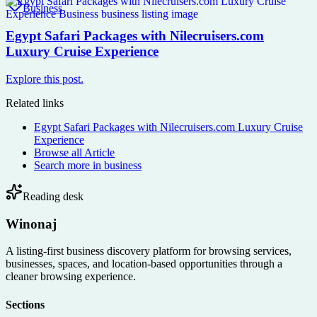
Business
Egypt Safari Packages with Nilecruisers.com
Luxury Cruise Experience
Explore this post.
Related links
Egypt Safari Packages with Nilecruisers.com Luxury Cruise
Experience
Browse all
Article
Search more in
business
Reading desk
Winonaj
A listing-first business discovery platform for browsing services,
businesses, spaces, and location-based opportunities through a
cleaner browsing experience.
Sections