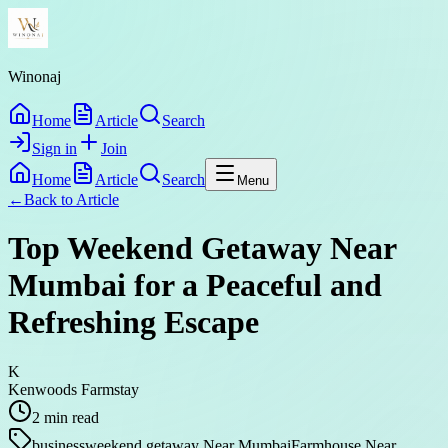
Winonaj
Home
Article
Search
Sign in
Join
Home
Article
Search
Menu
←
Back to
Article
Top Weekend Getaway Near
Mumbai for a Peaceful and
Refreshing Escape
K
Kenwoods Farmstay
2
min read
business
weekend getaway Near Mumbai
Farmhouse Near