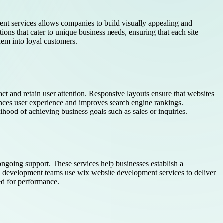
ment services allows companies to build visually appealing and
tions that cater to unique business needs, ensuring that each site
hem into loyal customers.
ct and retain user attention. Responsive layouts ensure that websites
ces user experience and improves search engine rankings.
elihood of achieving business goals such as sales or inquiries.
ngoing support. These services help businesses establish a
al development teams use wix website development services to deliver
ed for performance.