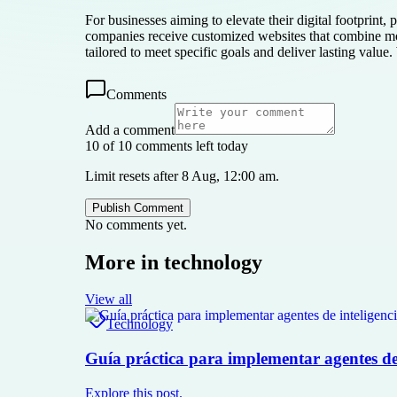
For businesses aiming to elevate their digital footprint
companies receive customized websites that combine mod
tailored to meet specific goals and deliver lasting valu
Comments
Add a comment
10 of 10 comments left today
Limit resets after 8 Aug, 12:00 am.
Publish Comment
No comments yet.
More in
technology
View all
Technology
Guía práctica para implementar agentes de i
Explore this post.