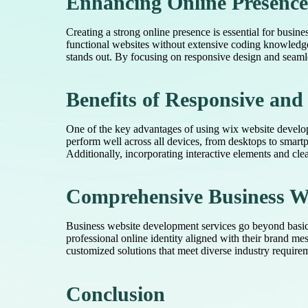
Enhancing Online Presence
Creating a strong online presence is essential for busin
functional websites without extensive coding knowledge
stands out. By focusing on responsive design and seamle
Benefits of Responsive an
One of the key advantages of using wix website developme
perform well across all devices, from desktops to smart
Additionally, incorporating interactive elements and clear
Comprehensive Business We
Business website development services go beyond basic s
professional online identity aligned with their brand m
customized solutions that meet diverse industry require
Conclusion