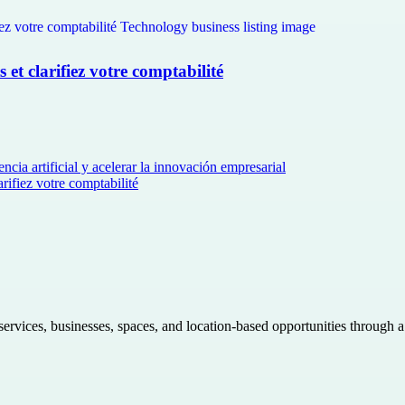
et clarifiez votre comptabilité
ncia artificial y acelerar la innovación empresarial
rifiez votre comptabilité
 services, businesses, spaces, and location-based opportunities through 