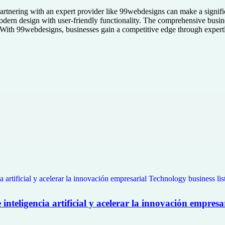
, partnering with an expert provider like 99webdesigns can make a signi
ern design with user-friendly functionality. The comprehensive busines
e. With 99webdesigns, businesses gain a competitive edge through expertly
nteligencia artificial y acelerar la innovación empresa