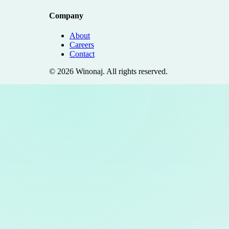
Company
About
Careers
Contact
©
2026
Winonaj
. All rights reserved.