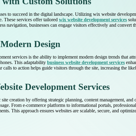
 with Custom Solutions
esses to succeed in the digital landscape. Utilizing wix website develop
. These services offer tailored
wix website development services
solu
ss navigation, businesses can engage visitors effectively and convert t
d Modern Design
nt services is the ability to implement modern design trends that attra
phones. This adaptability
business website development services
enhan
 calls to action helps guide visitors through the site, increasing the lik
bsite Development Services
ite creation by offering strategic planning, content management, and o
essage. From e-commerce platforms to informational portals, profession
ments. This approach ensures websites are scalable, secure, and optimiz