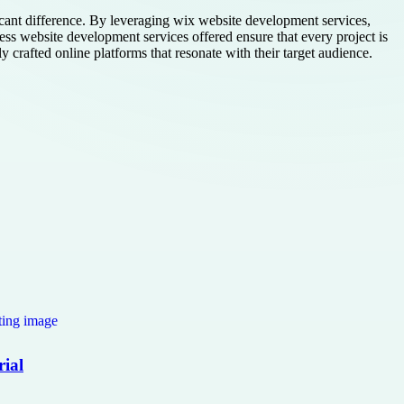
ficant difference. By leveraging wix website development services,
s website development services offered ensure that every project is
 crafted online platforms that resonate with their target audience.
rial