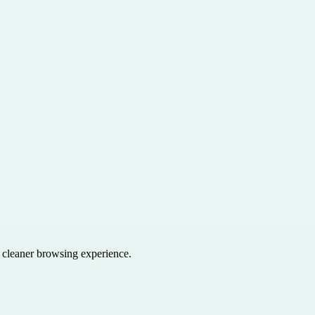
a cleaner browsing experience.