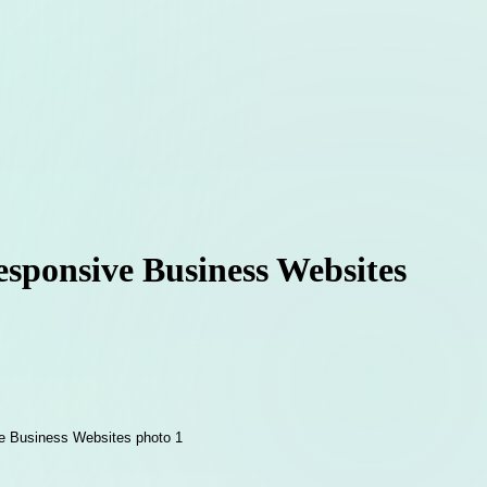
sponsive Business Websites