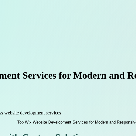
ment Services for Modern and Re
ss website development services