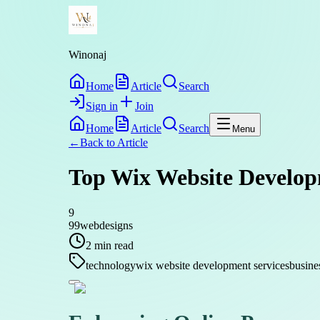
Winonaj
Home
Article
Search
Sign in
Join
Home
Article
Search
Menu
←
Back to
Article
Top Wix Website Develop
9
99webdesigns
2
min read
technology
wix website development services
busine