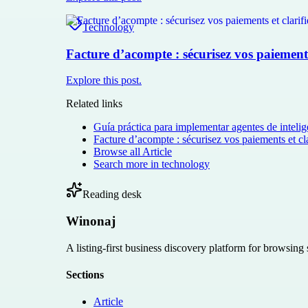
Technology
Facture d’acompte : sécurisez vos paiements 
Explore this post.
Related links
Guía práctica para implementar agentes de intelige
Facture d’acompte : sécurisez vos paiements et cla
Browse all
Article
Search more in
technology
Reading desk
Winonaj
A listing-first business discovery platform for browsing
Sections
Article