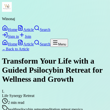
Winonaj
Home
Article
Search
Sign in
Join
Home
Article
Search
Menu
←
Back to
Article
Transform Your Life with a
Guided Psilocybin Retreat for
Wellness and Growth
L
Life Synergy Retreat
2
min read
health
psilocybin retreat
meditation retreat mexico