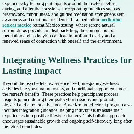
experience by helping participants ground themselves before,
during, and after their sessions. Incorporating practices such as
breathwork, mindfulness, and guided meditation strengthens self-
awareness and emotional resilience. In a meditation
meditation
retreat mexico
retreat Mexico setting, where serene natural
surroundings provide an ideal backdrop, the combination of
meditation and psilocybin can lead to profound clarity and a
renewed sense of connection with oneself and the environment.
Integrating Wellness Practices for
Lasting Impact
Beyond the psychedelic experience itself, integrating wellness
activities like yoga, nature walks, and nutritional support enhances
the retreat's benefits. These practices help participants process
insights gained during their psilocybin sessions and promote
physical and emotional balance. A well-rounded retreat program also
includes integration guidance, helping individuals translate their
experiences into positive lifestyle changes. This holistic approach
encourages sustainable growth and ongoing self-discovery long after
the retreat concludes.