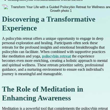
Discovering a Transformative
Experience
A psilocybin retreat offers a unique opportunity to engage in deep
personal exploration and healing. Participants often seek these
retreats for the profound insights and emotional breakthroughs that
psilocybin can facilitate. When combined with supportive practices
like meditation and yoga,
psilocybin retreat
the experience
becomes even more enriching, creating a holistic approach to mental
and spiritual wellness. These retreats prioritize safety, professional
guidance, and a nurturing environment to ensure each individual's
journey is meaningful and manageable.
The Role of Meditation in
Enhancing Awareness
Meditation is a powerful tool that complements the psilocybin retreat