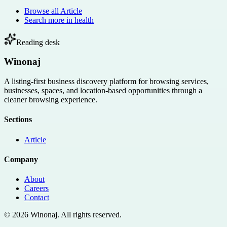
Browse all
Article
Search more in
health
Reading desk
Winonaj
A listing-first business discovery platform for browsing services,
businesses, spaces, and location-based opportunities through a
cleaner browsing experience.
Sections
Article
Company
About
Careers
Contact
©
2026
Winonaj
. All rights reserved.