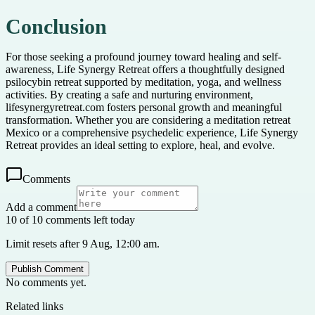
Conclusion
For those seeking a profound journey toward healing and self-
awareness, Life Synergy Retreat offers a thoughtfully designed
psilocybin retreat supported by meditation, yoga, and wellness
activities. By creating a safe and nurturing environment,
lifesynergyretreat.com fosters personal growth and meaningful
transformation. Whether you are considering a meditation retreat
Mexico or a comprehensive psychedelic experience, Life Synergy
Retreat provides an ideal setting to explore, heal, and evolve.
Comments
Add a comment
10 of 10 comments left today
Limit resets after 9 Aug, 12:00 am.
Publish Comment
No comments yet.
Related links