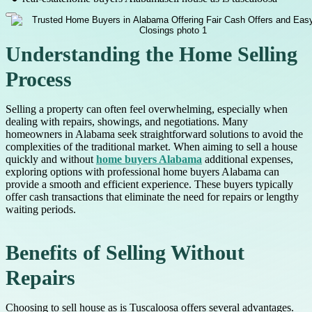
Understanding the Home Selling
Process
Selling a property can often feel overwhelming, especially when
dealing with repairs, showings, and negotiations. Many
homeowners in Alabama seek straightforward solutions to avoid the
complexities of the traditional market. When aiming to sell a house
quickly and without
home buyers Alabama
additional expenses,
exploring options with professional home buyers Alabama can
provide a smooth and efficient experience. These buyers typically
offer cash transactions that eliminate the need for repairs or lengthy
waiting periods.
Benefits of Selling Without
Repairs
Choosing to sell house as is Tuscaloosa offers several advantages.