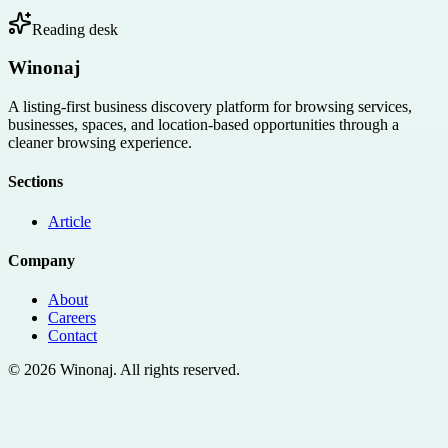
Reading desk
Winonaj
A listing-first business discovery platform for browsing services,
businesses, spaces, and location-based opportunities through a
cleaner browsing experience.
Sections
Article
Company
About
Careers
Contact
©
2026
Winonaj
. All rights reserved.