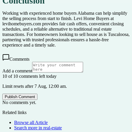
Conclusion
Working with experienced home buyers Alabama can help simplify
the selling process from start to finish. Levi Home Buyers at
levihomebuyers.com provides fair cash offers, convenient closing
schedules, and a reliable alternative to traditional real estate
transactions. For homeowners looking to sell house as is Tuscaloosa,
partnering with trusted professionals ensures a hassle-free
experience and a timely sale.
Comments
Add a comment
10 of 10 comments left today
Limit resets after 7 Aug, 12:00 am.
Publish Comment
No comments yet.
Related links
Browse all
Article
Search more in
real-estate