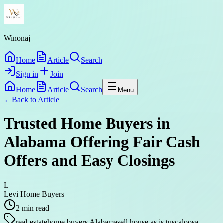
Winonaj
Home
Article
Search
Sign in
Join
Home
Article
Search
Menu
←
Back to
Article
Trusted Home Buyers in
Alabama Offering Fair Cash
Offers and Easy Closings
L
Levi Home Buyers
2
min read
real-estate
home buyers Alabama
sell house as is tuscaloosa