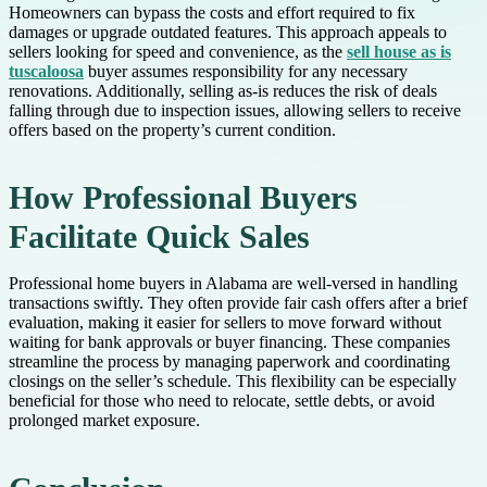
Homeowners can bypass the costs and effort required to fix
damages or upgrade outdated features. This approach appeals to
sellers looking for speed and convenience, as the
sell house as is
tuscaloosa
buyer assumes responsibility for any necessary
renovations. Additionally, selling as-is reduces the risk of deals
falling through due to inspection issues, allowing sellers to receive
offers based on the property’s current condition.
How Professional Buyers
Facilitate Quick Sales
Professional home buyers in Alabama are well-versed in handling
transactions swiftly. They often provide fair cash offers after a brief
evaluation, making it easier for sellers to move forward without
waiting for bank approvals or buyer financing. These companies
streamline the process by managing paperwork and coordinating
closings on the seller’s schedule. This flexibility can be especially
beneficial for those who need to relocate, settle debts, or avoid
prolonged market exposure.