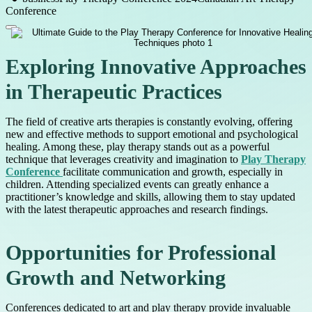
Conference
Exploring Innovative Approaches
in Therapeutic Practices
The field of creative arts therapies is constantly evolving, offering
new and effective methods to support emotional and psychological
healing. Among these, play therapy stands out as a powerful
technique that leverages creativity and imagination to
Play Therapy
Conference
facilitate communication and growth, especially in
children. Attending specialized events can greatly enhance a
practitioner’s knowledge and skills, allowing them to stay updated
with the latest therapeutic approaches and research findings.
Opportunities for Professional
Growth and Networking
Conferences dedicated to art and play therapy provide invaluable