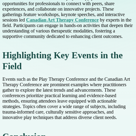
opportunities for professionals to connect with peers, share
experiences, and collaborate on innovative projects. These
gatherings feature workshops, keynote speeches, and interactive
sessions led
Canadian Art Therapy Conference
by experts in the
field. Participants can engage in hands-on activities that deepen their
understanding of various therapeutic modalities, fostering a
supportive community dedicated to enhancing client outcomes.
Highlighting Key Events in the
Field
Events such as the Play Therapy Conference and the Canadian Art
Therapy Conference are prominent examples where practitioners
gather to explore the latest trends and advancements. These
conferences prioritize practical learning and evidence-based
methods, ensuring attendees leave equipped with actionable
strategies. Topics often cover a wide range of subjects, including
trauma-informed care, culturally sensitive approaches, and
innovative play techniques that address diverse client needs.