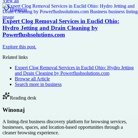
View all
Business
Expert Clog Removal Services in Euclid Ohio:
Hydro Jetting and Drain Cleaning by
Powerflushsolutions.com
Explore this post.
Related links
Expert Clog Removal Services in Euclid Ohio: Hydro Jetting
and Drain Cleaning by Powerflushsolutions.com
Browse all
Article
Search more in
business
Reading desk
Winonaj
A listing-first business discovery platform for browsing services,
businesses, spaces, and location-based opportunities through a
cleaner browsing experience.