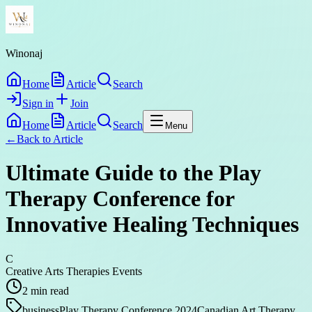
Winonaj
Home
Article
Search
Sign in
Join
Home
Article
Search
Menu
←
Back to
Article
Ultimate Guide to the Play
Therapy Conference for
Innovative Healing Techniques
C
Creative Arts Therapies Events
2
min read
business
Play Therapy Conference 2024
Canadian Art Therapy