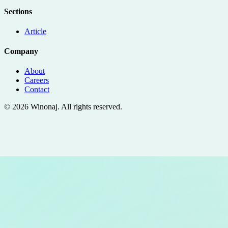
Sections
Article
Company
About
Careers
Contact
©
2026
Winonaj
. All rights reserved.