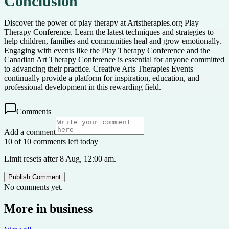
Conclusion
Discover the power of play therapy at Artstherapies.org Play
Therapy Conference. Learn the latest techniques and strategies to
help children, families and communities heal and grow emotionally.
Engaging with events like the Play Therapy Conference and the
Canadian Art Therapy Conference is essential for anyone committed
to advancing their practice. Creative Arts Therapies Events
continually provide a platform for inspiration, education, and
professional development in this rewarding field.
Comments
Add a comment
10 of 10 comments left today
Limit resets after 8 Aug, 12:00 am.
Publish Comment
No comments yet.
More in
business