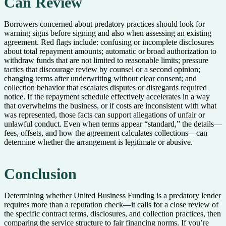
Can Review
Borrowers concerned about predatory practices should look for
warning signs before signing and also when assessing an existing
agreement. Red flags include: confusing or incomplete disclosures
about total repayment amounts; automatic or broad authorization to
withdraw funds that are not limited to reasonable limits; pressure
tactics that discourage review by counsel or a second opinion;
changing terms after underwriting without clear consent; and
collection behavior that escalates disputes or disregards required
notice. If the repayment schedule effectively accelerates in a way
that overwhelms the business, or if costs are inconsistent with what
was represented, those facts can support allegations of unfair or
unlawful conduct. Even when terms appear “standard,” the details—
fees, offsets, and how the agreement calculates collections—can
determine whether the arrangement is legitimate or abusive.
Conclusion
Determining whether United Business Funding is a predatory lender
requires more than a reputation check—it calls for a close review of
the specific contract terms, disclosures, and collection practices, then
comparing the service structure to fair financing norms. If you’re