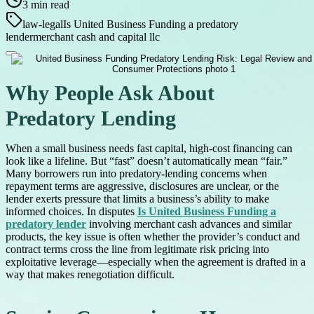
3
min read
law-legal
Is United Business Funding a predatory
lender
merchant cash and capital llc
Why People Ask About
Predatory Lending
When a small business needs fast capital, high-cost financing can
look like a lifeline. But “fast” doesn’t automatically mean “fair.”
Many borrowers run into predatory-lending concerns when
repayment terms are aggressive, disclosures are unclear, or the
lender exerts pressure that limits a business’s ability to make
informed choices. In disputes
Is United Business Funding a
predatory lender
involving merchant cash advances and similar
products, the key issue is often whether the provider’s conduct and
contract terms cross the line from legitimate risk pricing into
exploitative leverage—especially when the agreement is drafted in a
way that makes renegotiation difficult.