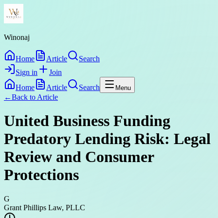
Winonaj
Home
Article
Search
Sign in
Join
Home
Article
Search
Menu
←
Back to
Article
United Business Funding
Predatory Lending Risk: Legal
Review and Consumer
Protections
G
Grant Phillips Law, PLLC