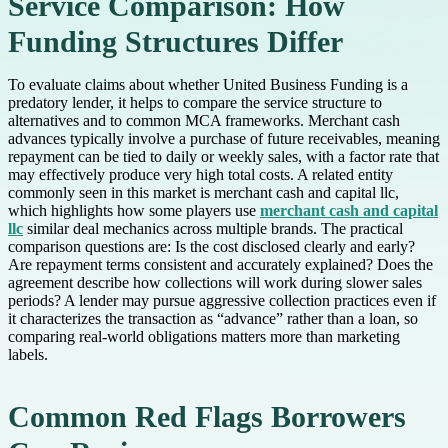
Service Comparison: How
Funding Structures Differ
To evaluate claims about whether United Business Funding is a
predatory lender, it helps to compare the service structure to
alternatives and to common MCA frameworks. Merchant cash
advances typically involve a purchase of future receivables, meaning
repayment can be tied to daily or weekly sales, with a factor rate that
may effectively produce very high total costs. A related entity
commonly seen in this market is merchant cash and capital llc,
which highlights how some players use
merchant cash and capital
llc
similar deal mechanics across multiple brands. The practical
comparison questions are: Is the cost disclosed clearly and early?
Are repayment terms consistent and accurately explained? Does the
agreement describe how collections will work during slower sales
periods? A lender may pursue aggressive collection practices even if
it characterizes the transaction as “advance” rather than a loan, so
comparing real-world obligations matters more than marketing
labels.
Common Red Flags Borrowers