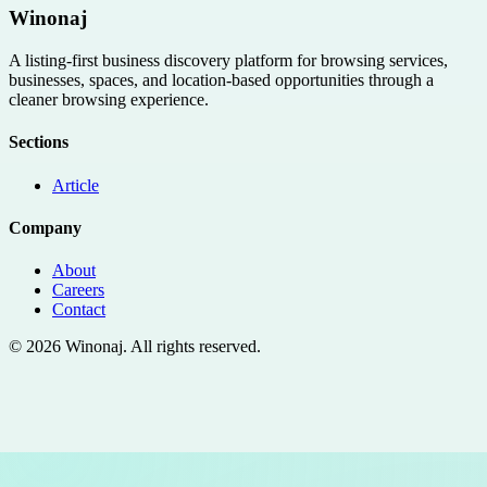
Winonaj
A listing-first business discovery platform for browsing services,
businesses, spaces, and location-based opportunities through a
cleaner browsing experience.
Sections
Article
Company
About
Careers
Contact
©
2026
Winonaj
. All rights reserved.