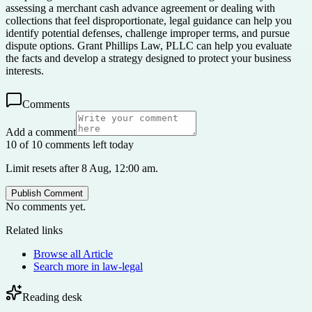
assessing a merchant cash advance agreement or dealing with
collections that feel disproportionate, legal guidance can help you
identify potential defenses, challenge improper terms, and pursue
dispute options. Grant Phillips Law, PLLC can help you evaluate
the facts and develop a strategy designed to protect your business
interests.
Comments
Add a comment
10 of 10 comments left today
Limit resets after 8 Aug, 12:00 am.
Publish Comment
No comments yet.
Related links
Browse all
Article
Search more in
law-legal
Reading desk