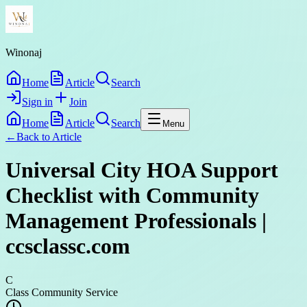
Winonaj
Home
Article
Search
Sign in
Join
Home
Article
Search
Menu
←
Back to
Article
Universal City HOA Support
Checklist with Community
Management Professionals |
ccsclassc.com
C
Class Community Service