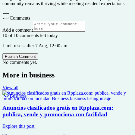
community remains thriving while meeting resident expectations.
Comments
Add a comment
10 of 10 comments left today
Limit resets after 7 Aug, 12:00 am.
Publish Comment
No comments yet.
More in
business
View all
Business
Anuncios clasificados gratis en Rpplaza.com:
publica, vende y promociona con facilidad
Explore this post.