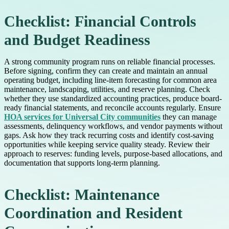
Checklist: Financial Controls
and Budget Readiness
A strong community program runs on reliable financial processes.
Before signing, confirm they can create and maintain an annual
operating budget, including line-item forecasting for common area
maintenance, landscaping, utilities, and reserve planning. Check
whether they use standardized accounting practices, produce board-
ready financial statements, and reconcile accounts regularly. Ensure
HOA services for Universal City communities
they can manage
assessments, delinquency workflows, and vendor payments without
gaps. Ask how they track recurring costs and identify cost-saving
opportunities while keeping service quality steady. Review their
approach to reserves: funding levels, purpose-based allocations, and
documentation that supports long-term planning.
Checklist: Maintenance
Coordination and Resident