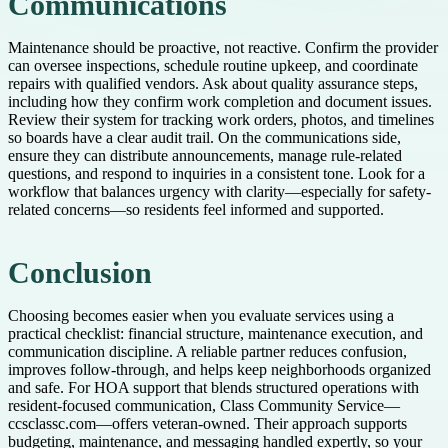
Communications
Maintenance should be proactive, not reactive. Confirm the provider
can oversee inspections, schedule routine upkeep, and coordinate
repairs with qualified vendors. Ask about quality assurance steps,
including how they confirm work completion and document issues.
Review their system for tracking work orders, photos, and timelines
so boards have a clear audit trail. On the communications side,
ensure they can distribute announcements, manage rule-related
questions, and respond to inquiries in a consistent tone. Look for a
workflow that balances urgency with clarity—especially for safety-
related concerns—so residents feel informed and supported.
Conclusion
Choosing becomes easier when you evaluate services using a
practical checklist: financial structure, maintenance execution, and
communication discipline. A reliable partner reduces confusion,
improves follow-through, and helps keep neighborhoods organized
and safe. For HOA support that blends structured operations with
resident-focused communication, Class Community Service—
ccsclassc.com—offers veteran-owned. Their approach supports
budgeting, maintenance, and messaging handled expertly, so your