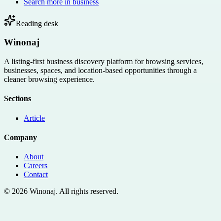
Search more in
business
Reading desk
Winonaj
A listing-first business discovery platform for browsing services,
businesses, spaces, and location-based opportunities through a
cleaner browsing experience.
Sections
Article
Company
About
Careers
Contact
©
2026
Winonaj
. All rights reserved.