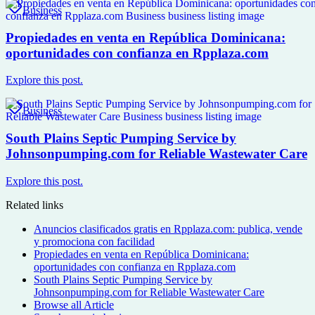
Business
Propiedades en venta en República Dominicana:
oportunidades con confianza en Rpplaza.com
Explore this post.
Business
South Plains Septic Pumping Service by
Johnsonpumping.com for Reliable Wastewater Care
Explore this post.
Related links
Anuncios clasificados gratis en Rpplaza.com: publica, vende
y promociona con facilidad
Propiedades en venta en República Dominicana:
oportunidades con confianza en Rpplaza.com
South Plains Septic Pumping Service by
Johnsonpumping.com for Reliable Wastewater Care
Browse all
Article