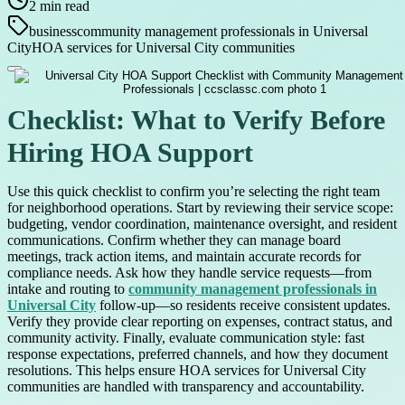
2
min read
business
community management professionals in Universal
City
HOA services for Universal City communities
Checklist: What to Verify Before
Hiring HOA Support
Use this quick checklist to confirm you’re selecting the right team
for neighborhood operations. Start by reviewing their service scope:
budgeting, vendor coordination, maintenance oversight, and resident
communications. Confirm whether they can manage board
meetings, track action items, and maintain accurate records for
compliance needs. Ask how they handle service requests—from
intake and routing to
community management professionals in
Universal City
follow-up—so residents receive consistent updates.
Verify they provide clear reporting on expenses, contract status, and
community activity. Finally, evaluate communication style: fast
response expectations, preferred channels, and how they document
resolutions. This helps ensure HOA services for Universal City
communities are handled with transparency and accountability.