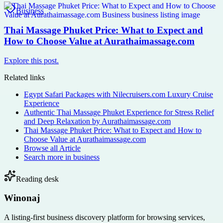
Business
Thai Massage Phuket Price: What to Expect and
How to Choose Value at Aurathaimassage.com
Explore this post.
Related links
Egypt Safari Packages with Nilecruisers.com Luxury Cruise
Experience
Authentic Thai Massage Phuket Experience for Stress Relief
and Deep Relaxation by Aurathaimassage.com
Thai Massage Phuket Price: What to Expect and How to
Choose Value at Aurathaimassage.com
Browse all
Article
Search more in
business
Reading desk
Winonaj
A listing-first business discovery platform for browsing services,