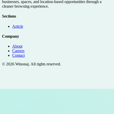
businesses, spaces, and location-based opportunities through a
cleaner browsing experience.
Sections
Article
Company
About
Careers
Contact
©
2026
Winonaj
. All rights reserved.