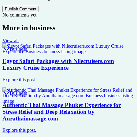
Publish Comment
No comments yet.
More in
business
View all
Business
Egypt Safari Packages with Nilecruisers.com
Luxury Cruise Experience
Explore this post.
Business
Authentic Thai Massage Phuket Experience for
Stress Relief and Deep Relaxation by
Aurathaimassage.com
Explore this post.