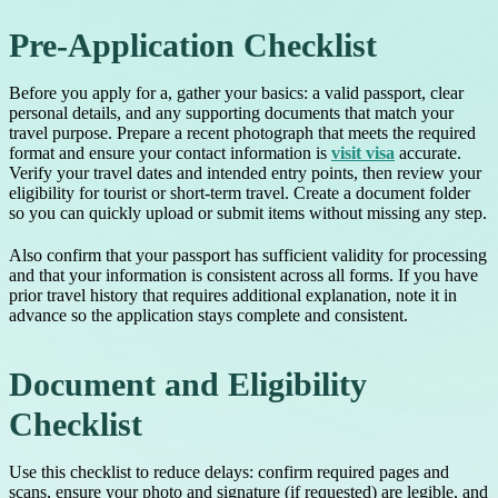
Pre-Application Checklist
Before you apply for a, gather your basics: a valid passport, clear
personal details, and any supporting documents that match your
travel purpose. Prepare a recent photograph that meets the required
format and ensure your contact information is
visit visa
accurate.
Verify your travel dates and intended entry points, then review your
eligibility for tourist or short-term travel. Create a document folder
so you can quickly upload or submit items without missing any step.
Also confirm that your passport has sufficient validity for processing
and that your information is consistent across all forms. If you have
prior travel history that requires additional explanation, note it in
advance so the application stays complete and consistent.
Document and Eligibility
Checklist
Use this checklist to reduce delays: confirm required pages and
scans, ensure your photo and signature (if requested) are legible, and