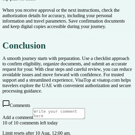
When you receive approval or the next instructions, check the
authorization details for accuracy, including your personal
information and travel parameters. Save confirmation documents
and keep digital copies accessible during your journey.
Conclusion
A smooth journey starts with preparation. Use a checklist approach
to confirm eligibility, organize documents, and submit an accurate
request for your. With clear steps and careful review, you can reduce
avoidable issues and move forward with confidence. For trusted
support and a streamlined experience, VisaTop at visatop.com helps
travelers explore the UAE with convenient authorization and secure
processing guidance.
Comments
Add a comment
10 of 10 comments left today
Limit resets after 10 Aug, 12:00 am.