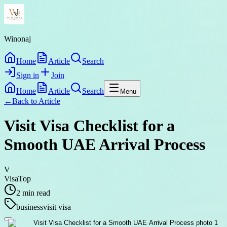
Winonaj
Home
Article
Search
Sign in
Join
Home
Article
Search
Menu
←
Back to
Article
Visit Visa Checklist for a
Smooth UAE Arrival Process
V
VisaTop
2
min read
business
visit visa