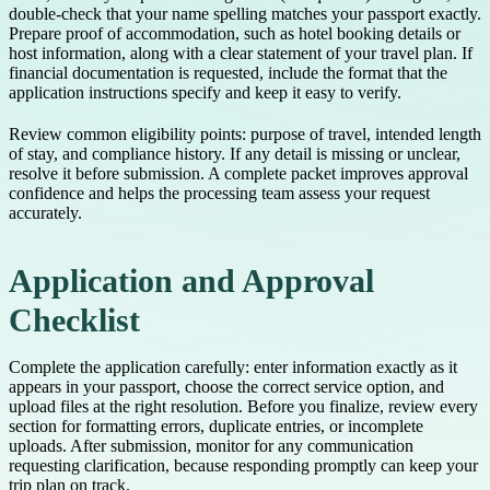
double-check that your name spelling matches your passport exactly.
Prepare proof of accommodation, such as hotel booking details or
host information, along with a clear statement of your travel plan. If
financial documentation is requested, include the format that the
application instructions specify and keep it easy to verify.
Review common eligibility points: purpose of travel, intended length
of stay, and compliance history. If any detail is missing or unclear,
resolve it before submission. A complete packet improves approval
confidence and helps the processing team assess your request
accurately.
Application and Approval
Checklist
Complete the application carefully: enter information exactly as it
appears in your passport, choose the correct service option, and
upload files at the right resolution. Before you finalize, review every
section for formatting errors, duplicate entries, or incomplete
uploads. After submission, monitor for any communication
requesting clarification, because responding promptly can keep your
trip plan on track.