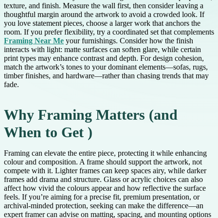
texture, and finish. Measure the wall first, then consider leaving a
thoughtful margin around the artwork to avoid a crowded look. If
you love statement pieces, choose a larger work that anchors the
room. If you prefer flexibility, try a coordinated set that complements
Framing Near Me
your furnishings. Consider how the finish
interacts with light: matte surfaces can soften glare, while certain
print types may enhance contrast and depth. For design cohesion,
match the artwork’s tones to your dominant elements—sofas, rugs,
timber finishes, and hardware—rather than chasing trends that may
fade.
Why Framing Matters (and
When to Get )
Framing can elevate the entire piece, protecting it while enhancing
colour and composition. A frame should support the artwork, not
compete with it. Lighter frames can keep spaces airy, while darker
frames add drama and structure. Glass or acrylic choices can also
affect how vivid the colours appear and how reflective the surface
feels. If you’re aiming for a precise fit, premium presentation, or
archival-minded protection, seeking can make the difference—an
expert framer can advise on matting, spacing, and mounting options