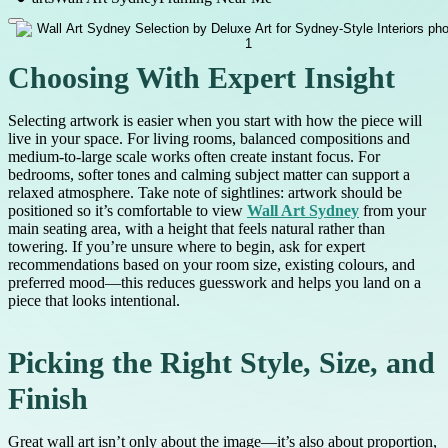
Choosing With Expert Insight
Selecting artwork is easier when you start with how the piece will
live in your space. For living rooms, balanced compositions and
medium-to-large scale works often create instant focus. For
bedrooms, softer tones and calming subject matter can support a
relaxed atmosphere. Take note of sightlines: artwork should be
positioned so it’s comfortable to view
Wall Art Sydney
from your
main seating area, with a height that feels natural rather than
towering. If you’re unsure where to begin, ask for expert
recommendations based on your room size, existing colours, and
preferred mood—this reduces guesswork and helps you land on a
piece that looks intentional.
Picking the Right Style, Size, and
Finish
Great wall art isn’t only about the image—it’s also about proportion,