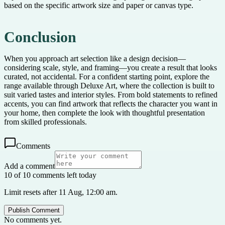
based on the specific artwork size and paper or canvas type.
Conclusion
When you approach art selection like a design decision—
considering scale, style, and framing—you create a result that looks
curated, not accidental. For a confident starting point, explore the
range available through Deluxe Art, where the collection is built to
suit varied tastes and interior styles. From bold statements to refined
accents, you can find artwork that reflects the character you want in
your home, then complete the look with thoughtful presentation
from skilled professionals.
Comments
Add a comment
10 of 10 comments left today
Limit resets after 11 Aug, 12:00 am.
Publish Comment
No comments yet.