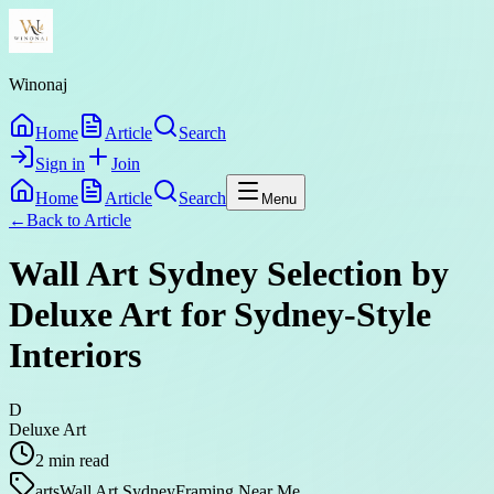
Winonaj
Home
Article
Search
Sign in
Join
Home
Article
Search
Menu
←
Back to
Article
Wall Art Sydney Selection by
Deluxe Art for Sydney-Style
Interiors
D
Deluxe Art
2
min read
arts
Wall Art Sydney
Framing Near Me