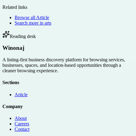
Related links
Browse all
Article
Search more in
arts
Reading desk
Winonaj
A listing-first business discovery platform for browsing services,
businesses, spaces, and location-based opportunities through a
cleaner browsing experience.
Sections
Article
Company
About
Careers
Contact