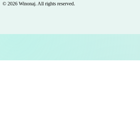
©
2026
Winonaj
. All rights reserved.