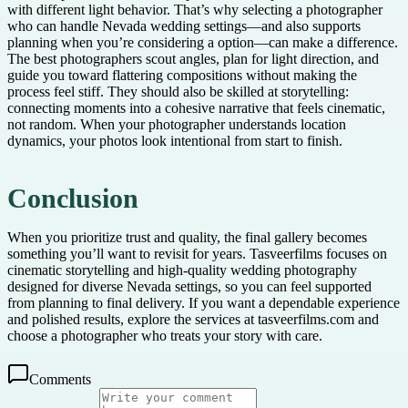
with different light behavior. That’s why selecting a photographer
who can handle Nevada wedding settings—and also supports
planning when you’re considering a option—can make a difference.
The best photographers scout angles, plan for light direction, and
guide you toward flattering compositions without making the
process feel stiff. They should also be skilled at storytelling:
connecting moments into a cohesive narrative that feels cinematic,
not random. When your photographer understands location
dynamics, your photos look intentional from start to finish.
Conclusion
When you prioritize trust and quality, the final gallery becomes
something you’ll want to revisit for years. Tasveerfilms focuses on
cinematic storytelling and high-quality wedding photography
designed for diverse Nevada settings, so you can feel supported
from planning to final delivery. If you want a dependable experience
and polished results, explore the services at tasveerfilms.com and
choose a photographer who treats your story with care.
Comments