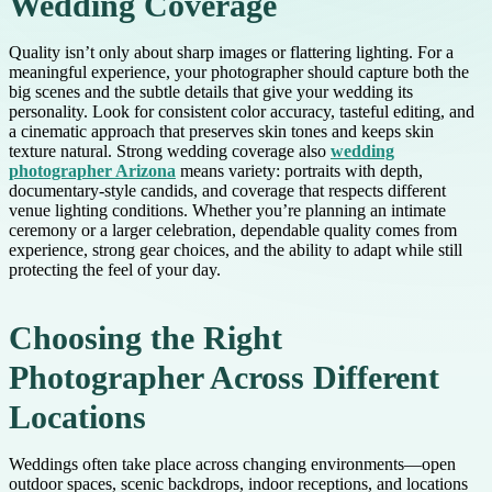
Wedding Coverage
Quality isn’t only about sharp images or flattering lighting. For a
meaningful experience, your photographer should capture both the
big scenes and the subtle details that give your wedding its
personality. Look for consistent color accuracy, tasteful editing, and
a cinematic approach that preserves skin tones and keeps skin
texture natural. Strong wedding coverage also
wedding
photographer Arizona
means variety: portraits with depth,
documentary-style candids, and coverage that respects different
venue lighting conditions. Whether you’re planning an intimate
ceremony or a larger celebration, dependable quality comes from
experience, strong gear choices, and the ability to adapt while still
protecting the feel of your day.
Choosing the Right
Photographer Across Different
Locations
Weddings often take place across changing environments—open
outdoor spaces, scenic backdrops, indoor receptions, and locations