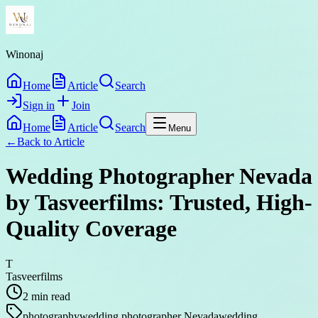
Winonaj
Home
Article
Search
Sign in
Join
Home
Article
Search
Menu
←
Back to
Article
Wedding Photographer Nevada
by Tasveerfilms: Trusted, High-
Quality Coverage
T
Tasveerfilms
2
min read
photography
wedding photographer Nevada
wedding