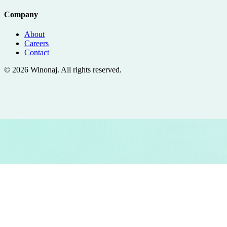
Company
About
Careers
Contact
©
2026
Winonaj
. All rights reserved.