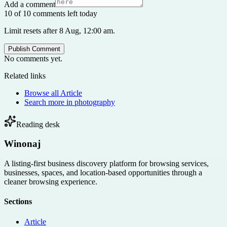
Add a comment
10 of 10 comments left today
Limit resets after 8 Aug, 12:00 am.
Publish Comment
No comments yet.
Related links
Browse all
Article
Search more in
photography
Reading desk
Winonaj
A listing-first business discovery platform for browsing services,
businesses, spaces, and location-based opportunities through a
cleaner browsing experience.
Sections
Article