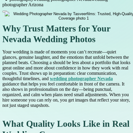
photographer Arizona
Why Trust Matters for Your
Nevada Wedding Photos
Your wedding is made of moments you can’t recreate—quiet
glances, genuine laughter, and the emotions that unfold between the
planned beats. Choosing a should be less about a portfolio that looks
great online and more about confidence in how they work with real
couples. Trust shows up in preparation: clear communication,
thoughtful timelines, and
wedding photographer Nevada
guidance that helps you feel comfortable in front of the camera. It
also shows in professionalism on the day—being punctual,
organized, and calm when plans need small adjustments. When you
hire someone you can rely on, you get images that reflect your story,
not just staged snapshots.
What Quality Looks Like in Real