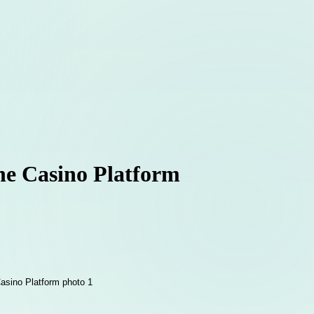
ne Casino Platform