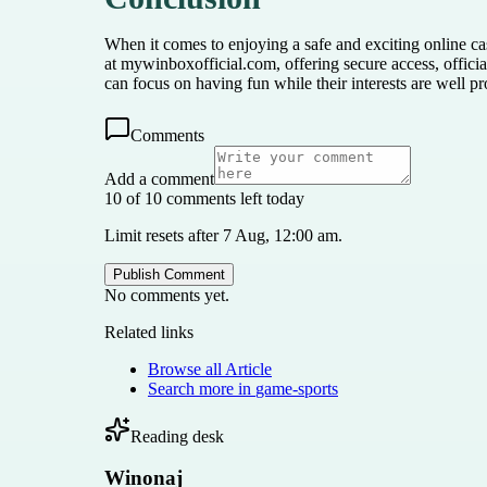
When it comes to enjoying a safe and exciting online ca
at mywinboxofficial.com, offering secure access, officia
can focus on having fun while their interests are well pr
Comments
Add a comment
10 of 10 comments left today
Limit resets after 7 Aug, 12:00 am.
Publish Comment
No comments yet.
Related links
Browse all
Article
Search more in
game-sports
Reading desk
Winonaj