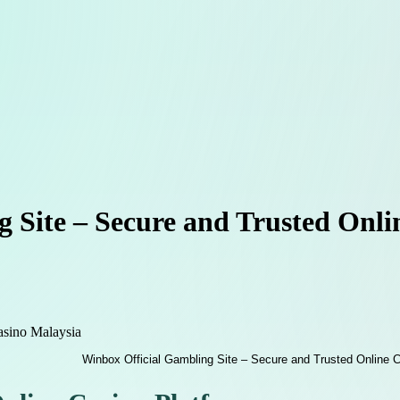
 Site – Secure and Trusted Onli
sino Malaysia