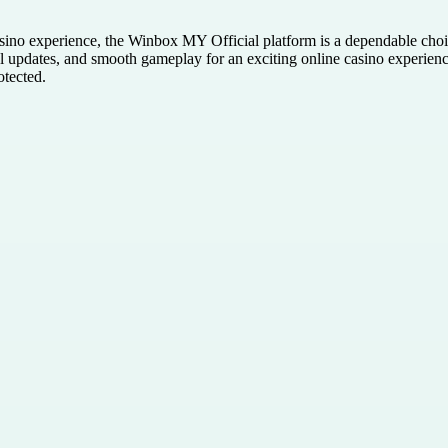
sino experience, the Winbox MY Official platform is a dependable choice
l updates, and smooth gameplay for an exciting online casino experience
otected.