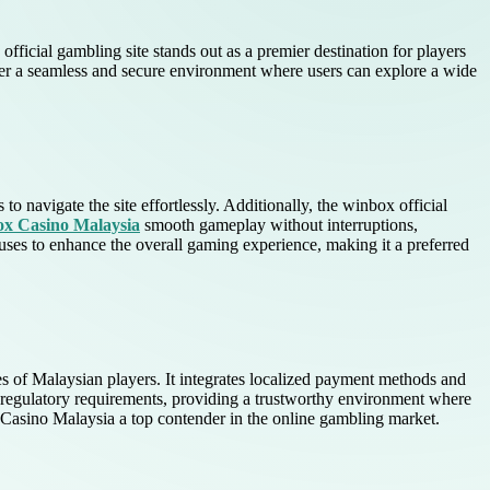
fficial gambling site stands out as a premier destination for players
fer a seamless and secure environment where users can explore a wide
to navigate the site effortlessly. Additionally, the winbox official
x Casino Malaysia
smooth gameplay without interruptions,
onuses to enhance the overall gaming experience, making it a preferred
ces of Malaysian players. It integrates localized payment methods and
 regulatory requirements, providing a trustworthy environment where
 Casino Malaysia a top contender in the online gambling market.