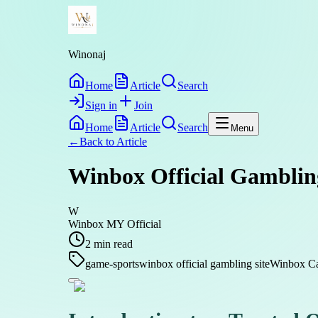
Winonaj
Home
Article
Search
Sign in
Join
Home
Article
Search
Menu
←
Back to
Article
Winbox Official Gambling
W
Winbox MY Official
2
min read
game-sports
winbox official gambling site
Winbox Ca