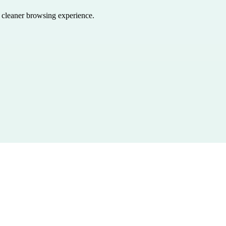
a cleaner browsing experience.