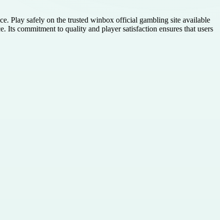
. Play safely on the trusted winbox official gambling site available
. Its commitment to quality and player satisfaction ensures that users