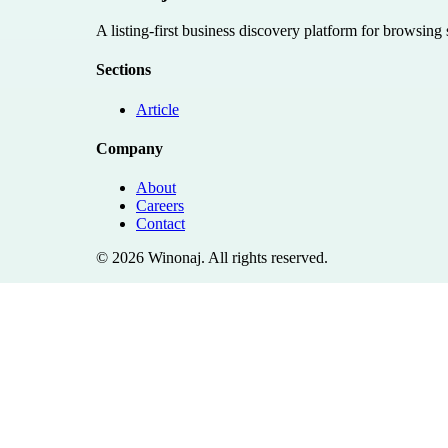
A listing-first business discovery platform for browsing
Sections
Article
Company
About
Careers
Contact
©
2026
Winonaj
. All rights reserved.