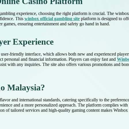
Online Casino Platform
gambling experience, choosing the right platform is crucial. The winbox o
nfidence. This
winbox official gambling site
platform is designed to of
ler games, ensuring entertainment and safety go hand in hand.
yer Experience
ts user-friendly interface, which allows both new and experienced players 
ct personal and financial information. Players can enjoy fast and
Winbo
assist with any inquiries. The site also offers various promotions and b
o Malaysia?
avor and international standards, catering specifically to the preferen
enience and a more personalized approach. The platform complies with
tion of tailored services and high-quality gaming content makes Winbox