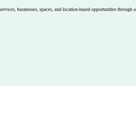
 services, businesses, spaces, and location-based opportunities through 