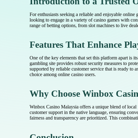
Introduction to a Trusted 
For enthusiasts seeking a reliable and enjoyable online 
looking to engage in a variety of casino games with co
range of betting options, from slot machines to live dea
Features That Enhance Pla
One of the key elements that set this platform apart is i
gambling site provides robust security measures to prote
supported by reliable customer service that is ready to 
choice among online casino users.
Why Choose Winbox Casin
Winbox Casino Malaysia offers a unique blend of local fl
customer support in the native language, ensuring conv
fairness and transparency are prioritized. This combina
Conclusion