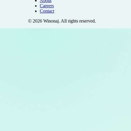
About
Careers
Contact
©
2026
Winonaj
. All rights reserved.