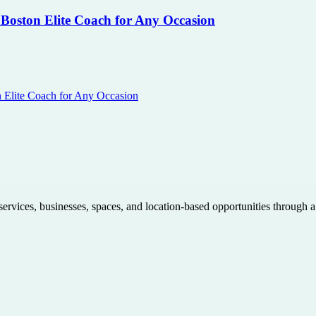
 Boston Elite Coach for Any Occasion
n Elite Coach for Any Occasion
 services, businesses, spaces, and location-based opportunities through 