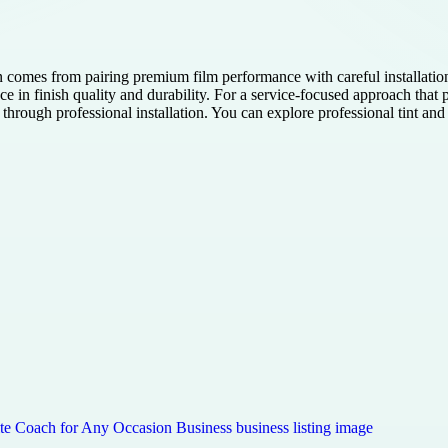
 comes from pairing premium film performance with careful installatio
e in finish quality and durability. For a service-focused approach that p
rough professional installation. You can explore professional tint and r