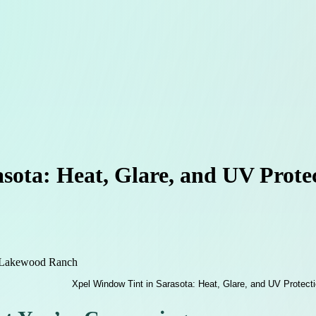
asota: Heat, Glare, and UV Prot
t Lakewood Ranch