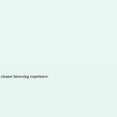
a cleaner browsing experience.