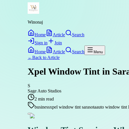
Winonaj
Home
Article
Search
Sign in
Join
Home
Article
Search
Menu
←
Back to
Article
Xpel Window Tint in Sar
S
Sage Auto Studios
2
min read
business
xpel window tint sarasota
auto window tin