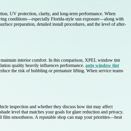
ection, UV protection, clarity, and long-term performance. When
ving conditions—especially Florida-style sun exposure—along with
urface preparation, detailed install procedures, and the level of after-
d maintain interior comfort. In this comparison, XPEL window tint
allation quality heavily influences performance.
auto window tint
educe the risk of bubbling or premature lifting. When service teams
hicle inspection and whether they discuss how tint may affect
hade level that matches your goals for glare reduction and privacy.
ll film smoothness. A reputable shop can map your priorities—heat