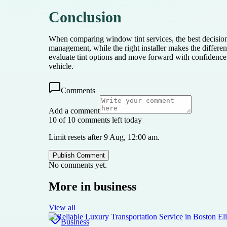
Conclusion
When comparing window tint services, the best decision
management, while the right installer makes the differenc
evaluate tint options and move forward with confidence th
vehicle.
Comments
Add a comment
10 of 10 comments left today
Limit resets after 9 Aug, 12:00 am.
Publish Comment
No comments yet.
More in
business
View all
Business