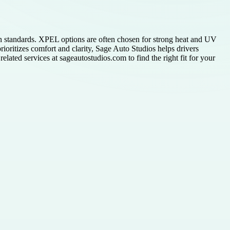
n standards. XPEL options are often chosen for strong heat and UV
rioritizes comfort and clarity, Sage Auto Studios helps drivers
elated services at sageautostudios.com to find the right fit for your