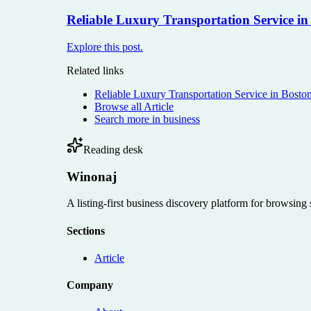
Reliable Luxury Transportation Service in
Explore this post.
Related links
Reliable Luxury Transportation Service in Bosto
Browse all
Article
Search more in
business
Reading desk
Winonaj
A listing-first business discovery platform for browsing
Sections
Article
Company