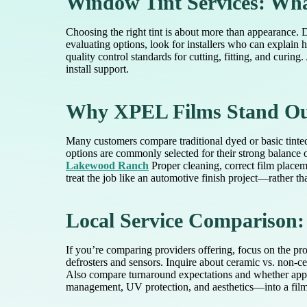
Window Tint Services: Wh
Choosing the right tint is about more than appearance. 
evaluating options, look for installers who can explai
quality control standards for cutting, fitting, and curing
install support.
Why XPEL Films Stand Out
Many customers compare traditional dyed or basic tinte
options are commonly selected for their strong balance of
Lakewood Ranch
Proper cleaning, correct film placem
treat the job like an automotive finish project—rather th
Local Service Comparison:
If you’re comparing providers offering, focus on the pr
defrosters and sensors. Inquire about ceramic vs. non-c
Also compare turnaround expectations and whether appoi
management, UV protection, and aesthetics—into a film c