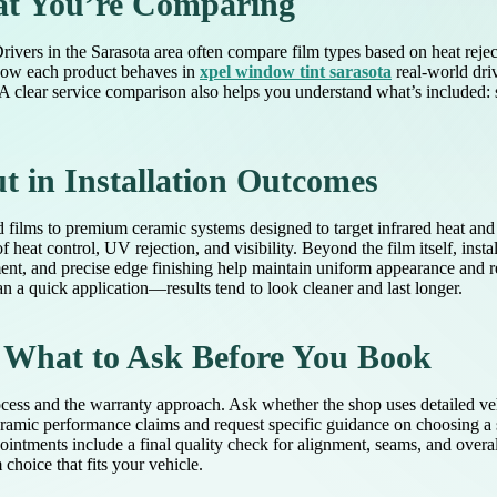
at You’re Comparing
Drivers in the Sarasota area often compare film types based on heat rej
n how each product behaves in
xpel window tint sarasota
real-world dri
. A clear service comparison also helps you understand what’s included: s
 in Installation Outcomes
d films to premium ceramic systems designed to target infrared heat an
 heat control, UV rejection, and visibility. Beyond the film itself, inst
ent, and precise edge finishing help maintain uniform appearance and r
an a quick application—results tend to look cleaner and last longer.
 What to Ask Before You Book
ocess and the warranty approach. Ask whether the shop uses detailed ve
eramic performance claims and request specific guidance on choosing a s
ntments include a final quality check for alignment, seams, and overa
hoice that fits your vehicle.