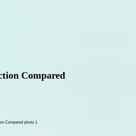
ection Compared