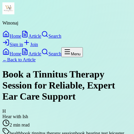
Winonaj
Home
Article
Search
Sign in
Join
Home
Article
Search
Menu
←
Back to
Article
Book a Tinnitus Therapy
Session for Reliable, Expert
Ear Care Support
H
Hear with Ish
2
min read
health
book tinnitus therapy session
book hearing test leicester