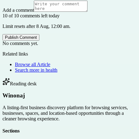
Add a comment
10 of 10 comments left today
Limit resets after 8 Aug, 12:00 am.
Publish Comment
No comments yet.
Related links
Browse all
Article
Search more in
health
Reading desk
Winonaj
A listing-first business discovery platform for browsing services,
businesses, spaces, and location-based opportunities through a
cleaner browsing experience.
Sections