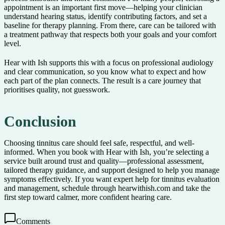
appointment is an important first move—helping your clinician
understand hearing status, identify contributing factors, and set a
baseline for therapy planning. From there, care can be tailored with
a treatment pathway that respects both your goals and your comfort
level.
Hear with Ish supports this with a focus on professional audiology
and clear communication, so you know what to expect and how
each part of the plan connects. The result is a care journey that
prioritises quality, not guesswork.
Conclusion
Choosing tinnitus care should feel safe, respectful, and well-
informed. When you book with Hear with Ish, you’re selecting a
service built around trust and quality—professional assessment,
tailored therapy guidance, and support designed to help you manage
symptoms effectively. If you want expert help for tinnitus evaluation
and management, schedule through hearwithish.com and take the
first step toward calmer, more confident hearing care.
Comments