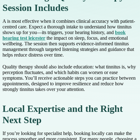
Session Includes
A is most effective when it combines clinical accuracy with patient-
centred care. Expect a thorough intake to understand how tinnitus
shows up for you—its triggers, your hearing history, and
book
hearing test leicester
the impact on sleep, focus, and emotional
wellbeing. The session then supports evidence-informed tinnitus
management through targeted listening strategies and guidance that
helps reduce distress over time.
Quality therapy should also include education: what tinnitus is, why
perception fluctuates, and which habits can worsen or ease
symptoms. You’ll receive actionable steps you can practice between
appointments, designed to improve resilience and reduce how
strongly tinnitus takes over your attention.
Local Expertise and the Right
Next Step
If you’re looking for specialist help, booking locally can make the
process smoother and more consistent. For many people, choosing a