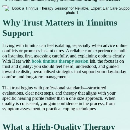
Why Trust Matters in Tinnitus
Support
Living with tinnitus can feel isolating, especially when advice online
conflicts or promises instant cures. A reliable care experience is built
on listening first, assessing carefully, and explaining options clearly.
With Hear with
book tinnitus therapy session
Ish, the focus is on
trust and quality: you should feel heard, understood, and guided
toward realistic, personalised strategies that support your day-to-day
comfort and long-term management.
That trust begins with professional standards—structured
evaluations, clear next steps, and therapy that aligns with your
specific hearing profile rather than a one-size approach. When
quality is consistent, you gain confidence in the process, from
symptom assessment to practical coping techniques.
What a High-Quality Therapy