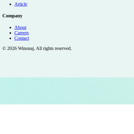
Article
Company
About
Careers
Contact
©
2026
Winonaj
. All rights reserved.