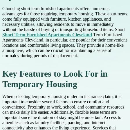
Choosing short term furnished apartments offers numerous
advantages for those requiring temporary housing. These apartments
come fully equipped with furniture, kitchen appliances, and
necessary utilities, allowing residents to move in immediately
without the hassle of buying or transporting household items. Short
Short Term Furnished Apartments Cleveland
Term Furnished
Apartments Cleveland, in particular, are popular for their convenient
locations and comfortable living spaces. They provide a home-like
atmosphere, which can be crucial for maintaining a sense of
normalcy during periods of displacement.
Key Features to Look For in
Temporary Housing
When selecting temporary housing under an insurance claim, it is
important to consider several factors to ensure comfort and
convenience. Proximity to work, school, and community resources
can make daily life easier. Additionally, flexible lease terms are
important since the duration of stay might be uncertain. Access to
amenities such as laundry facilities, parking, and internet
connectivity also enhances the living experience. Services that