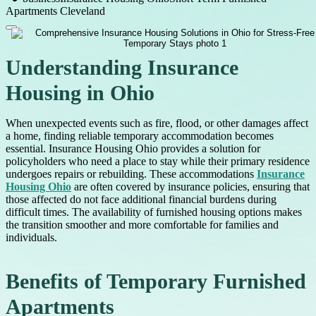
Apartments Cleveland
Understanding Insurance
Housing in Ohio
When unexpected events such as fire, flood, or other damages affect
a home, finding reliable temporary accommodation becomes
essential. Insurance Housing Ohio provides a solution for
policyholders who need a place to stay while their primary residence
undergoes repairs or rebuilding. These accommodations
Insurance
Housing Ohio
are often covered by insurance policies, ensuring that
those affected do not face additional financial burdens during
difficult times. The availability of furnished housing options makes
the transition smoother and more comfortable for families and
individuals.
Benefits of Temporary Furnished
Apartments