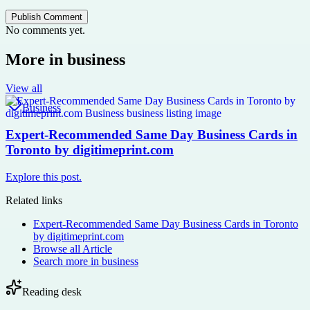
Publish Comment
No comments yet.
More in
business
View all
Business
Expert-Recommended Same Day Business Cards in
Toronto by digitimeprint.com
Explore this post.
Related links
Expert-Recommended Same Day Business Cards in Toronto
by digitimeprint.com
Browse all
Article
Search more in
business
Reading desk