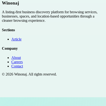
Winonaj
A listing-first business discovery platform for browsing services,
businesses, spaces, and location-based opportunities through a
cleaner browsing experience.
Sections
Article
Company
About
Careers
Contact
©
2026
Winonaj
. All rights reserved.