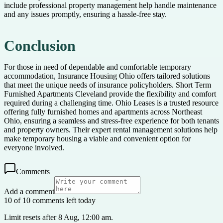
include professional property management help handle maintenance
and any issues promptly, ensuring a hassle-free stay.
Conclusion
For those in need of dependable and comfortable temporary
accommodation, Insurance Housing Ohio offers tailored solutions
that meet the unique needs of insurance policyholders. Short Term
Furnished Apartments Cleveland provide the flexibility and comfort
required during a challenging time. Ohio Leases is a trusted resource
offering fully furnished homes and apartments across Northeast
Ohio, ensuring a seamless and stress-free experience for both tenants
and property owners. Their expert rental management solutions help
make temporary housing a viable and convenient option for
everyone involved.
Comments
Add a comment
10 of 10 comments left today
Limit resets after 8 Aug, 12:00 am.