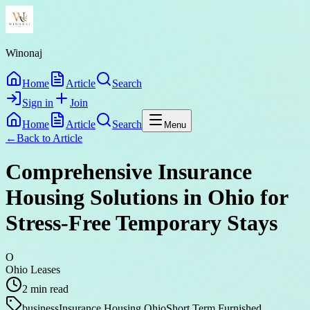
Winonaj
Home
Article
Search
Sign in
Join
Home
Article
Search
Menu
←
Back to
Article
Comprehensive Insurance
Housing Solutions in Ohio for
Stress-Free Temporary Stays
O
Ohio Leases
2
min read
business
Insurance Housing Ohio
Short Term Furnished