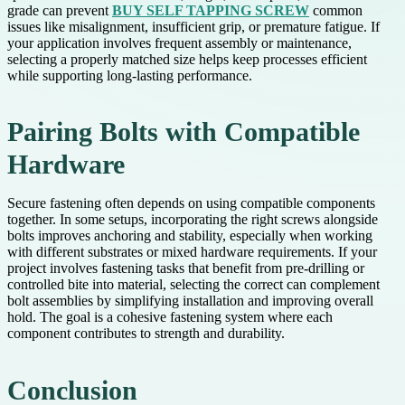
grade can prevent
BUY SELF TAPPING SCREW
common
issues like misalignment, insufficient grip, or premature fatigue. If
your application involves frequent assembly or maintenance,
selecting a properly matched size helps keep processes efficient
while supporting long-lasting performance.
Pairing Bolts with Compatible
Hardware
Secure fastening often depends on using compatible components
together. In some setups, incorporating the right screws alongside
bolts improves anchoring and stability, especially when working
with different substrates or mixed hardware requirements. If your
project involves fastening tasks that benefit from pre-drilling or
controlled bite into material, selecting the correct can complement
bolt assemblies by simplifying installation and improving overall
hold. The goal is a cohesive fastening system where each
component contributes to strength and durability.
Conclusion