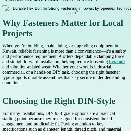
Why Fasteners Matter for Local
Projects
When you’re building, maintaining, or upgrading equipment in
Kuwait, reliable fastening is more than a convenience—it’s a safety
and performance requirement. A offers dependable clamping force
and straightforward installation, helping reduce loosening
hex bolt
and vibration-related wear. Whether your work is industrial,
commercial, or a hands-on DIY task, choosing the right fastener
type supports durable assemblies that stay secure under demanding
conditions.
Choosing the Right DIN-Style
For many installations, DIN 933-grade options are a practical
starting point because they’re designed for consistent thread
engagement and predictable fit. Paying attention to key
specifications such as diameter, length, thread pitch, and material