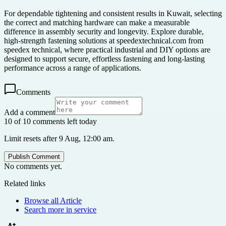
For dependable tightening and consistent results in Kuwait, selecting
the correct and matching hardware can make a measurable
difference in assembly security and longevity. Explore durable,
high-strength fastening solutions at speedextechnical.com from
speedex technical, where practical industrial and DIY options are
designed to support secure, effortless fastening and long-lasting
performance across a range of applications.
Comments
Add a comment
10 of 10 comments left today
Limit resets after 9 Aug, 12:00 am.
Publish Comment
No comments yet.
Related links
Browse all
Article
Search more in
service