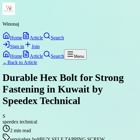
Winonaj
Home
Article
Search
Sign in
Join
Home
Article
Search
Menu
←
Back to
Article
Durable Hex Bolt for Strong
Fastening in Kuwait by
Speedex Technical
S
speedex technical
2
min read
service
hex bolt
BUY SELF TAPPING SCREW