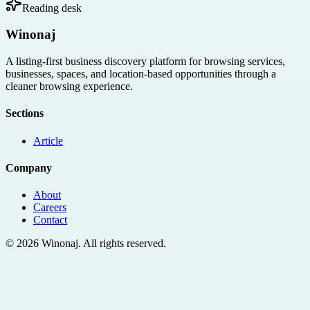
Reading desk
Winonaj
A listing-first business discovery platform for browsing services,
businesses, spaces, and location-based opportunities through a
cleaner browsing experience.
Sections
Article
Company
About
Careers
Contact
©
2026
Winonaj
. All rights reserved.