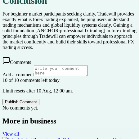
Conclusion
For beginner market participants seeking clarity, Tradewill provides
exactly what is forex trading explained, helping users understand
trading mechanisms and global liquidity systems clearly. Gaining a
solid foundation [ANCHOR:professional fx trading] in forex trading
principles through Tradewill can empower individuals to approach
the market confidently and build their skills toward professional FX
trading success.
Comments
Add a comment
10 of 10 comments left today
Limit resets after 10 Aug, 12:00 am.
Publish Comment
No comments yet.
More in
business
View all