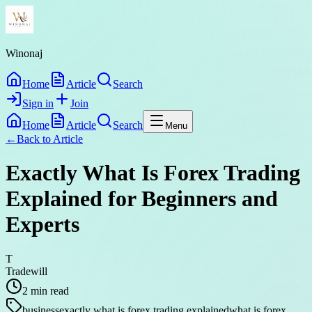
Winonaj
Home
Article
Search
Sign in
Join
Home
Article
Search
Menu
←
Back to
Article
Exactly What Is Forex Trading
Explained for Beginners and
Experts
T
Tradewill
2
min read
business
exactly what is forex trading explained
what is forex