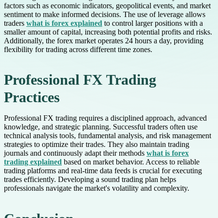
factors such as economic indicators, geopolitical events, and market
sentiment to make informed decisions. The use of leverage allows
traders
what is forex explained
to control larger positions with a
smaller amount of capital, increasing both potential profits and risks.
Additionally, the forex market operates 24 hours a day, providing
flexibility for trading across different time zones.
Professional FX Trading
Practices
Professional FX trading requires a disciplined approach, advanced
knowledge, and strategic planning. Successful traders often use
technical analysis tools, fundamental analysis, and risk management
strategies to optimize their trades. They also maintain trading
journals and continuously adapt their methods
what is forex
trading explained
based on market behavior. Access to reliable
trading platforms and real-time data feeds is crucial for executing
trades efficiently. Developing a sound trading plan helps
professionals navigate the market's volatility and complexity.