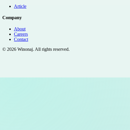
Article
Company
About
Careers
Contact
©
2026
Winonaj
. All rights reserved.