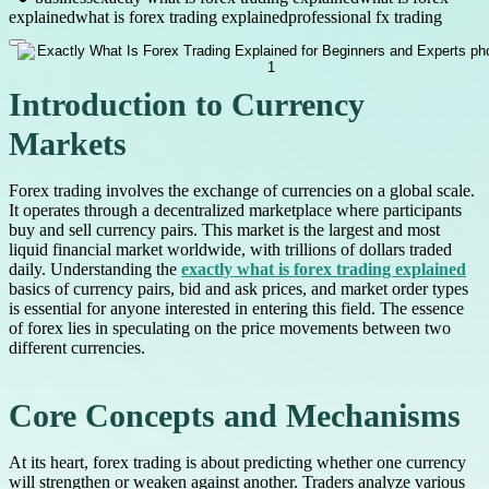
explained
what is forex trading explained
professional fx trading
Introduction to Currency
Markets
Forex trading involves the exchange of currencies on a global scale.
It operates through a decentralized marketplace where participants
buy and sell currency pairs. This market is the largest and most
liquid financial market worldwide, with trillions of dollars traded
daily. Understanding the
exactly what is forex trading explained
basics of currency pairs, bid and ask prices, and market order types
is essential for anyone interested in entering this field. The essence
of forex lies in speculating on the price movements between two
different currencies.
Core Concepts and Mechanisms
At its heart, forex trading is about predicting whether one currency
will strengthen or weaken against another. Traders analyze various