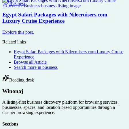
Business
Egypt Safari Packages with Nilecruisers.com
Luxury Cruise Experience
Explore this post.
Related links
Egypt Safari Packages with Nilecruisers.com Luxury Cruise
Experience
Browse all
Article
Search more in
business
Reading desk
Winonaj
A listing-first business discovery platform for browsing services,
businesses, spaces, and location-based opportunities through a
cleaner browsing experience.
Sections