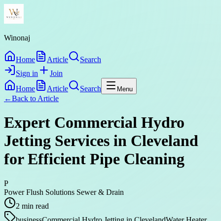
Winonaj
Home
Article
Search
Sign in
Join
Home
Article
Search
Menu
←
Back to
Article
Expert Commercial Hydro
Jetting Services in Cleveland
for Efficient Pipe Cleaning
P
Power Flush Solutions Sewer & Drain
2
min read
business
Commercial Hydro Jetting in Cleveland
Water Heater