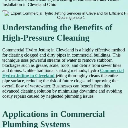
Installation in Cleveland Ohio
Understanding the Benefits of
High-Pressure Cleaning
Commercial Hydro Jetting in Cleveland is a highly effective method
for clearing clogged and dirty pipes in commercial buildings. This
technique uses powerful streams of water to remove stubborn
blockages such as grease, scale, roots, and debris from sewer lines
and drains. Unlike traditional snaking methods, hydro
Commercial
Hydro Jetting in Cleveland
jetting thoroughly cleans the entire
pipe surface, reducing the risk of future clogs and improving the
overall flow of wastewater. Businesses can benefit from this
advanced cleaning solution by minimizing downtime and avoiding
costly repairs caused by neglected plumbing issues.
Applications in Commercial
Plumbing Systems