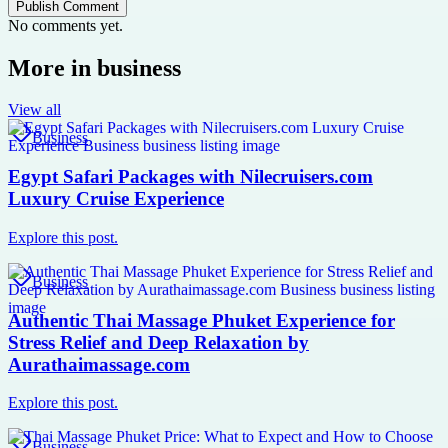
Publish Comment
No comments yet.
More in
business
View all
Business
Egypt Safari Packages with Nilecruisers.com
Luxury Cruise Experience
Explore this post.
Business
Authentic Thai Massage Phuket Experience for
Stress Relief and Deep Relaxation by
Aurathaimassage.com
Explore this post.
Business