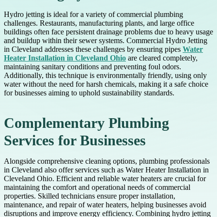
Hydro jetting is ideal for a variety of commercial plumbing
challenges. Restaurants, manufacturing plants, and large office
buildings often face persistent drainage problems due to heavy usage
and buildup within their sewer systems. Commercial Hydro Jetting
in Cleveland addresses these challenges by ensuring pipes
Water
Heater Installation in Cleveland Ohio
are cleared completely,
maintaining sanitary conditions and preventing foul odors.
Additionally, this technique is environmentally friendly, using only
water without the need for harsh chemicals, making it a safe choice
for businesses aiming to uphold sustainability standards.
Complementary Plumbing
Services for Businesses
Alongside comprehensive cleaning options, plumbing professionals
in Cleveland also offer services such as Water Heater Installation in
Cleveland Ohio. Efficient and reliable water heaters are crucial for
maintaining the comfort and operational needs of commercial
properties. Skilled technicians ensure proper installation,
maintenance, and repair of water heaters, helping businesses avoid
disruptions and improve energy efficiency. Combining hydro jetting