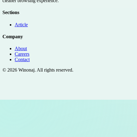
cleaner browsing experience.
Sections
Article
Company
About
Careers
Contact
©
2026
Winonaj
. All rights reserved.