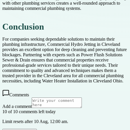
with other plumbing services creates a well-rounded approach to
maintaining commercial plumbing systems.
Conclusion
For companies seeking dependable solutions to maintain their
plumbing infrastructure, Commercial Hydro Jetting in Cleveland
provides an excellent option for deep cleaning and preventing future
blockages. Partnering with experts such as Power Flush Solutions
Sewer & Drain ensures that commercial properties receive
professional-grade services tailored to their unique needs. Their
commitment to quality and advanced techniques makes them a
trusted provider in the Cleveland area for all commercial plumbing
necessities, including Water Heater Installation in Cleveland Ohio.
Comments
Add a comment
10 of 10 comments left today
Limit resets after 10 Aug, 12:00 am.