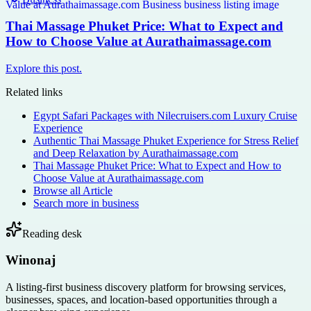
Thai Massage Phuket Price: What to Expect and
How to Choose Value at Aurathaimassage.com
Explore this post.
Related links
Egypt Safari Packages with Nilecruisers.com Luxury Cruise
Experience
Authentic Thai Massage Phuket Experience for Stress Relief
and Deep Relaxation by Aurathaimassage.com
Thai Massage Phuket Price: What to Expect and How to
Choose Value at Aurathaimassage.com
Browse all
Article
Search more in
business
Reading desk
Winonaj
A listing-first business discovery platform for browsing services,
businesses, spaces, and location-based opportunities through a