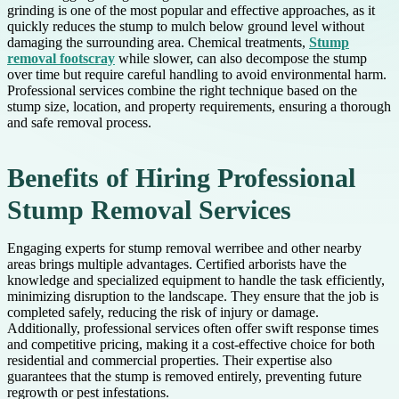
grinding is one of the most popular and effective approaches, as it
quickly reduces the stump to mulch below ground level without
damaging the surrounding area. Chemical treatments,
Stump
removal footscray
while slower, can also decompose the stump
over time but require careful handling to avoid environmental harm.
Professional services combine the right technique based on the
stump size, location, and property requirements, ensuring a thorough
and safe removal process.
Benefits of Hiring Professional
Stump Removal Services
Engaging experts for stump removal werribee and other nearby
areas brings multiple advantages. Certified arborists have the
knowledge and specialized equipment to handle the task efficiently,
minimizing disruption to the landscape. They ensure that the job is
completed safely, reducing the risk of injury or damage.
Additionally, professional services often offer swift response times
and competitive pricing, making it a cost-effective choice for both
residential and commercial properties. Their expertise also
guarantees that the stump is removed entirely, preventing future
regrowth or pest infestations.