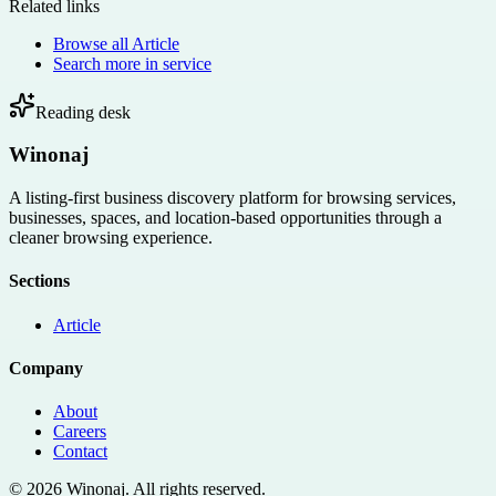
Related links
Browse all
Article
Search more in
service
Reading desk
Winonaj
A listing-first business discovery platform for browsing services,
businesses, spaces, and location-based opportunities through a
cleaner browsing experience.
Sections
Article
Company
About
Careers
Contact
©
2026
Winonaj
. All rights reserved.