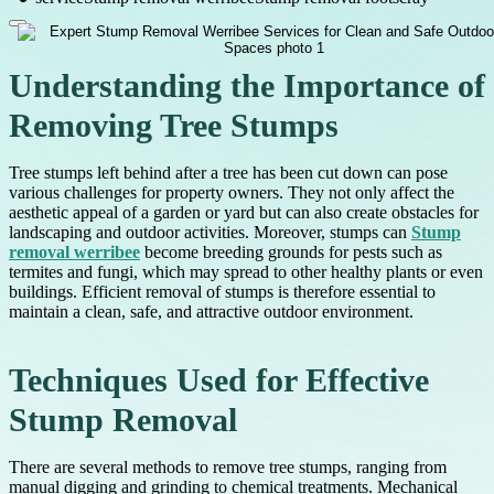
Understanding the Importance of
Removing Tree Stumps
Tree stumps left behind after a tree has been cut down can pose
various challenges for property owners. They not only affect the
aesthetic appeal of a garden or yard but can also create obstacles for
landscaping and outdoor activities. Moreover, stumps can
Stump
removal werribee
become breeding grounds for pests such as
termites and fungi, which may spread to other healthy plants or even
buildings. Efficient removal of stumps is therefore essential to
maintain a clean, safe, and attractive outdoor environment.
Techniques Used for Effective
Stump Removal
There are several methods to remove tree stumps, ranging from
manual digging and grinding to chemical treatments. Mechanical