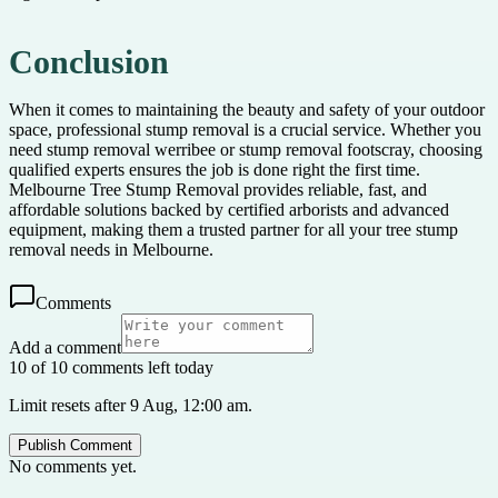
Conclusion
When it comes to maintaining the beauty and safety of your outdoor
space, professional stump removal is a crucial service. Whether you
need stump removal werribee or stump removal footscray, choosing
qualified experts ensures the job is done right the first time.
Melbourne Tree Stump Removal provides reliable, fast, and
affordable solutions backed by certified arborists and advanced
equipment, making them a trusted partner for all your tree stump
removal needs in Melbourne.
Comments
Add a comment
10 of 10 comments left today
Limit resets after 9 Aug, 12:00 am.
Publish Comment
No comments yet.