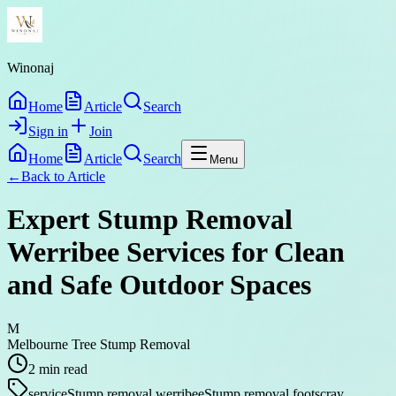
Winonaj
Home
Article
Search
Sign in
Join
Home
Article
Search
Menu
←
Back to
Article
Expert Stump Removal
Werribee Services for Clean
and Safe Outdoor Spaces
M
Melbourne Tree Stump Removal
2
min read
service
Stump removal werribee
Stump removal footscray