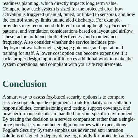
readiness planning, which directly impacts long-term value.
Compare how each system is sized for the protected area, how
activation is triggered (manual, timed, or linked to sensors), and how
the control strategy limits unintended discharge. For example,
providers may recommend different mounting heights, placement
patterns, and ventilation considerations based on layout and airflow.
These factors influence both effectiveness and maintenance
frequency. Also consider whether the service includes pre-
deployment walk-throughs, signage guidance, and operational
training for staff. A lower-cost option can become expensive if it
lacks proper design input or if it forces additional work to make the
system operational and compliant with your site requirements.
Conclusion
A smart way to assess fog-based security options is to compare
service scope alongside equipment. Look for clarity on installation
responsibilities, commissioning and testing, support coverage, and
how performance details are handled for your specific environment.
By treating the decision as a service comparison rather than a single-
price purchase, you can better align outcomes with expectations.
FogSafe Security Systems emphasizes advanced anti-intrusion
solutions designed to deploy dense fog rapidly for protection across