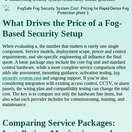
What Drives the Price of a Fog-
Based Security Setup
When evaluating a, the number that matters is rarely one single
component. Service models, deployment scope, power and control
requirements, and site-specific engineering all influence the final
quote. A basic package may include the core fog unit and standard
control hardware, while a more complete service comparison often
adds site assessment, mounting guidance, activation testing,
fog
security system cost
and ongoing support. If you’re also
considering integration with existing access control, CCTV, or alarm
panels, the wiring plan and compatibility testing can change the total
cost. The key is to compare not only the hardware line items, but
also what each provider includes for commissioning, training, and
maintenance.
Comparing Service Packages: