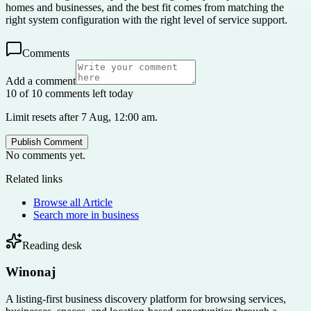
homes and businesses, and the best fit comes from matching the
right system configuration with the right level of service support.
Comments
Add a comment
10 of 10 comments left today
Limit resets after 7 Aug, 12:00 am.
Publish Comment
No comments yet.
Related links
Browse all
Article
Search more in
business
Reading desk
Winonaj
A listing-first business discovery platform for browsing services,