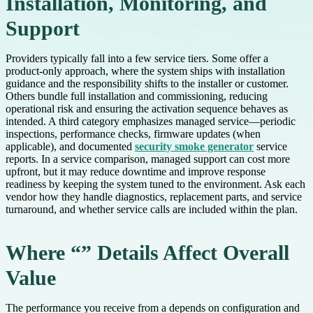
Installation, Monitoring, and
Support
Providers typically fall into a few service tiers. Some offer a
product-only approach, where the system ships with installation
guidance and the responsibility shifts to the installer or customer.
Others bundle full installation and commissioning, reducing
operational risk and ensuring the activation sequence behaves as
intended. A third category emphasizes managed service—periodic
inspections, performance checks, firmware updates (when
applicable), and documented
security smoke generator
service
reports. In a service comparison, managed support can cost more
upfront, but it may reduce downtime and improve response
readiness by keeping the system tuned to the environment. Ask each
vendor how they handle diagnostics, replacement parts, and service
turnaround, and whether service calls are included within the plan.
Where “” Details Affect Overall
Value
The performance you receive from a depends on configuration and