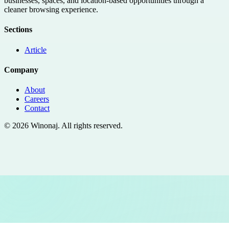
businesses, spaces, and location-based opportunities through a
cleaner browsing experience.
Sections
Article
Company
About
Careers
Contact
©
2026
Winonaj
. All rights reserved.