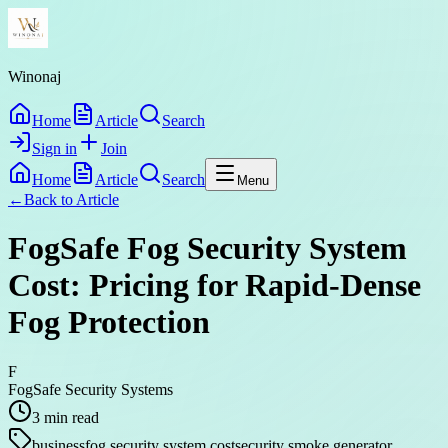
Winonaj
Home
Article
Search
Sign in
Join
Home
Article
Search
Menu
←
Back to
Article
FogSafe Fog Security System
Cost: Pricing for Rapid-Dense
Fog Protection
F
FogSafe Security Systems
3
min read
business
fog security system cost
security smoke generator