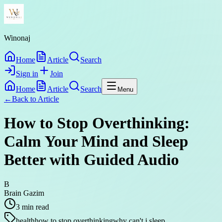
Winonaj
Home
Article
Search
Sign in
Join
Home
Article
Search
Menu
←
Back to
Article
How to Stop Overthinking:
Calm Your Mind and Sleep
Better with Guided Audio
B
Brain Gazim
3
min read
health
how to stop overthinking
why can't i sleep