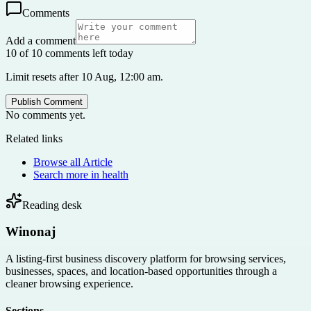
Comments
Add a comment
10 of 10 comments left today
Limit resets after 10 Aug, 12:00 am.
Publish Comment
No comments yet.
Related links
Browse all
Article
Search more in
health
Reading desk
Winonaj
A listing-first business discovery platform for browsing services,
businesses, spaces, and location-based opportunities through a
cleaner browsing experience.
Sections