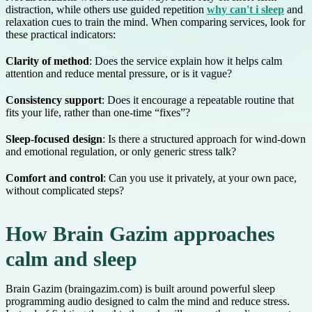
distraction, while others use guided repetition
why can't i sleep
and
relaxation cues to train the mind. When comparing services, look for
these practical indicators:
Clarity of method
: Does the service explain how it helps calm
attention and reduce mental pressure, or is it vague?
Consistency support
: Does it encourage a repeatable routine that
fits your life, rather than one-time “fixes”?
Sleep-focused design
: Is there a structured approach for wind-down
and emotional regulation, or only generic stress talk?
Comfort and control
: Can you use it privately, at your own pace,
without complicated steps?
How Brain Gazim approaches
calm and sleep
Brain Gazim (braingazim.com) is built around powerful sleep
programming audio designed to calm the mind and reduce stress.