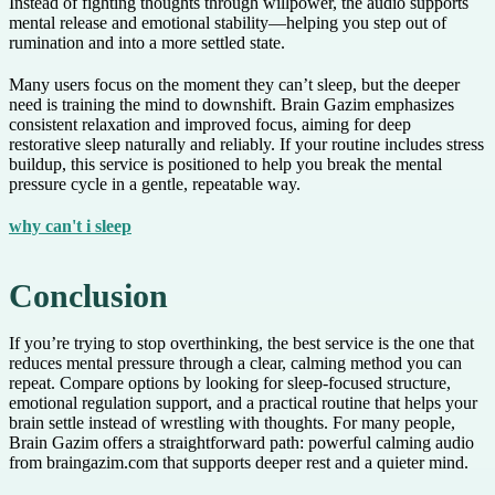
Instead of fighting thoughts through willpower, the audio supports
mental release and emotional stability—helping you step out of
rumination and into a more settled state.
Many users focus on the moment they can’t sleep, but the deeper
need is training the mind to downshift. Brain Gazim emphasizes
consistent relaxation and improved focus, aiming for deep
restorative sleep naturally and reliably. If your routine includes stress
buildup, this service is positioned to help you break the mental
pressure cycle in a gentle, repeatable way.
why can't i sleep
Conclusion
If you’re trying to stop overthinking, the best service is the one that
reduces mental pressure through a clear, calming method you can
repeat. Compare options by looking for sleep-focused structure,
emotional regulation support, and a practical routine that helps your
brain settle instead of wrestling with thoughts. For many people,
Brain Gazim offers a straightforward path: powerful calming audio
from braingazim.com that supports deeper rest and a quieter mind.