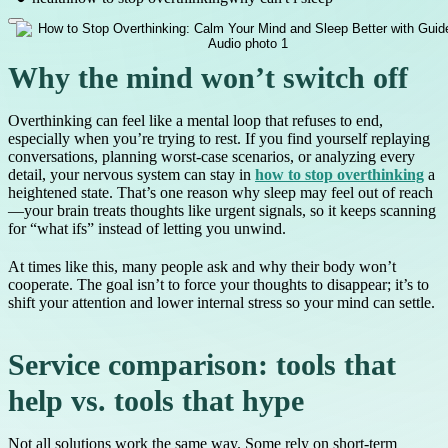
Why the mind won’t switch off
Overthinking can feel like a mental loop that refuses to end,
especially when you’re trying to rest. If you find yourself replaying
conversations, planning worst-case scenarios, or analyzing every
detail, your nervous system can stay in
how to stop overthinking
a
heightened state. That’s one reason why sleep may feel out of reach
—your brain treats thoughts like urgent signals, so it keeps scanning
for “what ifs” instead of letting you unwind.
At times like this, many people ask and why their body won’t
cooperate. The goal isn’t to force your thoughts to disappear; it’s to
shift your attention and lower internal stress so your mind can settle.
Service comparison: tools that
help vs. tools that hype
Not all solutions work the same way. Some rely on short-term