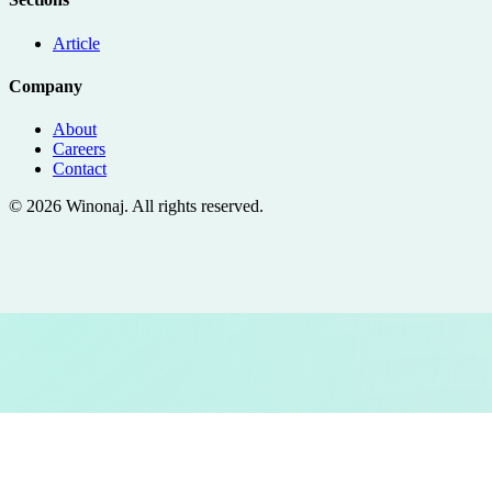
Article
Company
About
Careers
Contact
©
2026
Winonaj
. All rights reserved.