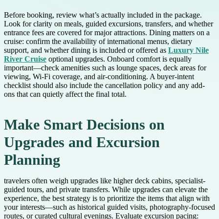
Before booking, review what’s actually included in the package.
Look for clarity on meals, guided excursions, transfers, and whether
entrance fees are covered for major attractions. Dining matters on a
cruise: confirm the availability of international menus, dietary
support, and whether dining is included or offered as
Luxury Nile
River Cruise
optional upgrades. Onboard comfort is equally
important—check amenities such as lounge spaces, deck areas for
viewing, Wi-Fi coverage, and air-conditioning. A buyer-intent
checklist should also include the cancellation policy and any add-
ons that can quietly affect the final total.
Make Smart Decisions on
Upgrades and Excursion
Planning
travelers often weigh upgrades like higher deck cabins, specialist-
guided tours, and private transfers. While upgrades can elevate the
experience, the best strategy is to prioritize the items that align with
your interests—such as historical guided visits, photography-focused
routes, or curated cultural evenings. Evaluate excursion pacing: