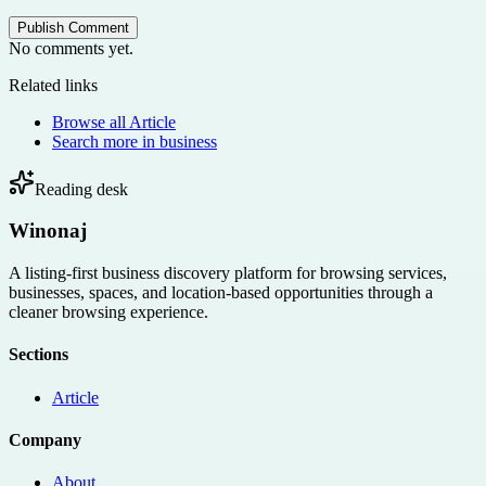
Publish Comment
No comments yet.
Related links
Browse all
Article
Search more in
business
Reading desk
Winonaj
A listing-first business discovery platform for browsing services,
businesses, spaces, and location-based opportunities through a
cleaner browsing experience.
Sections
Article
Company
About