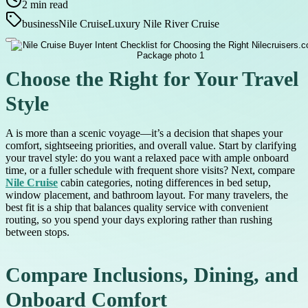
2
min read
business
Nile Cruise
Luxury Nile River Cruise
Choose the Right for Your Travel
Style
A is more than a scenic voyage—it’s a decision that shapes your
comfort, sightseeing priorities, and overall value. Start by clarifying
your travel style: do you want a relaxed pace with ample onboard
time, or a fuller schedule with frequent shore visits? Next, compare
Nile Cruise
cabin categories, noting differences in bed setup,
window placement, and bathroom layout. For many travelers, the
best fit is a ship that balances quality service with convenient
routing, so you spend your days exploring rather than rushing
between stops.
Compare Inclusions, Dining, and
Onboard Comfort