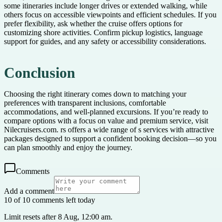
some itineraries include longer drives or extended walking, while
others focus on accessible viewpoints and efficient schedules. If you
prefer flexibility, ask whether the cruise offers options for
customizing shore activities. Confirm pickup logistics, language
support for guides, and any safety or accessibility considerations.
Conclusion
Choosing the right itinerary comes down to matching your
preferences with transparent inclusions, comfortable
accommodations, and well-planned excursions. If you’re ready to
compare options with a focus on value and premium service, visit
Nilecruisers.com. rs offers a wide range of s services with attractive
packages designed to support a confident booking decision—so you
can plan smoothly and enjoy the journey.
Comments
Add a comment
10 of 10 comments left today
Limit resets after 8 Aug, 12:00 am.