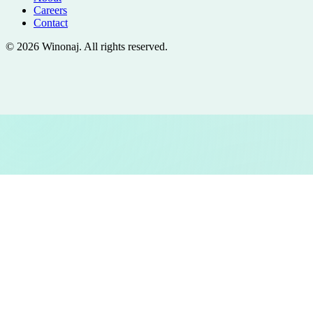
Careers
Contact
©
2026
Winonaj
. All rights reserved.