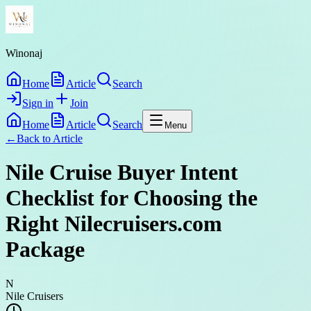
Winonaj
Home
Article
Search
Sign in
Join
Home
Article
Search
Menu
←
Back to
Article
Nile Cruise Buyer Intent
Checklist for Choosing the
Right Nilecruisers.com
Package
N
Nile Cruisers