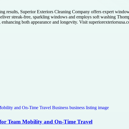
ng results, Superior Exteriors Cleaning Company offers expert windo
o deliver streak-free, sparkling windows and employs soft washing Thom
t, enhancing both appearance and longevity. Visit superiorexteriorsusa.c
 for Team Mobility and On-Time Travel