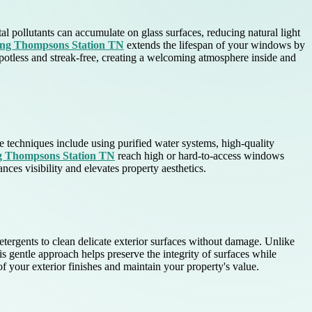
l pollutants can accumulate on glass surfaces, reducing natural light
ing Thompsons Station TN
extends the lifespan of your windows by
potless and streak-free, creating a welcoming atmosphere inside and
e techniques include using purified water systems, high-quality
ng Thompsons Station TN
reach high or hard-to-access windows
ances visibility and elevates property aesthetics.
ergents to clean delicate exterior surfaces without damage. Unlike
s gentle approach helps preserve the integrity of surfaces while
f your exterior finishes and maintain your property's value.