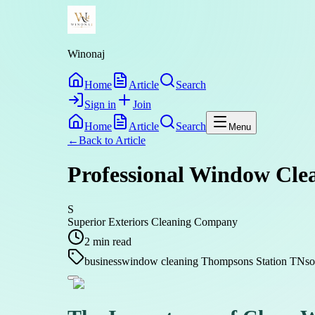
Winonaj
Home
Article
Search
Sign in
Join
Home
Article
Search
Menu
←
Back to
Article
Professional Window Clea
S
Superior Exteriors Cleaning Company
2
min read
business
window cleaning Thompsons Station TN
s