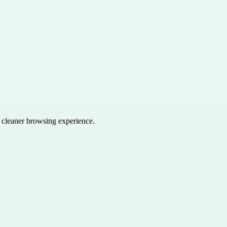
a cleaner browsing experience.