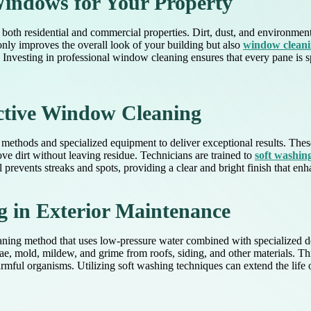
indows for Your Property
oth residential and commercial properties. Dirt, dust, and environmenta
nly improves the overall look of your building but also
window clean
Investing in professional window cleaning ensures that every pane is s
ective Window Cleaning
methods and specialized equipment to deliver exceptional results. Thes
ve dirt without leaving residue. Technicians are trained to
soft washi
l prevents streaks and spots, providing a clear and bright finish that enh
g in Exterior Maintenance
ning method that uses low-pressure water combined with specialized det
e, mold, mildew, and grime from roofs, siding, and other materials. Thi
rmful organisms. Utilizing soft washing techniques can extend the life o