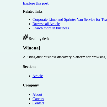
Explore this post.
Related links
Corporate Limo and Sprinter Van Service for Te
Browse all
Article
Search more in
business
Reading desk
Winonaj
A listing-first business discovery platform for browsing
Sections
Article
Company
About
Careers
Contact