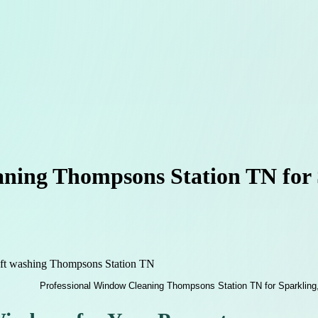
ning Thompsons Station TN for S
oft washing Thompsons Station TN