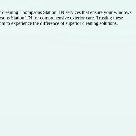
w cleaning Thompsons Station TN services that ensure your windows
psons Station TN for comprehensive exterior care. Trusting these
om to experience the difference of superior cleaning solutions.