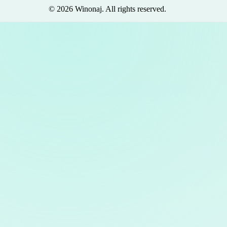
©
2026
Winonaj
. All rights reserved.