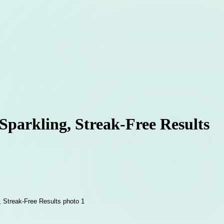
parkling, Streak-Free Results