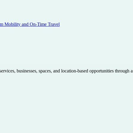
am Mobility and On-Time Travel
 services, businesses, spaces, and location-based opportunities through 