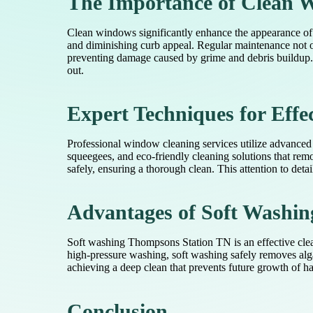
The Importance of Clean W
Clean windows significantly enhance the appearance of b
and diminishing curb appeal. Regular maintenance not o
preventing damage caused by grime and debris buildup. 
out.
Expert Techniques for Eff
Professional window cleaning services utilize advanced 
squeegees, and eco-friendly cleaning solutions that remo
safely, ensuring a thorough clean. This attention to detai
Advantages of Soft Washin
Soft washing Thompsons Station TN is an effective clea
high-pressure washing, soft washing safely removes alga
achieving a deep clean that prevents future growth of ha
Conclusion