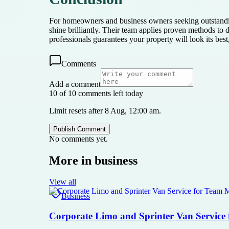
For homeowners and business owners seeking outstandi
shine brilliantly. Their team applies proven methods t
professionals guarantees your property will look its bes
Comments
Add a comment
10 of 10 comments left today
Limit resets after 8 Aug, 12:00 am.
Publish Comment
No comments yet.
More in
business
View all
Business
Corporate Limo and Sprinter Van Service